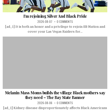
I’m rejoining Silver And Black Pride
2026-08-07
0 COMMENTS
[ad_1] It is both an honor and a privilege to rejoin SB Nation and
cover your Las Vegas Raiders for...
Melanin Mass Moms builds the village Black mothers say
they need – The Bay State Banner
2026-08-06
0 COMMENTS
[ad_1] Kidney disease disproportionately affects Black Americans