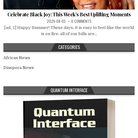
Celebrate Black Joy: This Week’s Best Uplifting Moments
2026-08-03
0 COMMENTS
[ad_1] Happy Summer! These days, it is easy to feel like the world
is on fire: all of our bills are...
CATEGORIES
African News
Diaspora News
QUANTUM INTERFACE