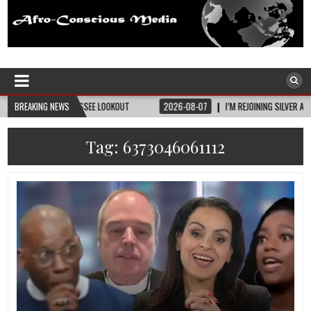
Afro-Conscious Media
Information for Afrakan People Worldwide
ENNESSEE LOOKOUT
BREAKING NEWS
2026-08-07
I’M REJOINING SILVER AND BLACK PRIDE
Tag:
6373046061112