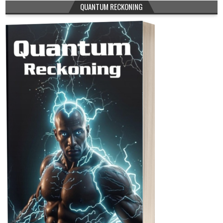
QUANTUM RECKONING