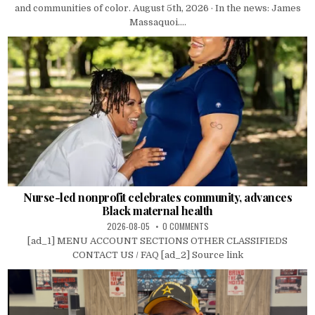
and communities of color. August 5th, 2026 · In the news: James
Massaquoi....
Nurse-led nonprofit celebrates community, advances
Black maternal health
2026-08-05
0 COMMENTS
[ad_1] MENU ACCOUNT SECTIONS OTHER CLASSIFIEDS
CONTACT US / FAQ [ad_2] Source link