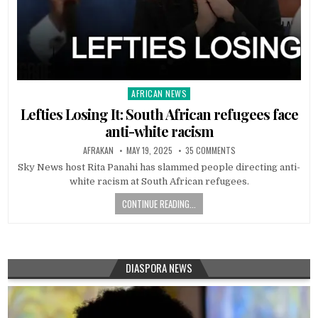
AFRICAN NEWS
Posted
in
Lefties Losing It: South African refugees face
anti-white racism
AFRAKAN
MAY 19, 2025
35 COMMENTS
Sky News host Rita Panahi has slammed people directing anti-
white racism at South African refugees.
CONTINUE READING...
DIASPORA NEWS