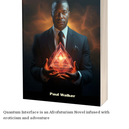
Quantum Interface is an Afrofuturism Novel infused with
eroticism and adventure