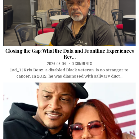
Closing the Gap: What the Data and Frontline Experiences
Rev…
2026-08-04
0 COMMENTS
[ad_1] Kris Benz, a disabled Black veteran, is no stranger to
cancer. In 2012, he was diagnosed with salivary duct...