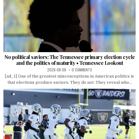
No political saviors: The Tennessee primary election cycle
and the politics of maturity • Tennessee Lookout
2026-08-08
0 COMMENTS
[ad_1] One of the greatest misconceptions in American politics is
that elections produce saviors. They do not. They reveal who...