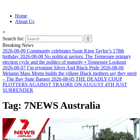
Information for Afrakan People Worldwide
Home
Afro-Conscious Media
About Us
×
Search for:
Breaking News
2026-08-09
Community celebrates Susie King Taylor’s 178th
birthday
2026-08-08
No political saviors: The Tennessee primary
election cycle and the politics of maturity • Tennessee Lookout
2026-08-07
I’m rejoining Silver And Black Pride
2026-08-06
Melanin Mass Moms builds the village Black mothers say they need
– The Bay State Banner
2026-08-05
THE DEADLY COUP
PLOTTERS AGAINST TRAORE ON AUGUST 4TH JUST
SURRENDER
Tag:
7NEWS Australia