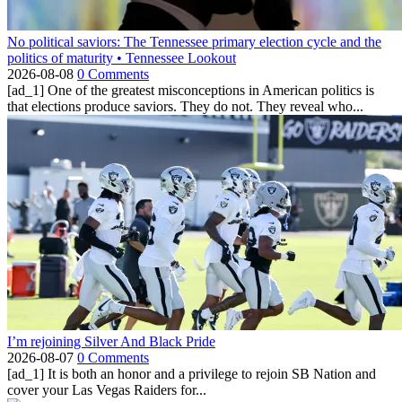
No political saviors: The Tennessee primary election cycle and the
politics of maturity • Tennessee Lookout
2026-08-08
0 Comments
[ad_1] One of the greatest misconceptions in American politics is
that elections produce saviors. They do not. They reveal who...
I’m rejoining Silver And Black Pride
2026-08-07
0 Comments
[ad_1] It is both an honor and a privilege to rejoin SB Nation and
cover your Las Vegas Raiders for...