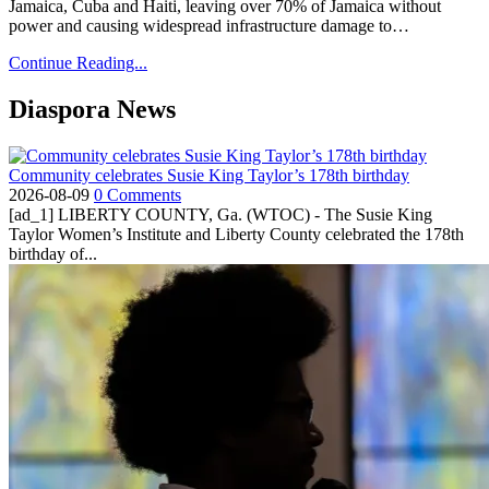
Jamaica, Cuba and Haiti, leaving over 70% of Jamaica without
power and causing widespread infrastructure damage to…
Continue Reading...
Diaspora News
Community celebrates Susie King Taylor’s 178th birthday
2026-08-09
0 Comments
[ad_1] LIBERTY COUNTY, Ga. (WTOC) - The Susie King
Taylor Women’s Institute and Liberty County celebrated the 178th
birthday of...