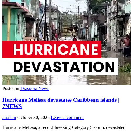
Posted in
Diaspora News
Hurricane Melissa devastates Caribbean islands |
7NEWS
afrakan
October 30, 2025
Leave a comment
Hurricane Melissa, a record-breaking Category 5 storm, devastated