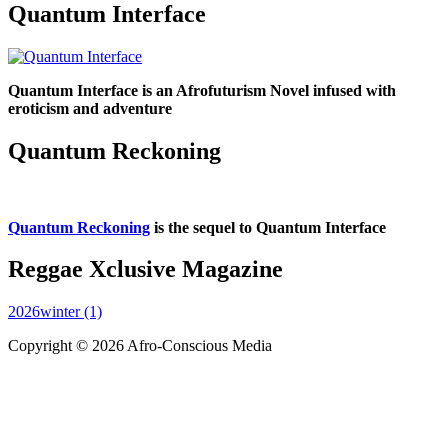
Quantum Interface
Quantum Interface is an Afrofuturism Novel infused with
eroticism and adventure
Quantum Reckoning
Quantum Reckoning
is the sequel to Quantum Interface
Reggae Xclusive Magazine
2026winter (1)
Copyright © 2026 Afro-Conscious Media