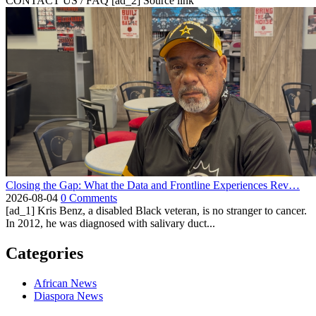
CONTACT US / FAQ [ad_2] Source link
Closing the Gap: What the Data and Frontline Experiences Rev…
2026-08-04
0 Comments
[ad_1] Kris Benz, a disabled Black veteran, is no stranger to cancer.
In 2012, he was diagnosed with salivary duct...
Categories
African News
Diaspora News