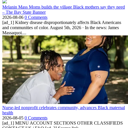
Melanin Mass Moms builds the village Black mothers say they need
– The Bay State Banner
2026-08-06
0 Comments
[ad_1] Kidney disease disproportionately affects Black Americans
and communities of color. August 5th, 2026 · In the news: James
Massaquoi....
Nurse-led nonprofit celebrates community, advances Black maternal
health
2026-08-05
0 Comments
[ad_1] MENU ACCOUNT SECTIONS OTHER CLASSIFIEDS