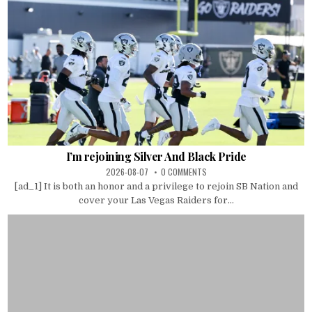
I’m rejoining Silver And Black Pride
2026-08-07
0 COMMENTS
[ad_1] It is both an honor and a privilege to rejoin SB Nation and
cover your Las Vegas Raiders for...