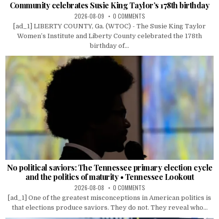
Community celebrates Susie King Taylor’s 178th birthday
2026-08-09
0 COMMENTS
[ad_1] LIBERTY COUNTY, Ga. (WTOC) - The Susie King Taylor
Women’s Institute and Liberty County celebrated the 178th
birthday of...
No political saviors: The Tennessee primary election cycle
and the politics of maturity • Tennessee Lookout
2026-08-08
0 COMMENTS
[ad_1] One of the greatest misconceptions in American politics is
that elections produce saviors. They do not. They reveal who...