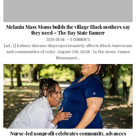
Melanin Mass Moms builds the village Black mothers say
they need – The Bay State Banner
2026-08-06
0 COMMENTS
[ad_1] Kidney disease disproportionately affects Black Americans
and communities of color. August 5th, 2026 · In the news: James
Massaquoi....
Nurse-led nonprofit celebrates community, advances