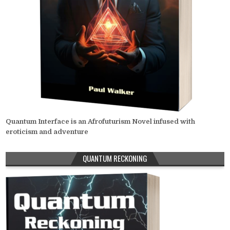
Quantum Interface is an Afrofuturism Novel infused with
eroticism and adventure
QUANTUM RECKONING