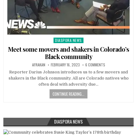
DIASPORA NEWS
Posted
in
Meet some movers and shakers in Colorado’s
Black community
AFRAKAN
FEBRUARY 16, 2023
6 COMMENTS
Reporter Darius Johnson introduces us to a few movers and
shakers in the Black community. All are Colorado natives who
often deal with adversity due…
CONTINUE READING...
DIASPORA NEWS