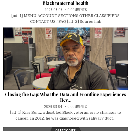
Black maternal health
2026-08-05
0 COMMENTS
[ad_1] MENU ACCOUNT SECTIONS OTHER CLASSIFIEDS
CONTACT US / FAQ [ad_2] Source link
Closing the Gap: What the Data and Frontline Experiences
Rev…
2026-08-04
0 COMMENTS
[ad_1] Kris Benz, a disabled Black veteran, is no stranger to
cancer. In 2012, he was diagnosed with salivary duct...
CATEGORIES