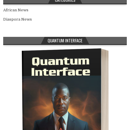
African News
Diaspora News
QUANTUM INTERFACE