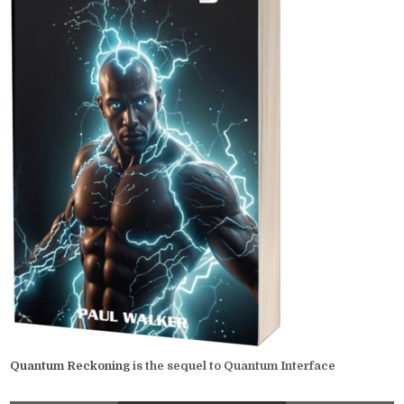
Quantum Reckoning
is the sequel to Quantum Interface