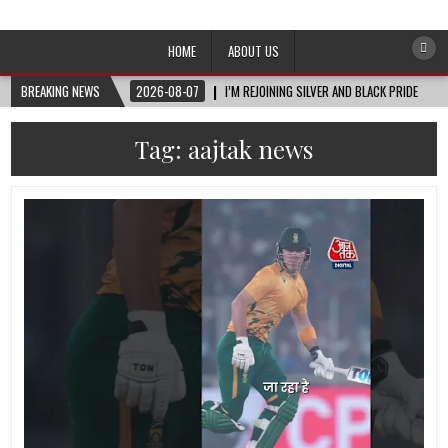
Afro-Conscious Media
Information for Afrakan People Worldwide
HOME
ABOUT US
BREAKING NEWS
2026-08-07
I’M REJOINING SILVER AND BLACK PRIDE
Tag:
aajtak news