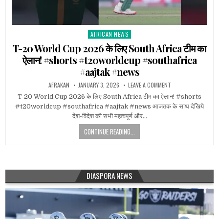
AFRICAN NEWS
Posted
in
T-20 World Cup 2026 के लिए South Africa टीम का
ऐलान! #shorts #t20worldcup #southafrica
#aajtak #news
AFRAKAN
JANUARY 3, 2026
LEAVE A COMMENT
T-20 World Cup 2026 के लिए South Africa टीम का ऐलान! #shorts
#t20worldcup #southafrica #aajtak #news आजतक के साथ देखिये
देश-विदेश की सभी महत्वपूर्ण और…
CONTINUE READING...
DIASPORA NEWS