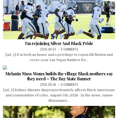
I’m rejoining Silver And Black Pride
2026-08-07
0 COMMENTS
[ad_1] It is both an honor and a privilege to rejoin SB Nation and
cover your Las Vegas Raiders for...
Melanin Mass Moms builds the village Black mothers say
they need – The Bay State Banner
2026-08-06
0 COMMENTS
[ad_1] Kidney disease disproportionately affects Black Americans
and communities of color. August 5th, 2026 · In the news: James
Massaquoi....