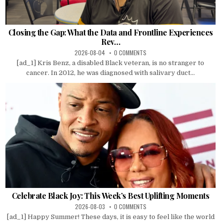
Closing the Gap: What the Data and Frontline Experiences
Rev…
2026-08-04
0 COMMENTS
[ad_1] Kris Benz, a disabled Black veteran, is no stranger to
cancer. In 2012, he was diagnosed with salivary duct...
Celebrate Black Joy: This Week’s Best Uplifting Moments
2026-08-03
0 COMMENTS
[ad_1] Happy Summer! These days, it is easy to feel like the world