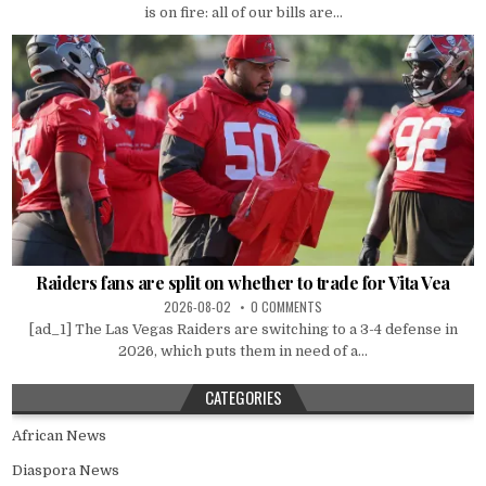
is on fire: all of our bills are...
Raiders fans are split on whether to trade for Vita Vea
2026-08-02
0 COMMENTS
[ad_1] The Las Vegas Raiders are switching to a 3-4 defense in
2026, which puts them in need of a...
CATEGORIES
African News
Diaspora News