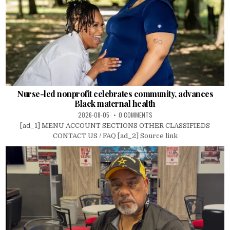
Nurse-led nonprofit celebrates community, advances
Black maternal health
2026-08-05
0 COMMENTS
[ad_1] MENU ACCOUNT SECTIONS OTHER CLASSIFIEDS
CONTACT US / FAQ [ad_2] Source link