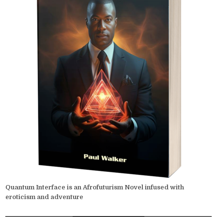
Quantum Interface is an Afrofuturism Novel infused with
eroticism and adventure