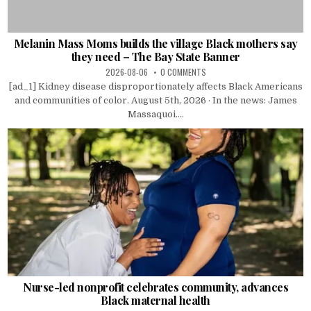
Melanin Mass Moms builds the village Black mothers say
they need – The Bay State Banner
2026-08-06
0 COMMENTS
[ad_1] Kidney disease disproportionately affects Black Americans
and communities of color. August 5th, 2026 · In the news: James
Massaquoi....
Nurse-led nonprofit celebrates community, advances
Black maternal health