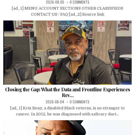
2026-08-05
0 COMMENTS
[ad_1] MENU ACCOUNT SECTIONS OTHER CLASSIFIEDS
CONTACT US / FAQ [ad_2] Source link
Closing the Gap: What the Data and Frontline Experiences
Rev…
2026-08-04
0 COMMENTS
[ad_1] Kris Benz, a disabled Black veteran, is no stranger to
cancer. In 2012, he was diagnosed with salivary duct...