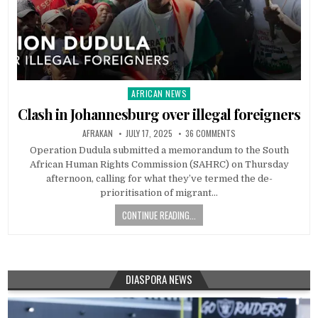
AFRICAN NEWS
Posted
in
Clash in Johannesburg over illegal foreigners
AFRAKAN
JULY 17, 2025
36 COMMENTS
Operation Dudula submitted a memorandum to the South
African Human Rights Commission (SAHRC) on Thursday
afternoon, calling for what they’ve termed the de-
prioritisation of migrant…
CONTINUE READING...
DIASPORA NEWS