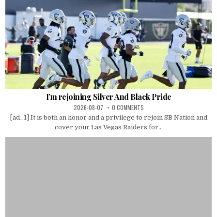
I’m rejoining Silver And Black Pride
2026-08-07
0 COMMENTS
[ad_1] It is both an honor and a privilege to rejoin SB Nation and
cover your Las Vegas Raiders for...