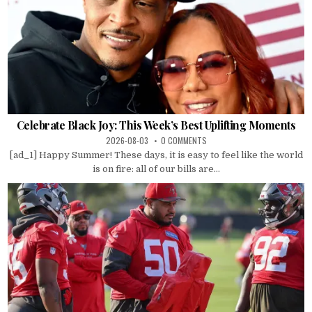
Celebrate Black Joy: This Week’s Best Uplifting Moments
2026-08-03
0 COMMENTS
[ad_1] Happy Summer! These days, it is easy to feel like the world
is on fire: all of our bills are...