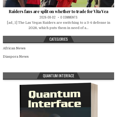
Raiders fans are split on whether to trade for Vita Vea
2026-08-02
0 COMMENTS
[ad_1] The Las Vegas Raiders are switching to a 3-4 defense in
2026, which puts them in need of a...
CATEGORIES
African News
Diaspora News
QUANTUM INTERFACE