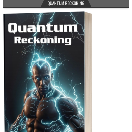
QUANTUM RECKONING