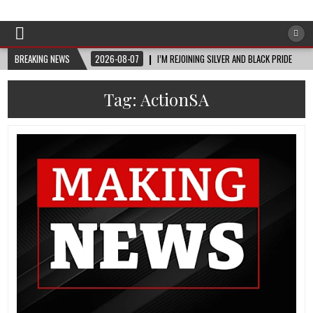
Afro-Conscious Media
Information for Afrakan People Worldwide
BREAKING NEWS
2026-08-07
I’M REJOINING SILVER AND BLACK PRIDE
Tag:
ActionSA