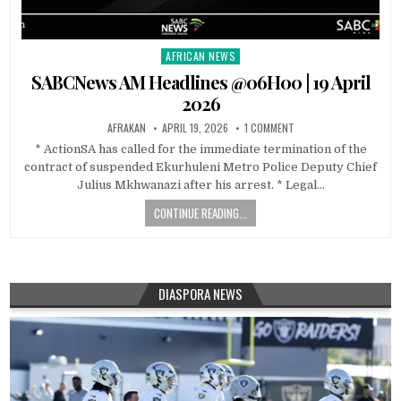
AFRICAN NEWS
Posted
in
SABCNews AM Headlines @06H00 | 19 April
2026
AFRAKAN
APRIL 19, 2026
1 COMMENT
* ActionSA has called for the immediate termination of the
contract of suspended Ekurhuleni Metro Police Deputy Chief
Julius Mkhwanazi after his arrest. * Legal…
CONTINUE READING...
DIASPORA NEWS