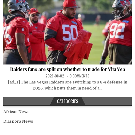
Raiders fans are split on whether to trade for Vita Vea
2026-08-02
0 COMMENTS
[ad_1] The Las Vegas Raiders are switching to a 3-4 defense in
2026, which puts them in need of a...
CATEGORIES
African News
Diaspora News