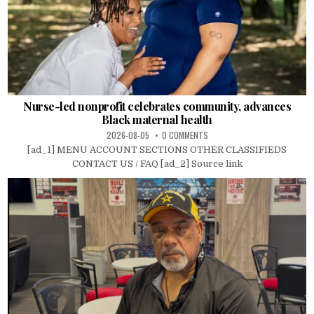
Nurse-led nonprofit celebrates community, advances
Black maternal health
2026-08-05
0 COMMENTS
[ad_1] MENU ACCOUNT SECTIONS OTHER CLASSIFIEDS
CONTACT US / FAQ [ad_2] Source link