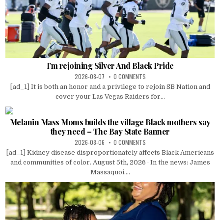
I’m rejoining Silver And Black Pride
2026-08-07
0 COMMENTS
[ad_1] It is both an honor and a privilege to rejoin SB Nation and
cover your Las Vegas Raiders for...
Melanin Mass Moms builds the village Black mothers say
they need – The Bay State Banner
2026-08-06
0 COMMENTS
[ad_1] Kidney disease disproportionately affects Black Americans
and communities of color. August 5th, 2026 · In the news: James
Massaquoi....