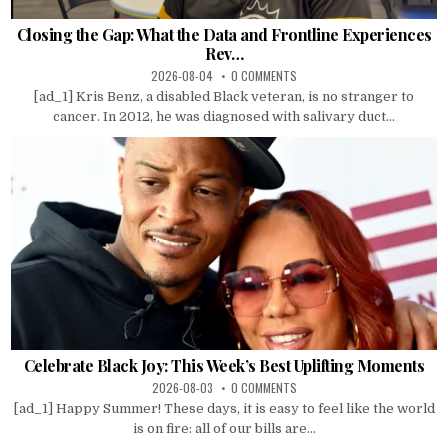
Closing the Gap: What the Data and Frontline Experiences
Rev…
2026-08-04
0 COMMENTS
[ad_1] Kris Benz, a disabled Black veteran, is no stranger to
cancer. In 2012, he was diagnosed with salivary duct...
Celebrate Black Joy: This Week’s Best Uplifting Moments
2026-08-03
0 COMMENTS
[ad_1] Happy Summer! These days, it is easy to feel like the world
is on fire: all of our bills are...