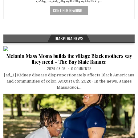
والاجتماعية والثقافية والرياضية.. يواكب…
CONTINUE READING...
DIASPORA NEWS
Melanin Mass Moms builds the village Black mothers say
they need – The Bay State Banner
2026-08-06
0 COMMENTS
[ad_1] Kidney disease disproportionately affects Black Americans
and communities of color. August 5th, 2026 · In the news: James
Massaquoi....