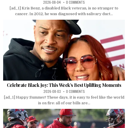
2026-08-04
0 COMMENTS
[ad_1] Kris Benz, a disabled Black veteran, is no stranger to
cancer. In 2012, he was diagnosed with salivary duct...
Celebrate Black Joy: This Week’s Best Uplifting Moments
2026-08-03
0 COMMENTS
[ad_1] Happy Summer! These days, it is easy to feel like the world
is on fire: all of our bills are...