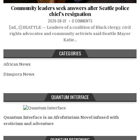
Community leaders seek answers after Seattle police
chief’s resignation
2026-08-01
0 COMMENTS
[ad_1] SEATTLE — Leaders of a coalition of Black clergy, civil
rights advocates and community activists said Seattle Mayor
Katie...
CATEGORIES
African News
Diaspora News
QUANTUM INTERFACE
Quantum Interface is an Afrofuturism Novel infused with
eroticism and adventure
QUANTUM RECKONING