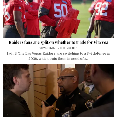
Raiders fans are split on whether to trade for Vita Vea
2026-08-02
0 COMMENTS
[ad_1] The Las Vegas Raiders are switching to a 3-4 defense in
2026, which puts them in need of a...