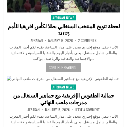
AFRICAN NEWS
Posted
in
لحظة تتويج المنتخب السنغالي بطلا لكأس افريقيا للأمم
2025
AFRAKAN
JANUARY 18, 2026
2 COMMENTS
الأنباء تيفي موقع إخباري يتجدد على مدار الساعة، يقدم لكم أخبار المغرب
والعالم. شامل مستقل، يعنى بأخبار اليوم والقضايا السياسية والاقتصادية
والاجتماعية والثقافية والرياضية.. يواكب…
CONTINUE READING...
AFRICAN NEWS
Posted
in
جمالية الطقوس الإفريقية مع جماهير السنغال من
مدرجات ملعب النهائي
AFRAKAN
JANUARY 18, 2026
LEAVE A COMMENT
الأنباء تيفي موقع إخباري يتجدد على مدار الساعة، يقدم لكم أخبار المغرب
والعالم. شامل مستقل، يعنى بأخبار اليوم والقضايا السياسية والاقتصادية