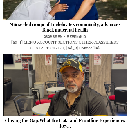
Nurse-led nonprofit celebrates community, advances
Black maternal health
2026-08-05
0 COMMENTS
[ad_1] MENU ACCOUNT SECTIONS OTHER CLASSIFIEDS
CONTACT US / FAQ [ad_2] Source link
Closing the Gap: What the Data and Frontline Experiences
Rev…