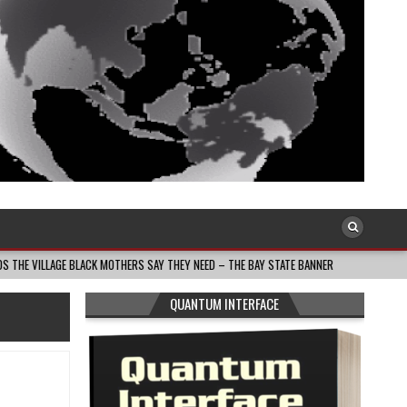
BLACK MOTHERS SAY THEY NEED – THE BAY STATE BANNER
2026-08-05
SOUT
QUANTUM INTERFACE