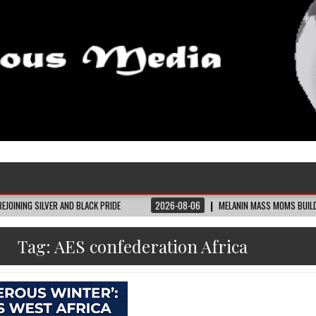
R AND BLACK PRIDE
2026-08-06
MELANIN MASS MOMS BUILDS THE VILLAGE 
Tag:
AES confederation Africa