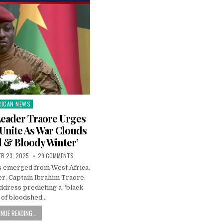
RICAN NEWS
ted
Leader Traore Urges
 Unite As War Clouds
d & Bloody Winter’
R 23, 2025
29 COMMENTS
as emerged from West Africa.
er, Captain Ibrahim Traore,
address predicting a “black
 of bloodshed…
NUE READING...