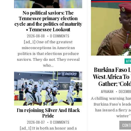
No political saviors: The
Tennessee primary election
cycle and the politics of maturity
• Tennessee Lookout
2026-08-08
0 COMMENTS
[ad_1] One of the greatest
misconceptions in American
politics is that elections produce
saviors. They do not. They reveal
AF
Pos
who...
in
Burkina Faso 
West Africa To
Gather; ‘Col
AFRAKAN
DECEMBE
A chilling warning h
Burkina Faso’s lead
I’m rejoining Silver And Black
has issued a fiery 
Pride
winter”
2026-08-07
0 COMMENTS
CONTI
[ad_1] It is both an honor and a