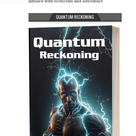
infused with eroticism and adventure
QUANTUM RECKONING