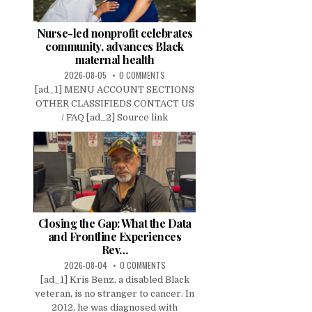
Nurse-led nonprofit celebrates
community, advances Black
maternal health
2026-08-05
0 COMMENTS
[ad_1] MENU ACCOUNT SECTIONS
OTHER CLASSIFIEDS CONTACT US
/ FAQ [ad_2] Source link
Closing the Gap: What the Data
and Frontline Experiences
Rev…
2026-08-04
0 COMMENTS
[ad_1] Kris Benz, a disabled Black
veteran, is no stranger to cancer. In
2012, he was diagnosed with