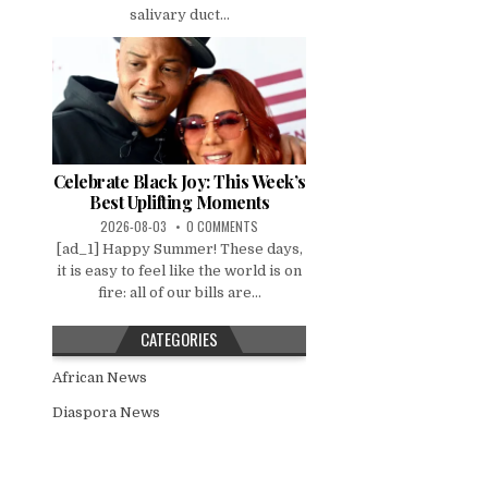
salivary duct...
Celebrate Black Joy: This Week’s
Best Uplifting Moments
2026-08-03
0 COMMENTS
[ad_1] Happy Summer! These days,
it is easy to feel like the world is on
fire: all of our bills are...
CATEGORIES
African News
Diaspora News