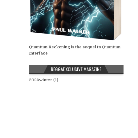
Quantum Reckoning
is the sequel to Quantum
Interface
REGGAE XCLUSIVE MAGAZINE
2026winter (1)