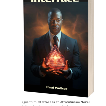
Quantum Interface is an Afrofuturism Novel