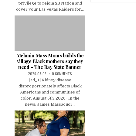
privilege to rejoin SB Nation and
cover your Las Vegas Raiders for...
Melanin Mass Moms builds the
village Black mothers say they
need – The Bay State Banner
2026-08-06
0 COMMENTS
[ad_1] Kidney disease
disproportionately affects Black
Americans and communities of
color. August 5th, 2026 · In the
news: James Massaquoi....