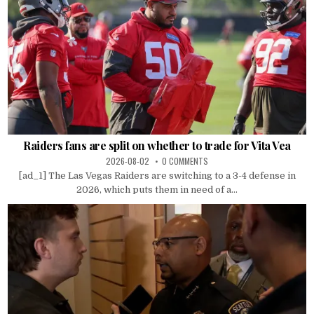
Raiders fans are split on whether to trade for Vita Vea
2026-08-02
0 COMMENTS
[ad_1] The Las Vegas Raiders are switching to a 3-4 defense in
2026, which puts them in need of a...