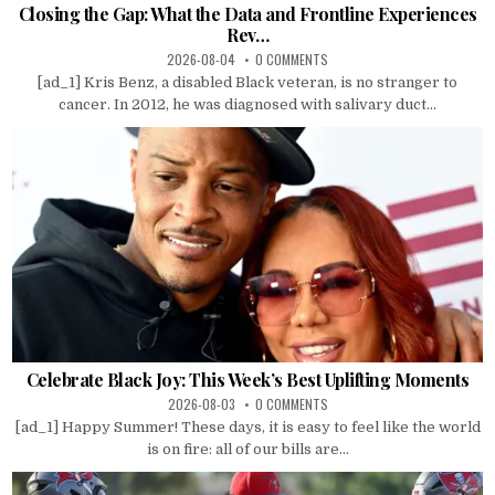
Closing the Gap: What the Data and Frontline Experiences
Rev…
2026-08-04
0 COMMENTS
[ad_1] Kris Benz, a disabled Black veteran, is no stranger to
cancer. In 2012, he was diagnosed with salivary duct...
Celebrate Black Joy: This Week’s Best Uplifting Moments
2026-08-03
0 COMMENTS
[ad_1] Happy Summer! These days, it is easy to feel like the world
is on fire: all of our bills are...