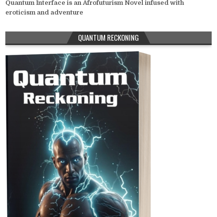
Quantum Interface is an Afrofuturism Novel infused with
eroticism and adventure
QUANTUM RECKONING