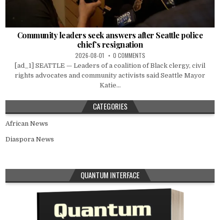
Community leaders seek answers after Seattle police
chief’s resignation
2026-08-01
0 COMMENTS
[ad_1] SEATTLE — Leaders of a coalition of Black clergy, civil
rights advocates and community activists said Seattle Mayor
Katie...
CATEGORIES
African News
Diaspora News
QUANTUM INTERFACE