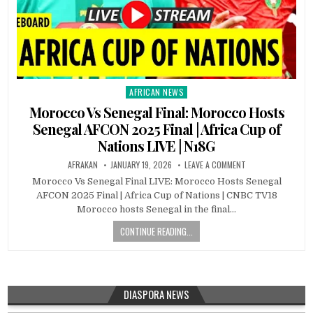
AFRICAN NEWS
Posted
in
Morocco Vs Senegal Final: Morocco Hosts
Senegal AFCON 2025 Final | Africa Cup of
Nations LIVE | N18G
AFRAKAN
JANUARY 19, 2026
LEAVE A COMMENT
Morocco Vs Senegal Final LIVE: Morocco Hosts Senegal
AFCON 2025 Final | Africa Cup of Nations | CNBC TV18
Morocco hosts Senegal in the final…
CONTINUE READING...
DIASPORA NEWS