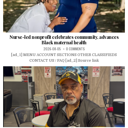
Nurse-led nonprofit celebrates community, advances
Black maternal health
2026-08-05
0 COMMENTS
[ad_1] MENU ACCOUNT SECTIONS OTHER CLASSIFIEDS
CONTACT US / FAQ [ad_2] Source link