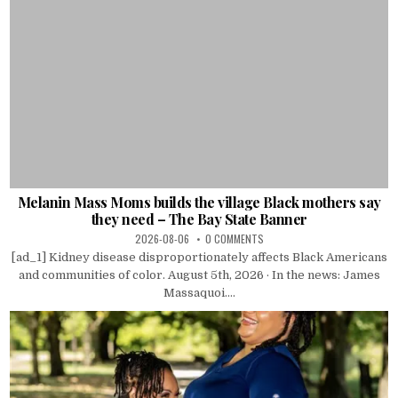
Melanin Mass Moms builds the village Black mothers say
they need – The Bay State Banner
2026-08-06
0 COMMENTS
[ad_1] Kidney disease disproportionately affects Black Americans
and communities of color. August 5th, 2026 · In the news: James
Massaquoi....