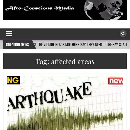
Afro-Conscious Media
Information for Afrakan People Worldwide
 BUILDS THE VILLAGE BLACK MOTHERS SAY THEY NEED – THE BAY STATE BANNER
BREAKING NEWS
Tag:
affected areas