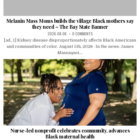
Melanin Mass Moms builds the village Black mothers say
they need – The Bay State Banner
2026-08-06
0 COMMENTS
[ad_1] Kidney disease disproportionately affects Black Americans
and communities of color. August 5th, 2026 · In the news: James
Massaquoi....
Nurse-led nonprofit celebrates community, advances
Black maternal health