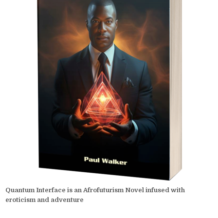
Quantum Interface is an Afrofuturism Novel infused with
eroticism and adventure