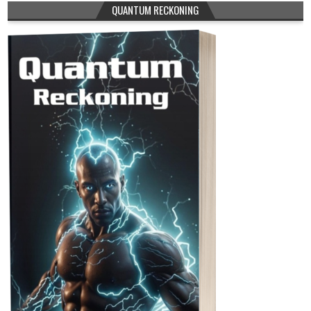
QUANTUM RECKONING