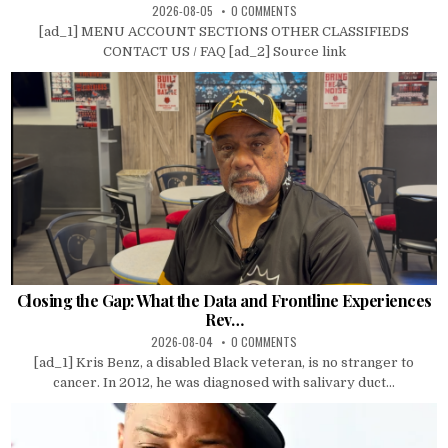
2026-08-05
0 COMMENTS
[ad_1] MENU ACCOUNT SECTIONS OTHER CLASSIFIEDS
CONTACT US / FAQ [ad_2] Source link
Closing the Gap: What the Data and Frontline Experiences
Rev…
2026-08-04
0 COMMENTS
[ad_1] Kris Benz, a disabled Black veteran, is no stranger to
cancer. In 2012, he was diagnosed with salivary duct...