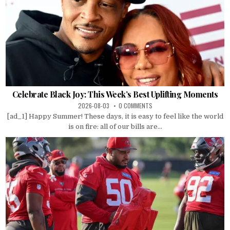
Celebrate Black Joy: This Week’s Best Uplifting Moments
2026-08-03
0 COMMENTS
[ad_1] Happy Summer! These days, it is easy to feel like the world
is on fire: all of our bills are...