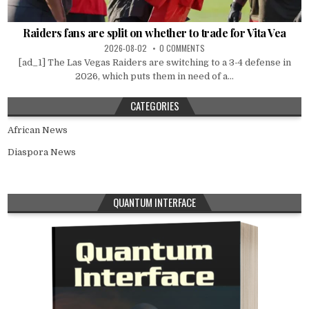
Raiders fans are split on whether to trade for Vita Vea
2026-08-02
0 COMMENTS
[ad_1] The Las Vegas Raiders are switching to a 3-4 defense in
2026, which puts them in need of a...
CATEGORIES
African News
Diaspora News
QUANTUM INTERFACE