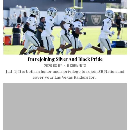
I’m rejoining Silver And Black Pride
2026-08-07
0 COMMENTS
[ad_1] It is both an honor and a privilege to rejoin SB Nation and
cover your Las Vegas Raiders for...