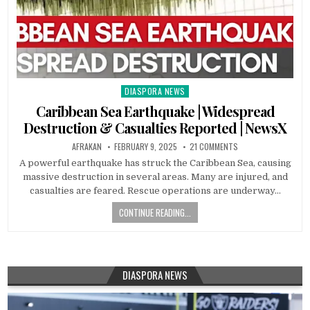
DIASPORA NEWS
Posted
in
Caribbean Sea Earthquake | Widespread
Destruction & Casualties Reported | NewsX
AFRAKAN
FEBRUARY 9, 2025
21 COMMENTS
A powerful earthquake has struck the Caribbean Sea, causing
massive destruction in several areas. Many are injured, and
casualties are feared. Rescue operations are underway…
CONTINUE READING...
DIASPORA NEWS