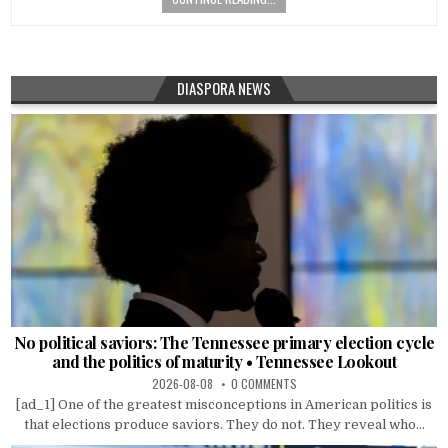
DIASPORA NEWS
No political saviors: The Tennessee primary election cycle
and the politics of maturity • Tennessee Lookout
2026-08-08
0 COMMENTS
[ad_1] One of the greatest misconceptions in American politics is
that elections produce saviors. They do not. They reveal who...