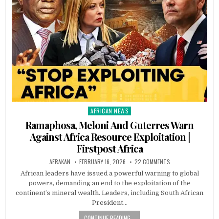
AFRICAN NEWS
Posted
in
Ramaphosa, Meloni And Guterres Warn
Against Africa Resource Exploitation |
Firstpost Africa
AFRAKAN
FEBRUARY 16, 2026
22 COMMENTS
African leaders have issued a powerful warning to global
powers, demanding an end to the exploitation of the
continent’s mineral wealth. Leaders, including South African
President…
CONTINUE READING...