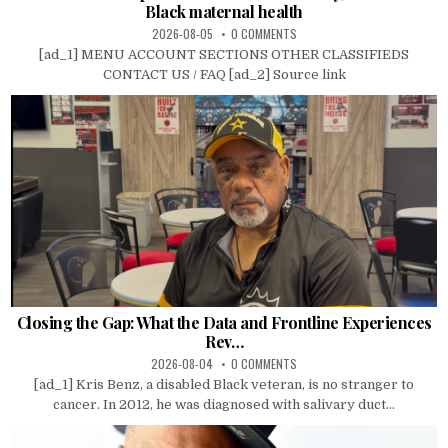
Black maternal health
2026-08-05
0 COMMENTS
[ad_1] MENU ACCOUNT SECTIONS OTHER CLASSIFIEDS
CONTACT US / FAQ [ad_2] Source link
Closing the Gap: What the Data and Frontline Experiences
Rev…
2026-08-04
0 COMMENTS
[ad_1] Kris Benz, a disabled Black veteran, is no stranger to
cancer. In 2012, he was diagnosed with salivary duct...