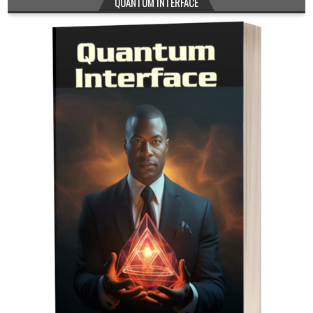
QUANTUM INTERFACE