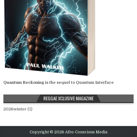
Quantum Reckoning
is the sequel to Quantum Interface
REGGAE XCLUSIVE MAGAZINE
2026winter (1)
Copyright © 2026 Afro-Conscious Media