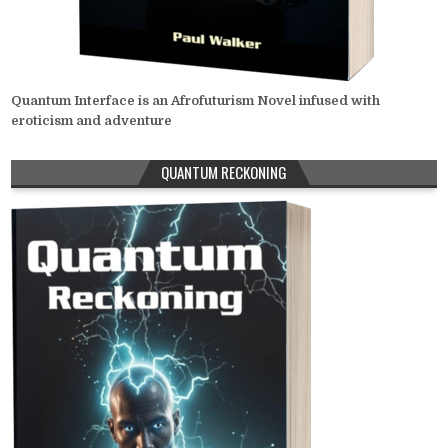
Quantum Interface is an Afrofuturism Novel infused with
eroticism and adventure
QUANTUM RECKONING