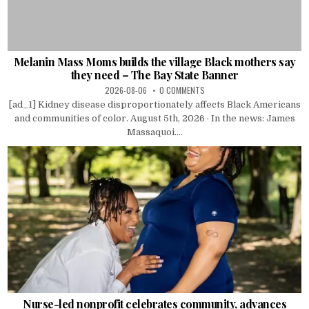
Melanin Mass Moms builds the village Black mothers say
they need – The Bay State Banner
2026-08-06
0 COMMENTS
[ad_1] Kidney disease disproportionately affects Black Americans
and communities of color. August 5th, 2026 · In the news: James
Massaquoi....
Nurse-led nonprofit celebrates community, advances