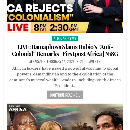
AFRICAN NEWS
Posted
in
LIVE: Ramaphosa Slams Rubio’s “Anti-
Colonial” Remarks | Firstpost Africa | N18G
AFRAKAN
FEBRUARY 17, 2026
23 COMMENTS
African leaders have issued a powerful warning to global
powers, demanding an end to the exploitation of the
continent’s mineral wealth. Leaders, including South African
President…
CONTINUE READING...