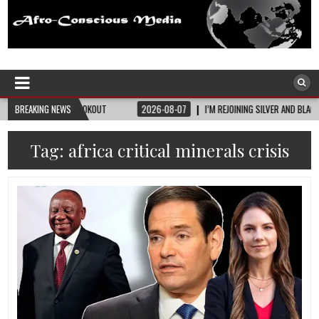
Afro-Conscious Media
Information for Afrakan People Worldwide
LOOKOUT
BREAKING NEWS
2026-08-07
I’M REJOINING SILVER AND BLACK PRIDE
2026-
Tag:
africa critical minerals crisis