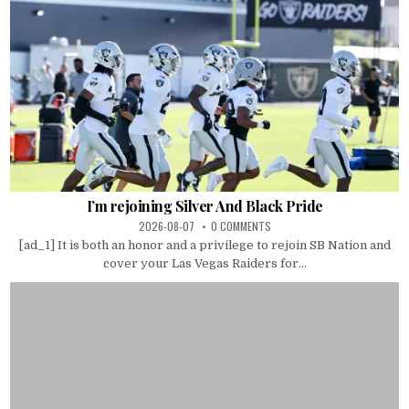
I’m rejoining Silver And Black Pride
2026-08-07
0 COMMENTS
[ad_1] It is both an honor and a privilege to rejoin SB Nation and
cover your Las Vegas Raiders for...