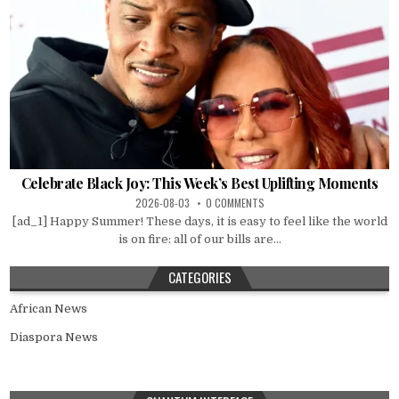
Celebrate Black Joy: This Week’s Best Uplifting Moments
2026-08-03
0 COMMENTS
[ad_1] Happy Summer! These days, it is easy to feel like the world
is on fire: all of our bills are...
CATEGORIES
African News
Diaspora News