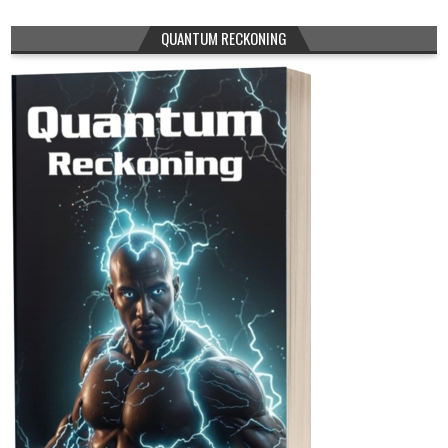
QUANTUM RECKONING