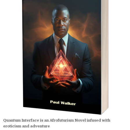
Quantum Interface is an Afrofuturism Novel infused with
eroticism and adventure