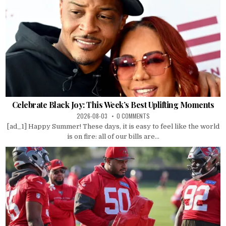
Celebrate Black Joy: This Week’s Best Uplifting Moments
2026-08-03
0 COMMENTS
[ad_1] Happy Summer! These days, it is easy to feel like the world
is on fire: all of our bills are...