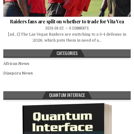
Raiders fans are split on whether to trade for Vita Vea
2026-08-02
0 COMMENTS
[ad_1] The Las Vegas Raiders are switching to a 3-4 defense in
2026, which puts them in need of a...
CATEGORIES
African News
Diaspora News
QUANTUM INTERFACE