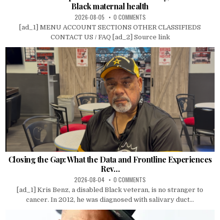
Black maternal health
2026-08-05
0 COMMENTS
[ad_1] MENU ACCOUNT SECTIONS OTHER CLASSIFIEDS
CONTACT US / FAQ [ad_2] Source link
Closing the Gap: What the Data and Frontline Experiences
Rev…
2026-08-04
0 COMMENTS
[ad_1] Kris Benz, a disabled Black veteran, is no stranger to
cancer. In 2012, he was diagnosed with salivary duct...