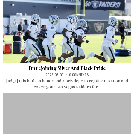
I’m rejoining Silver And Black Pride
2026-08-07
0 COMMENTS
[ad_1] It is both an honor and a privilege to rejoin SB Nation and
cover your Las Vegas Raiders for...