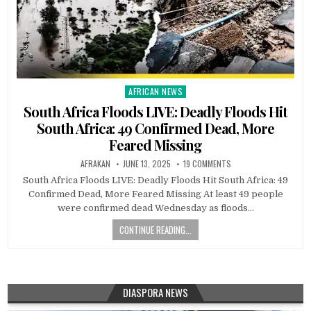
AFRICAN NEWS
Posted
in
South Africa Floods LIVE: Deadly Floods Hit
South Africa: 49 Confirmed Dead, More
Feared Missing
AFRAKAN
JUNE 13, 2025
19 COMMENTS
South Africa Floods LIVE: Deadly Floods Hit South Africa: 49
Confirmed Dead, More Feared Missing At least 49 people
were confirmed dead Wednesday as floods…
CONTINUE READING...
DIASPORA NEWS