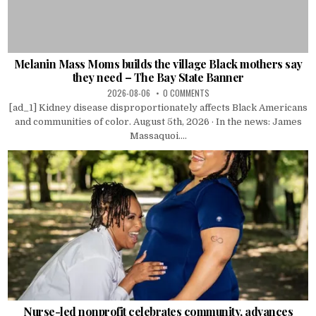
Melanin Mass Moms builds the village Black mothers say
they need – The Bay State Banner
2026-08-06
0 COMMENTS
[ad_1] Kidney disease disproportionately affects Black Americans
and communities of color. August 5th, 2026 · In the news: James
Massaquoi....
Nurse-led nonprofit celebrates community, advances