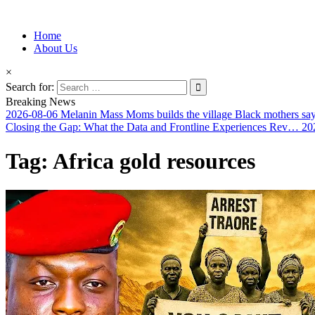
Information for Afrakan People Worldwide
Home
Afro-Conscious Media
About Us
×
Search for:
Breaking News
2026-08-06
Melanin Mass Moms builds the village Black mothers sa
Closing the Gap: What the Data and Frontline Experiences Rev…
20
Tag:
Africa gold resources