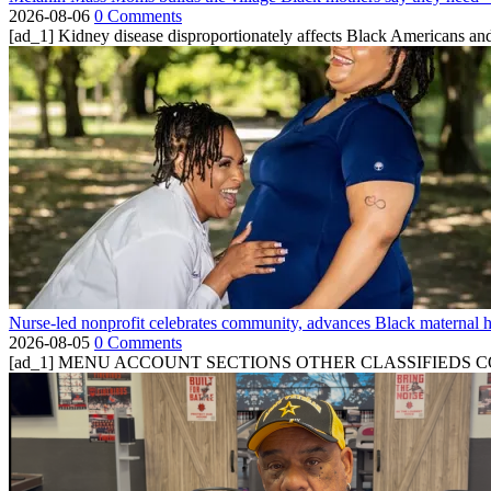
2026-08-06
0 Comments
[ad_1] Kidney disease disproportionately affects Black Americans and
Nurse-led nonprofit celebrates community, advances Black maternal h
2026-08-05
0 Comments
[ad_1] MENU ACCOUNT SECTIONS OTHER CLASSIFIEDS CONTA