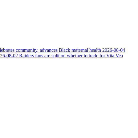
elebrates community, advances Black maternal health
2026-08-04
26-08-02
Raiders fans are split on whether to trade for Vita Vea