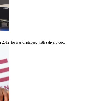
In 2012, he was diagnosed with salivary duct...