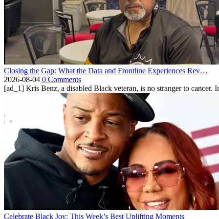
Closing the Gap: What the Data and Frontline Experiences Rev…
2026-08-04
0 Comments
[ad_1] Kris Benz, a disabled Black veteran, is no stranger to cancer. 
Celebrate Black Joy: This Week’s Best Uplifting Moments