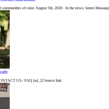
 communities of color. August 5th, 2026 · In the news: James Massaquo
ealth
CT US / FAQ [ad_2] Source link