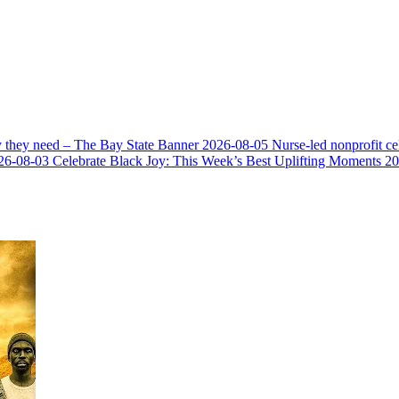
y they need – The Bay State Banner
2026-08-05
Nurse-led nonprofit c
26-08-03
Celebrate Black Joy: This Week’s Best Uplifting Moments
20