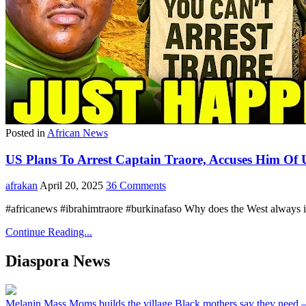
Posted in
African News
US Plans To Arrest Captain Traore, Accuses Him Of 
afrakan
April 20, 2025
36 Comments
#africanews #ibrahimtraore #burkinafaso Why does the West always int
Continue Reading...
Diaspora News
Melanin Mass Moms builds the village Black mothers say they need 