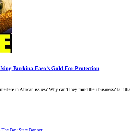
Using Burkina Faso’s Gold For Protection
erfere in African issues? Why can’t they mind their business? Is it th
– The Bay State Banner