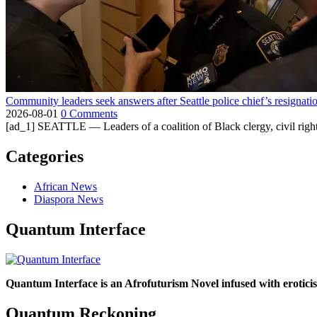
Community leaders seek answers after Seattle police chief’s resignati
2026-08-01
0 Comments
[ad_1] SEATTLE — Leaders of a coalition of Black clergy, civil right
Categories
African News
Diaspora News
Quantum Interface
Quantum Interface is an Afrofuturism Novel infused with erotic
Quantum Reckoning