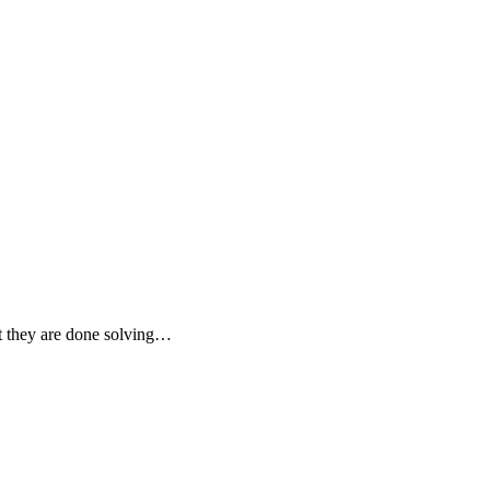
at they are done solving…