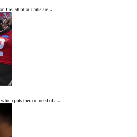
fire: all of our bills are...
which puts them in need of a...