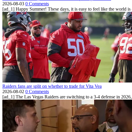
2026-08-03
0 Comments
[ad_1] Happy Summer! These days, it is easy to feel like the world is on 
Raiders fans are split on whether to trade for Vita Vea
2026-08-02
0 Comments
[ad_1] The Las Vegas Raiders are switching to a 3-4 defense in 2026, 