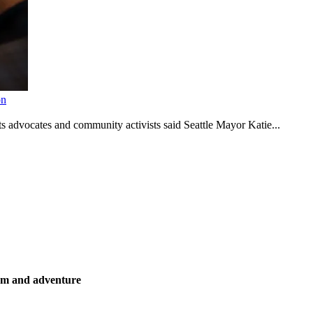
on
s advocates and community activists said Seattle Mayor Katie...
ism and adventure