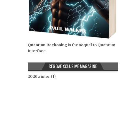
Quantum Reckoning
is the sequel to Quantum
Interface
REGGAE XCLUSIVE MAGAZINE
2026winter (1)