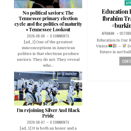
AF
Pos
in
Education I
No political saviors: The
Ibrahim Tr
Tennessee primary election
cycle and the politics of maturity
#burkin
• Tennessee Lookout
AFRAKAN
OCTOBE
2026-08-08
0 COMMENTS
Education Is Our R
[ad_1] One of the greatest
Vision
—
De
misconceptions in American
future is not buil
politics is that elections produce
saviors. They do not. They reveal
CONTI
who...
I’m rejoining Silver And Black
Pride
2026-08-07
0 COMMENTS
[ad_1] It is both an honor and a