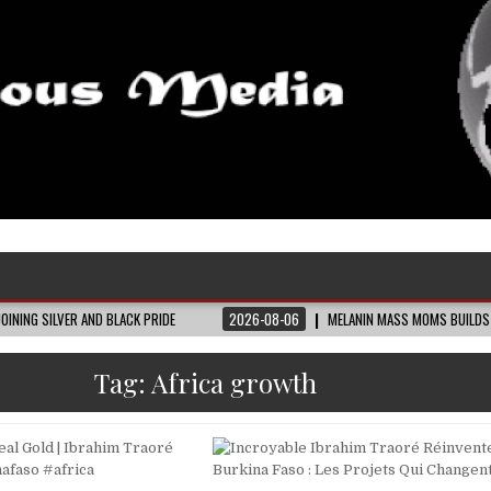
AND BLACK PRIDE
2026-08-06
MELANIN MASS MOMS BUILDS THE VILLAGE BL
Tag:
Africa growth