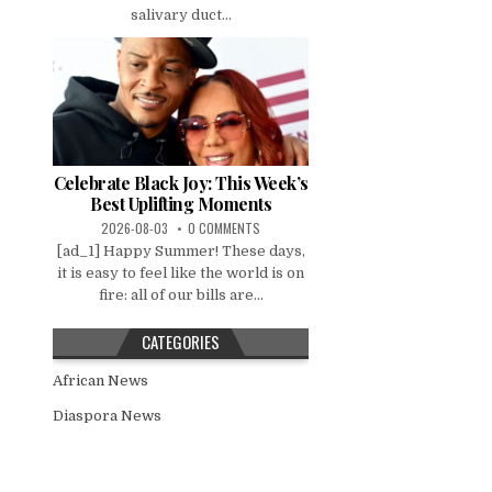
salivary duct...
Celebrate Black Joy: This Week’s
Best Uplifting Moments
2026-08-03
0 COMMENTS
[ad_1] Happy Summer! These days,
it is easy to feel like the world is on
fire: all of our bills are...
CATEGORIES
African News
Diaspora News