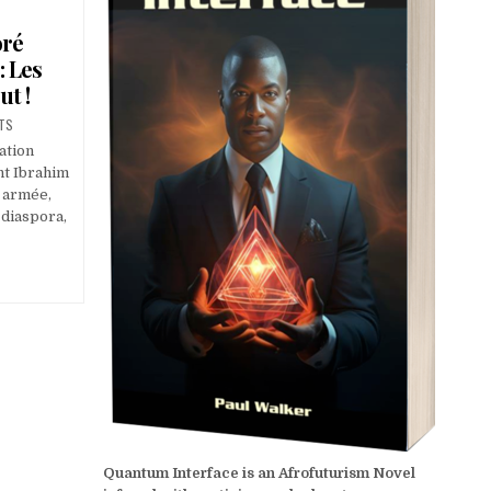
oré
: Les
t !
TS
ation
nt Ibrahim
, armée,
 diaspora,
Quantum Interface is an Afrofuturism Novel