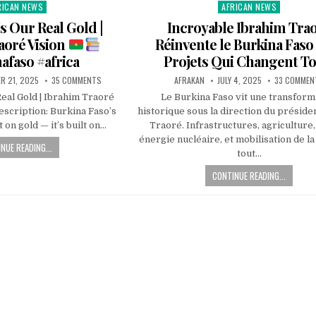
RICAN NEWS
AFRICAN NEWS
ted
Posted
in
s Our Real Gold |
Incroyable Ibrahim Tra
aoré Vision
Réinvente le Burkina Faso 
afaso #africa
Projets Qui Changent Tou
R 21, 2025
35 COMMENTS
AFRAKAN
JULY 4, 2025
33 COMMEN
eal Gold | Ibrahim Traoré
Le Burkina Faso vit une transform
scription: Burkina Faso’s
historique sous la direction du préside
t on gold — it’s built on…
Traoré. Infrastructures, agriculture
énergie nucléaire, et mobilisation de la
NUE READING...
tout…
CONTINUE READING...