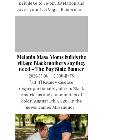
privilege to rejoin SB Nation and
cover your Las Vegas Raiders for...
Melanin Mass Moms builds the
village Black mothers say they
need – The Bay State Banner
2026-08-06
0 COMMENTS
[ad_1] Kidney disease
disproportionately affects Black
Americans and communities of
color. August 5th, 2026 · In the
news: James Massaquoi....