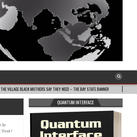
ACK MOTHERS SAY THEY NEED – THE BAY STATE BANNER
2026-08-05
THE D
QUANTUM INTERFACE