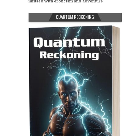
infused with eroticism and adventure
QUANTUM RECKONING