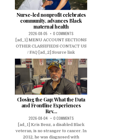
Nurse-led nonprofit celebrates
community, advances Black
maternal health
2026-08-05
0 COMMENTS
[ad_1] MENU ACCOUNT SECTIONS
OTHER CLASSIFIEDS CONTACT US
/ FAQ [ad_2] Source link
Closing the Gap: What the Data
and Frontline Experiences
Rev…
2026-08-04
0 COMMENTS
[ad_1] Kris Benz, a disabled Black
veteran, is no stranger to cancer. In
2012, he was diagnosed with