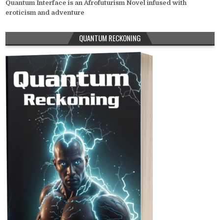
Quantum Interface is an Afrofuturism Novel infused with
eroticism and adventure
QUANTUM RECKONING