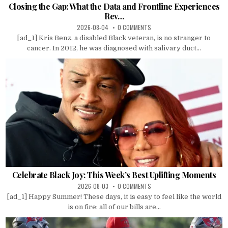
Closing the Gap: What the Data and Frontline Experiences
Rev…
2026-08-04
0 COMMENTS
[ad_1] Kris Benz, a disabled Black veteran, is no stranger to
cancer. In 2012, he was diagnosed with salivary duct...
Celebrate Black Joy: This Week’s Best Uplifting Moments
2026-08-03
0 COMMENTS
[ad_1] Happy Summer! These days, it is easy to feel like the world
is on fire: all of our bills are...