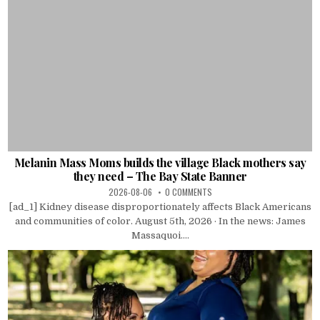
Melanin Mass Moms builds the village Black mothers say
they need – The Bay State Banner
2026-08-06
0 COMMENTS
[ad_1] Kidney disease disproportionately affects Black Americans
and communities of color. August 5th, 2026 · In the news: James
Massaquoi....