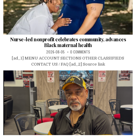
Nurse-led nonprofit celebrates community, advances
Black maternal health
2026-08-05
0 COMMENTS
[ad_1] MENU ACCOUNT SECTIONS OTHER CLASSIFIEDS
CONTACT US / FAQ [ad_2] Source link