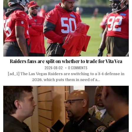
Raiders fans are split on whether to trade for Vita Vea
2026-08-02
0 COMMENTS
[ad_1] The Las Vegas Raiders are switching to a 3-4 defense in
2026, which puts them in need of a...