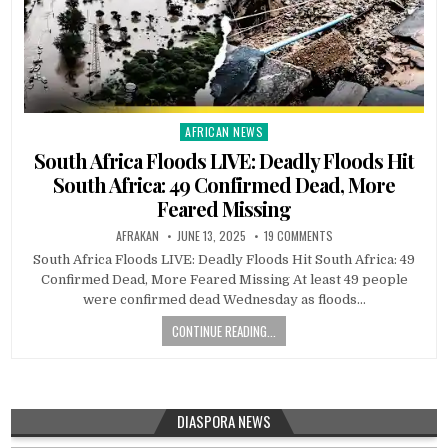
AFRICAN NEWS
Posted
in
South Africa Floods LIVE: Deadly Floods Hit
South Africa: 49 Confirmed Dead, More
Feared Missing
AFRAKAN
JUNE 13, 2025
19 COMMENTS
South Africa Floods LIVE: Deadly Floods Hit South Africa: 49
Confirmed Dead, More Feared Missing At least 49 people
were confirmed dead Wednesday as floods…
CONTINUE READING...
DIASPORA NEWS