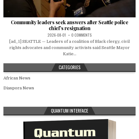
Community leaders seek answers after Seattle police
chief’s resignation
2026-08-01
0 COMMENTS
[ad_1] SEATTLE — Leaders of a coalition of Black clergy, civil
rights advocates and community activists said Seattle Mayor
Katie...
CATEGORIES
African News
Diaspora News
QUANTUM INTERFACE