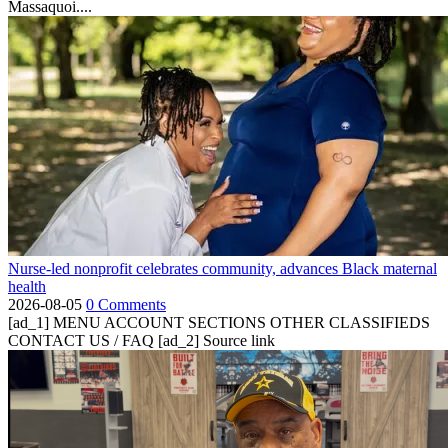
Massaquoi....
Nurse-led nonprofit celebrates community, advances Black maternal
health
2026-08-05
0 Comments
[ad_1] MENU ACCOUNT SECTIONS OTHER CLASSIFIEDS
CONTACT US / FAQ [ad_2] Source link