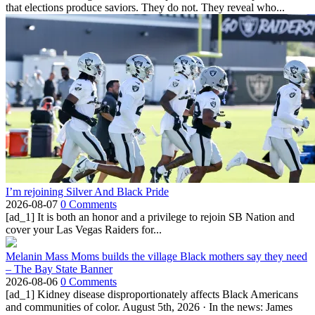
that elections produce saviors. They do not. They reveal who...
I’m rejoining Silver And Black Pride
2026-08-07
0 Comments
[ad_1] It is both an honor and a privilege to rejoin SB Nation and
cover your Las Vegas Raiders for...
Melanin Mass Moms builds the village Black mothers say they need
– The Bay State Banner
2026-08-06
0 Comments
[ad_1] Kidney disease disproportionately affects Black Americans
and communities of color. August 5th, 2026 · In the news: James