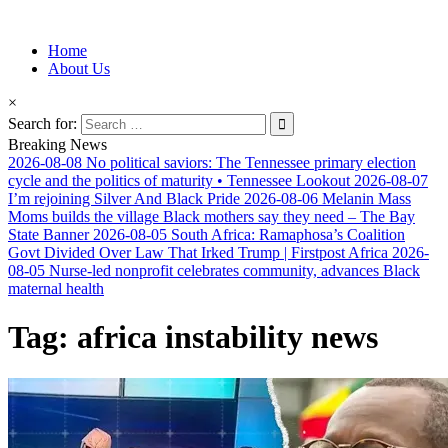
Information for Afrakan People Worldwide
Home
Afro-Conscious Media
About Us
×
Search for:
Breaking News
2026-08-08
No political saviors: The Tennessee primary election
cycle and the politics of maturity • Tennessee Lookout
2026-08-07
I’m rejoining Silver And Black Pride
2026-08-06
Melanin Mass
Moms builds the village Black mothers say they need – The Bay
State Banner
2026-08-05
South Africa: Ramaphosa’s Coalition
Govt Divided Over Law That Irked Trump | Firstpost Africa
2026-
08-05
Nurse-led nonprofit celebrates community, advances Black
maternal health
Tag:
africa instability news