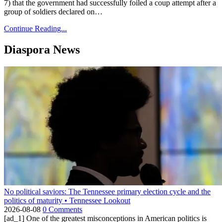
7) that the government had successfully foiled a coup attempt after a
group of soldiers declared on…
Continue Reading...
Diaspora News
No political saviors: The Tennessee primary election cycle and the
politics of maturity • Tennessee Lookout
2026-08-08
0 Comments
[ad_1] One of the greatest misconceptions in American politics is