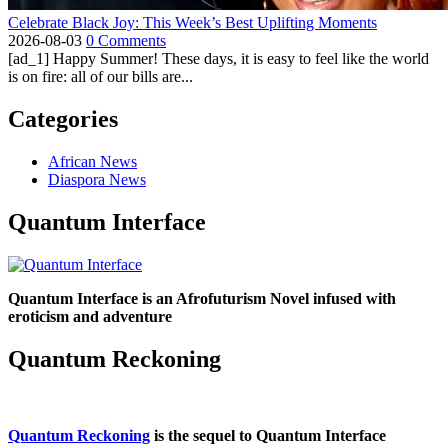
Celebrate Black Joy: This Week’s Best Uplifting Moments
2026-08-03
0 Comments
[ad_1] Happy Summer! These days, it is easy to feel like the world
is on fire: all of our bills are...
Categories
African News
Diaspora News
Quantum Interface
Quantum Interface is an Afrofuturism Novel infused with
eroticism and adventure
Quantum Reckoning
Quantum Reckoning
is the sequel to Quantum Interface