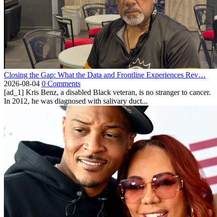
Closing the Gap: What the Data and Frontline Experiences Rev…
2026-08-04
0 Comments
[ad_1] Kris Benz, a disabled Black veteran, is no stranger to cancer.
In 2012, he was diagnosed with salivary duct...