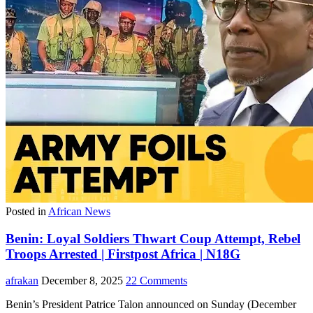
Posted in
African News
Benin: Loyal Soldiers Thwart Coup Attempt, Rebel
Troops Arrested | Firstpost Africa | N18G
afrakan
December 8, 2025
22 Comments
Benin’s President Patrice Talon announced on Sunday (December