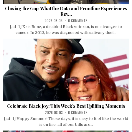
Closing the Gap: What the Data and Frontline Experiences
Rev…
2026-08-04
0 COMMENTS
[ad_1] Kris Benz, a disabled Black veteran, is no stranger to
cancer. In 2012, he was diagnosed with salivary duct...
Celebrate Black Joy: This Week’s Best Uplifting Moments
2026-08-03
0 COMMENTS
[ad_1] Happy Summer! These days, it is easy to feel like the world
is on fire: all of our bills are...