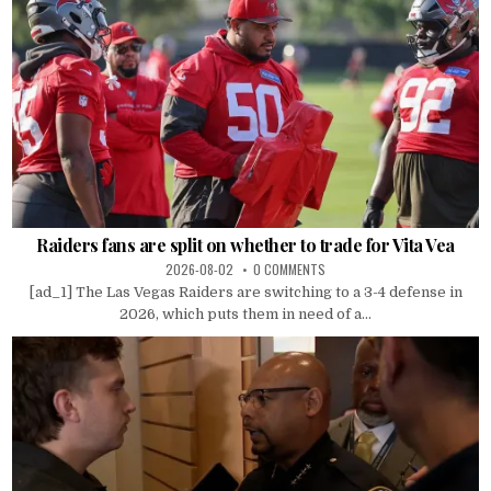
Raiders fans are split on whether to trade for Vita Vea
2026-08-02
0 COMMENTS
[ad_1] The Las Vegas Raiders are switching to a 3-4 defense in
2026, which puts them in need of a...