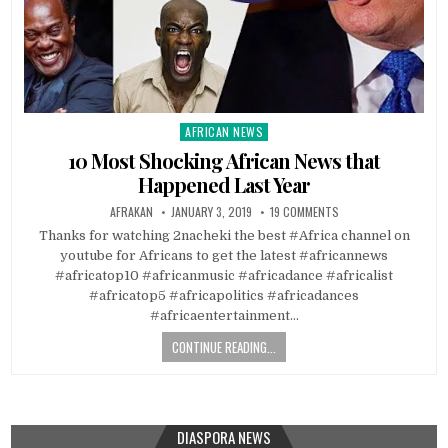
AFRICAN NEWS
Posted
in
10 Most Shocking African News that
Happened Last Year
AFRAKAN
JANUARY 3, 2019
19 COMMENTS
Thanks for watching 2nacheki the best #Africa channel on
youtube for Africans to get the latest #africannews
#africatop10 #africanmusic #africadance #africalist
#africatop5 #africapolitics #africadances
#africaentertainment…
CONTINUE READING...
DIASPORA NEWS