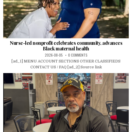
Nurse-led nonprofit celebrates community, advances
Black maternal health
2026-08-05
0 COMMENTS
[ad_1] MENU ACCOUNT SECTIONS OTHER CLASSIFIEDS
CONTACT US / FAQ [ad_2] Source link