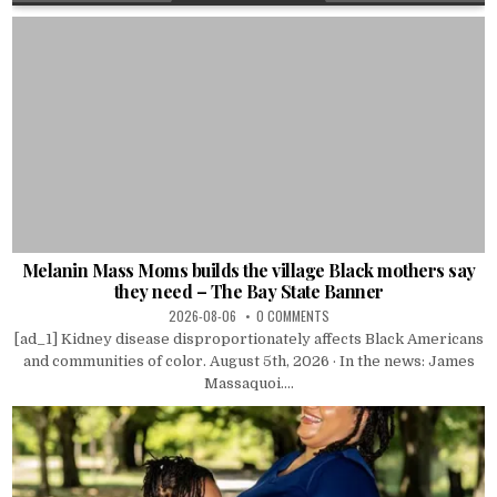
Melanin Mass Moms builds the village Black mothers say
they need – The Bay State Banner
2026-08-06
0 COMMENTS
[ad_1] Kidney disease disproportionately affects Black Americans
and communities of color. August 5th, 2026 · In the news: James
Massaquoi....