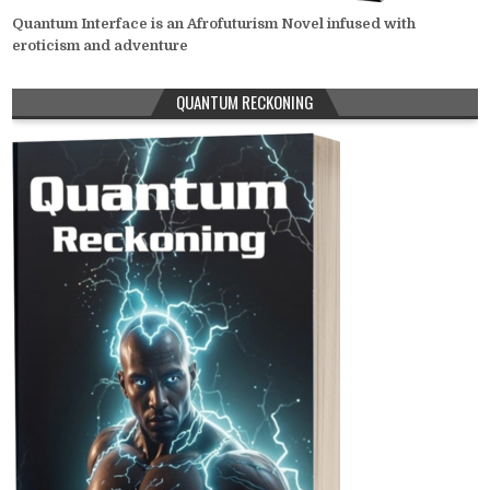
Quantum Interface is an Afrofuturism Novel infused with
eroticism and adventure
QUANTUM RECKONING