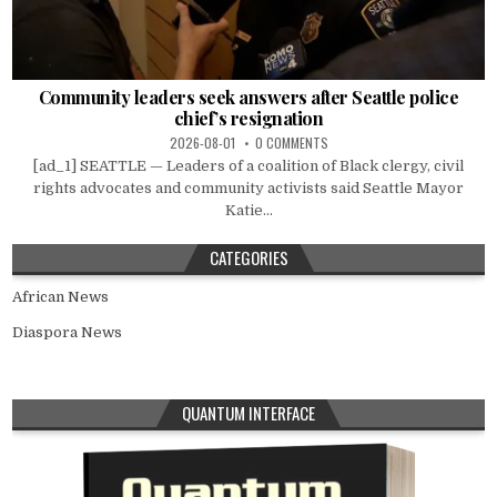
Community leaders seek answers after Seattle police
chief’s resignation
2026-08-01
0 COMMENTS
[ad_1] SEATTLE — Leaders of a coalition of Black clergy, civil
rights advocates and community activists said Seattle Mayor
Katie...
CATEGORIES
African News
Diaspora News
QUANTUM INTERFACE