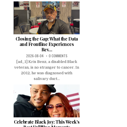
Closing the Gap: What the Data
and Frontline Experiences
Rev…
2026-08-04
0 COMMENTS
[ad_1] Kris Benz, a disabled Black
veteran, is no stranger to cancer. In
2012, he was diagnosed with
salivary duct...
Celebrate Black Joy: This Week’s