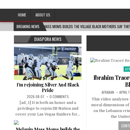
Afro-Conscious Media
Information for Afrakan People Worldwide
HOME
ABOUT US
08-06
BREAKING NEWS
MELANIN MASS MOMS BUILDS THE VILLAGE BLACK MOTHERS SAY THEY NEED – 
DIASPORA NEWS
AF
Pos
in
Ibrahim Traor
B
I’m rejoining Silver And Black
Pride
AFRAKAN
APRIL 1
2026-08-07
0 COMMENTS
This video analyzes t
[ad_1] It is both an honor and a
moral dimensions of A
privilege to rejoin SB Nation and
on the Lebanon cris
cover your Las Vegas Raiders for...
the Unite
CONTI
Melanin Mass Moms builds the