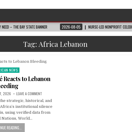
THE BAY STATE BANNER
2026-08-05
NURSE-LED NONPROFIT CELEBRATES C
Tag:
Africa Lebanon
RICAN NEWS
ted
é Reacts to Lebanon
leeding
7, 2026
LEAVE A COMMENT
he strategic, historical, and
frica’s institutional silence
is, using verified data from
d Nations, World…
NUE READING...