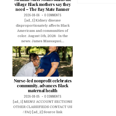
village Black mothers say they
need – The Bay State Banner
2026-08-06
0 COMMENTS
[ad_1] Kidney disease
disproportionately affects Black
Americans and communities of
color. August 5th, 2026 · In the
news: James Massaquoi....
Nurse-led nonprofit celebrates
community, advances Black
maternal health
2026-08-05
0 COMMENTS
[ad_1] MENU ACCOUNT SECTIONS
OTHER CLASSIFIEDS CONTACT US
/ FAQ [ad_2] Source link