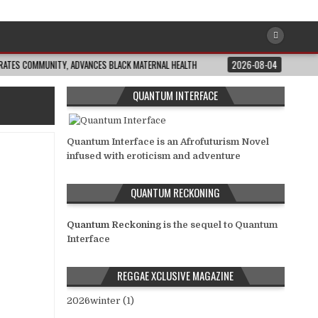
OMMUNITY, ADVANCES BLACK MATERNAL HEALTH
2026-08-04
CLOSING THE G
QUANTUM INTERFACE
Quantum Interface is an Afrofuturism Novel
infused with eroticism and adventure
QUANTUM RECKONING
Quantum Reckoning
is the sequel to Quantum
Interface
REGGAE XCLUSIVE MAGAZINE
2026winter (1)