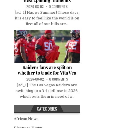
Best Uplifting Moments
2026-08-03
0 COMMENTS
[ad_1] Happy Summer! These days,
it is easy to feel like the world is on
fire: all of our bills are...
Raiders fans are split on
whether to trade for Vita Vea
2026-08-02
0 COMMENTS
[ad_1] The Las Vegas Raiders are
switching to a 3-4 defense in 2026,
which puts them in need of a...
CATEGORIES
African News
Diaspora News