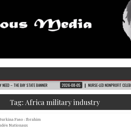
 BAY STATE BANNER
2026-08-05
NURSE-LED NONPROFIT CELEBRATES COMM
Tag:
Africa military industry