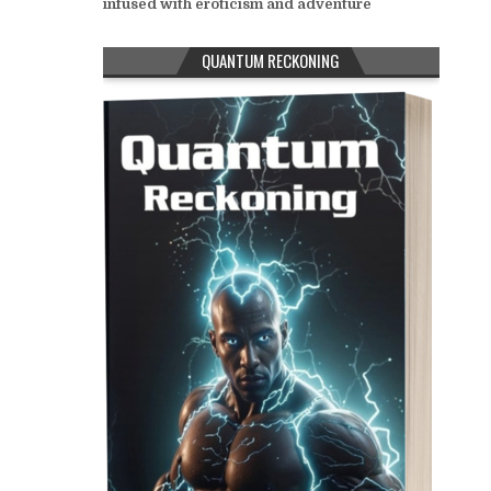
infused with eroticism and adventure
QUANTUM RECKONING