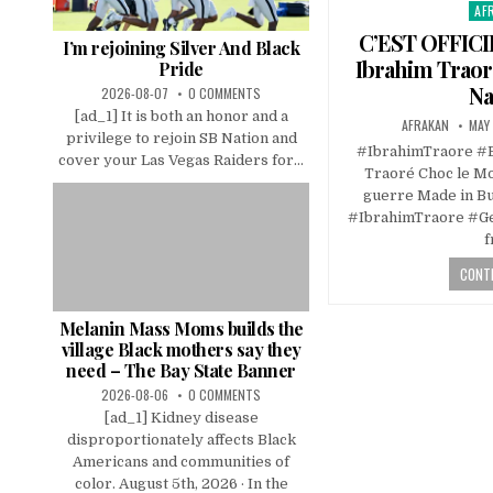
AF
Pos
in
C’EST OFFIC
I’m rejoining Silver And Black
Ibrahim Traor
Pride
Na
2026-08-07
0 COMMENTS
[ad_1] It is both an honor and a
AFRAKAN
MAY 
privilege to rejoin SB Nation and
#IbrahimTraore #
cover your Las Vegas Raiders for...
Traoré Choc le Mo
guerre Made in B
#IbrahimTraore #Ge
f
CONTI
Melanin Mass Moms builds the
village Black mothers say they
need – The Bay State Banner
2026-08-06
0 COMMENTS
[ad_1] Kidney disease
disproportionately affects Black
Americans and communities of
color. August 5th, 2026 · In the