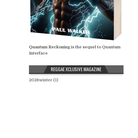
Quantum Reckoning
is the sequel to Quantum
Interface
REGGAE XCLUSIVE MAGAZINE
2026winter (1)