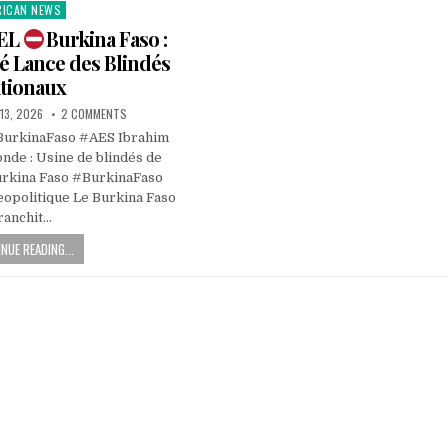
RICAN NEWS
ted
IEL
Burkina Faso :
é Lance des Blindés
tionaux
13, 2026
2 COMMENTS
BurkinaFaso #AES Ibrahim
nde : Usine de blindés de
urkina Faso #BurkinaFaso
opolitique Le Burkina Faso
ranchit…
NUE READING...