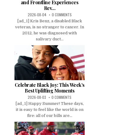
and Frontline Experiences
Rev…
2026-08-04
0 COMMENTS
[ad_1] Kris Benz, a disabled Black
veteran, is no stranger to cancer. In
2012, he was diagnosed with
salivary duct...
Celebrate Black Joy: This Week’s
Best Uplifting Moments
2026-08-03
0 COMMENTS
[ad_1] Happy Summer! These days,
it is easy to feel like the world is on
fire: all of our bills are...