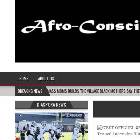
Afro-Conscious Media
Information for Afrakan People Worldwide
HOME
ABOUT US
-06
MELANIN MASS MOMS BUILDS THE VILLAGE BLACK MOTHERS SAY THEY NEED – THE
BREAKING NEWS
DIASPORA NEWS