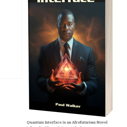
Quantum Interface is an Afrofuturism Novel