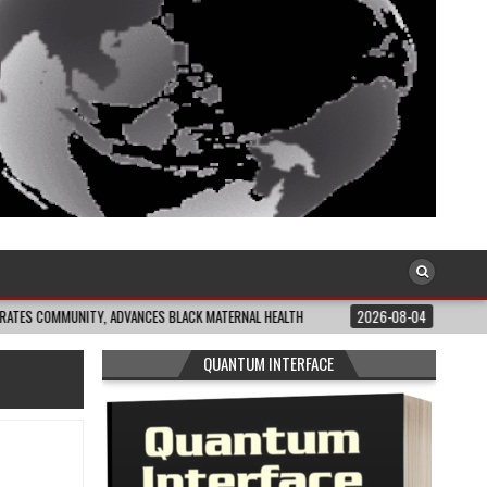
UNITY, ADVANCES BLACK MATERNAL HEALTH
2026-08-04
CLOSING THE GAP:
QUANTUM INTERFACE