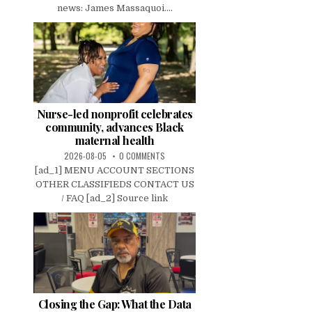
news: James Massaquoi....
Nurse-led nonprofit celebrates
community, advances Black
maternal health
2026-08-05
0 COMMENTS
[ad_1] MENU ACCOUNT SECTIONS
OTHER CLASSIFIEDS CONTACT US
/ FAQ [ad_2] Source link
Closing the Gap: What the Data