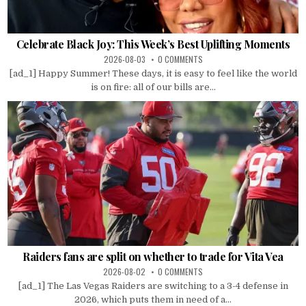
Celebrate Black Joy: This Week’s Best Uplifting Moments
2026-08-03
0 COMMENTS
[ad_1] Happy Summer! These days, it is easy to feel like the world
is on fire: all of our bills are...
Raiders fans are split on whether to trade for Vita Vea
2026-08-02
0 COMMENTS
[ad_1] The Las Vegas Raiders are switching to a 3-4 defense in
2026, which puts them in need of a...