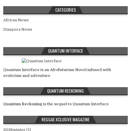
CATEGORIES
African News
Diaspora News
QUANTUM INTERFACE
Quantum Interface is an Afrofuturism Novel infused with
eroticism and adventure
QUANTUM RECKONING
Quantum Reckoning
is the sequel to Quantum Interface
REGGAE XCLUSIVE MAGAZINE
2026winter (1)