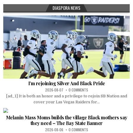
DIASPORA NEWS
I’m rejoining Silver And Black Pride
2026-08-07
0 COMMENTS
[ad_1] It is both an honor and a privilege to rejoin SB Nation and
cover your Las Vegas Raiders for...
Melanin Mass Moms builds the village Black mothers say
they need – The Bay State Banner
2026-08-06
0 COMMENTS