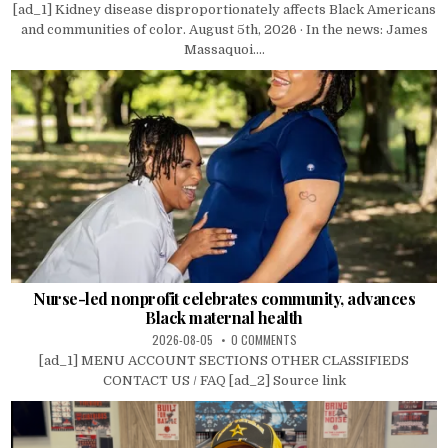
[ad_1] Kidney disease disproportionately affects Black Americans
and communities of color. August 5th, 2026 · In the news: James
Massaquoi....
Nurse-led nonprofit celebrates community, advances
Black maternal health
2026-08-05
0 COMMENTS
[ad_1] MENU ACCOUNT SECTIONS OTHER CLASSIFIEDS
CONTACT US / FAQ [ad_2] Source link