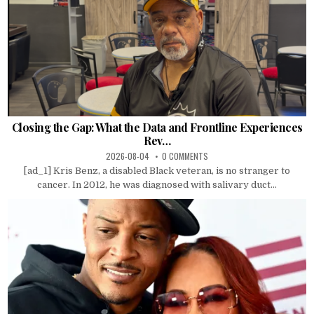
Closing the Gap: What the Data and Frontline Experiences
Rev…
2026-08-04
0 COMMENTS
[ad_1] Kris Benz, a disabled Black veteran, is no stranger to
cancer. In 2012, he was diagnosed with salivary duct...