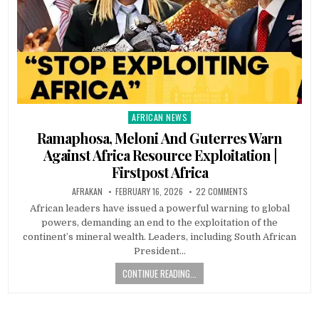
AFRICAN NEWS
Posted
in
Ramaphosa, Meloni And Guterres Warn
Against Africa Resource Exploitation |
Firstpost Africa
AFRAKAN
FEBRUARY 16, 2026
22 COMMENTS
African leaders have issued a powerful warning to global
powers, demanding an end to the exploitation of the
continent’s mineral wealth. Leaders, including South African
President…
CONTINUE READING...