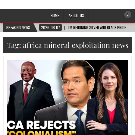
Afro-Conscious Media
Information for Afrakan People Worldwide
HOME
ABOUT US
BREAKING NEWS
2026-08-07
I’M REJOINING SILVER AND BLACK PRIDE
Tag:
africa mineral exploitation news