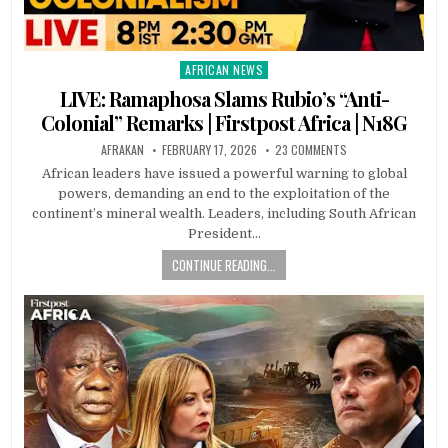
AFRICAN NEWS
Posted
in
LIVE: Ramaphosa Slams Rubio’s “Anti-
Colonial” Remarks | Firstpost Africa | N18G
AFRAKAN
FEBRUARY 17, 2026
23 COMMENTS
African leaders have issued a powerful warning to global
powers, demanding an end to the exploitation of the
continent’s mineral wealth. Leaders, including South African
President…
CONTINUE READING...