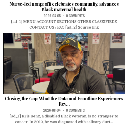
Nurse-led nonprofit celebrates community, advances
Black maternal health
2026-08-05
0 COMMENTS
[ad_1] MENU ACCOUNT SECTIONS OTHER CLASSIFIEDS
CONTACT US / FAQ [ad_2] Source link
Closing the Gap: What the Data and Frontline Experiences
Rev…
2026-08-04
0 COMMENTS
[ad_1] Kris Benz, a disabled Black veteran, is no stranger to
cancer. In 2012, he was diagnosed with salivary duct...