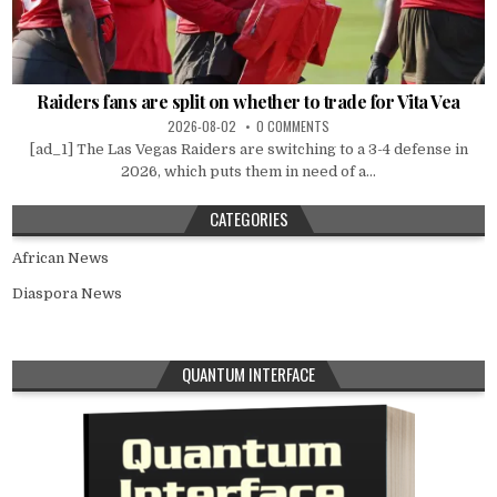
Raiders fans are split on whether to trade for Vita Vea
2026-08-02
0 COMMENTS
[ad_1] The Las Vegas Raiders are switching to a 3-4 defense in
2026, which puts them in need of a...
CATEGORIES
African News
Diaspora News
QUANTUM INTERFACE