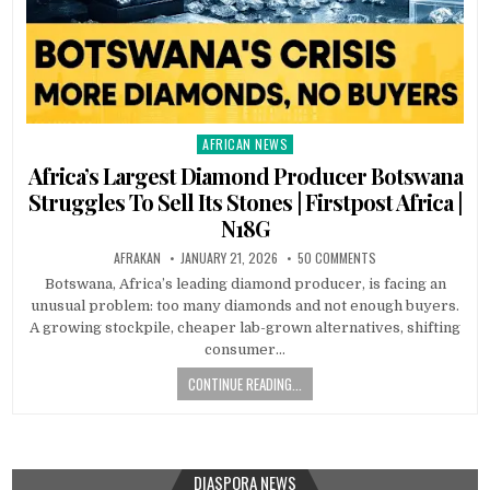
AFRICAN NEWS
Posted
in
Africa’s Largest Diamond Producer Botswana
Struggles To Sell Its Stones | Firstpost Africa |
N18G
AFRAKAN
JANUARY 21, 2026
50 COMMENTS
Botswana, Africa’s leading diamond producer, is facing an
unusual problem: too many diamonds and not enough buyers.
A growing stockpile, cheaper lab-grown alternatives, shifting
consumer…
CONTINUE READING...
DIASPORA NEWS