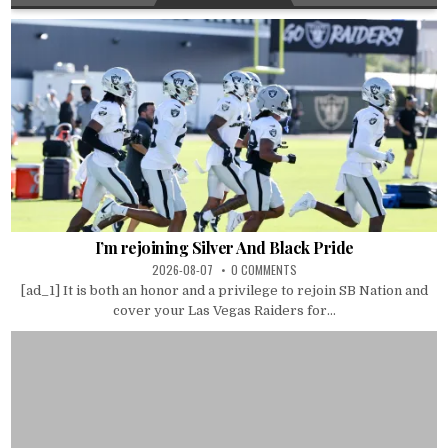
I’m rejoining Silver And Black Pride
2026-08-07
0 COMMENTS
[ad_1] It is both an honor and a privilege to rejoin SB Nation and
cover your Las Vegas Raiders for...