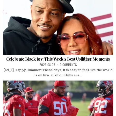
Celebrate Black Joy: This Week’s Best Uplifting Moments
2026-08-03
0 COMMENTS
[ad_1] Happy Summer! These days, it is easy to feel like the world
is on fire: all of our bills are...