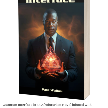
Quantum Interface is an Afrofuturism Novel infused with