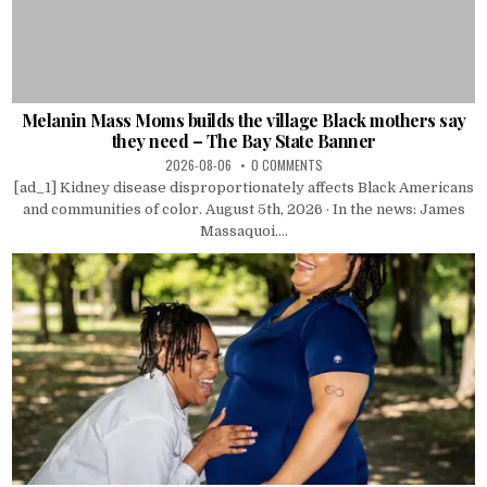
Melanin Mass Moms builds the village Black mothers say
they need – The Bay State Banner
2026-08-06
0 COMMENTS
[ad_1] Kidney disease disproportionately affects Black Americans
and communities of color. August 5th, 2026 · In the news: James
Massaquoi....