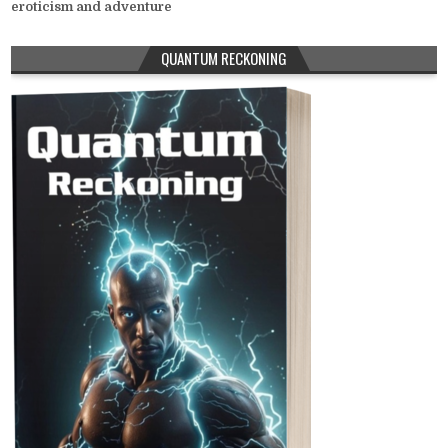
eroticism and adventure
QUANTUM RECKONING