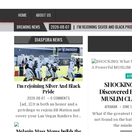
Afro-Conscious Media
Information for Afrakan People Worldwide
HOME
ABOUT US
BREAKING NEWS
2026-08-07
I’M REJOINING SILVER AND BLACK PRI
DIASPORA NEWS
AF
Pos
in
SHOCKING
I’m rejoining Silver And Black
Discovered 
Pride
MUSLIM CL
2026-08-07
0 COMMENTS
[ad_1] It is both an honor and a
AFRAKAN
JUNE 1
privilege to rejoin SB Nation and
What if the greatest 
cover your Las Vegas Raiders for...
not found on the batt
the minds
Melanin Mass Moms builds the