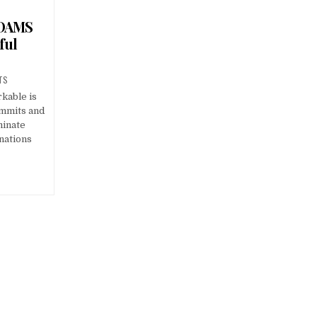
 DAMS
ful
TS
kable is
ummits and
minate
nations