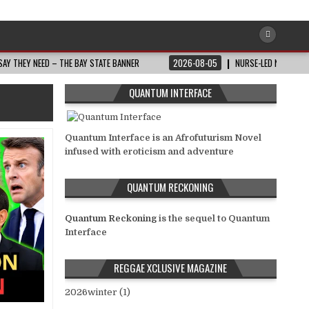
AY THEY NEED – THE BAY STATE BANNER
2026-08-05
NURSE-LED NONPROFI
QUANTUM INTERFACE
Quantum Interface is an Afrofuturism Novel
infused with eroticism and adventure
QUANTUM RECKONING
Quantum Reckoning
is the sequel to Quantum
Interface
REGGAE XCLUSIVE MAGAZINE
2026winter (1)