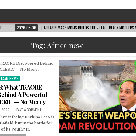
DE
2026-08-06
MELANIN MASS MOMS BUILDS THE VILLAGE BLACK MOTHERS S
Tag:
Africa new
RICAN NEWS
ted
: What TRAORE
Behind A Powerful
ERIC — No Mercy
, 2026
LEAVE A COMMENT
threat facing Burkina Faso is
lefield, but in the battle for
 of its youth? In…