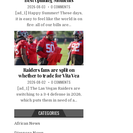
Best Uplifting Moments
2026-08-03
0 COMMENTS
[ad_1] Happy Summer! These days,
it is easy to feel like the world is on
fire: all of our bills are...
Raiders fans are split on
whether to trade for Vita Vea
2026-08-02
0 COMMENTS
[ad_1] The Las Vegas Raiders are
switching to a 3-4 defense in 2026,
which puts them in need of a...
CATEGORIES
African News
Diaspora News