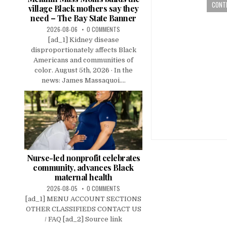
CONTI
village Black mothers say they
need – The Bay State Banner
2026-08-06
0 COMMENTS
[ad_1] Kidney disease
disproportionately affects Black
Americans and communities of
color. August 5th, 2026 · In the
news: James Massaquoi....
Nurse-led nonprofit celebrates
community, advances Black
maternal health
2026-08-05
0 COMMENTS
[ad_1] MENU ACCOUNT SECTIONS
OTHER CLASSIFIEDS CONTACT US
/ FAQ [ad_2] Source link