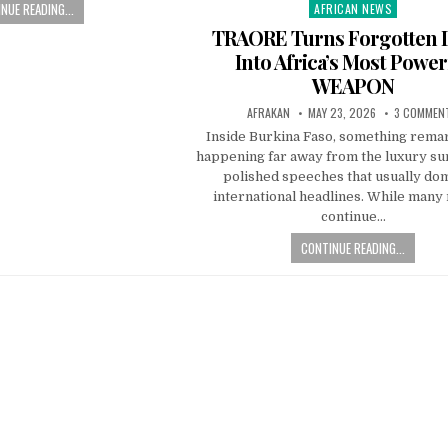
NUE READING...
AFRICAN NEWS
Posted
in
TRAORE Turns Forgotten
Into Africa’s Most Power
WEAPON
AFRAKAN
MAY 23, 2026
3 COMMEN
Inside Burkina Faso, something remar
happening far away from the luxury s
polished speeches that usually do
international headlines. While many 
continue…
CONTINUE READING...