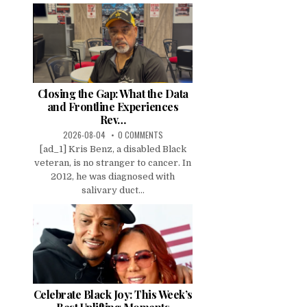
Closing the Gap: What the Data
and Frontline Experiences
Rev…
2026-08-04
0 COMMENTS
[ad_1] Kris Benz, a disabled Black
veteran, is no stranger to cancer. In
2012, he was diagnosed with
salivary duct...
Celebrate Black Joy: This Week’s