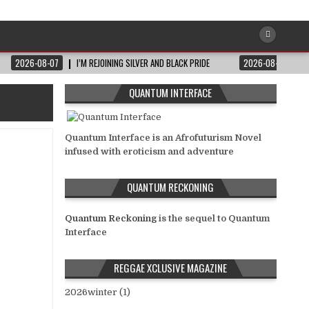
2026-08-07
I’M REJOINING SILVER AND BLACK PRIDE
2026-08-06
QUANTUM INTERFACE
Quantum Interface is an Afrofuturism Novel
infused with eroticism and adventure
QUANTUM RECKONING
Quantum Reckoning
is the sequel to Quantum
Interface
REGGAE XCLUSIVE MAGAZINE
2026winter (1)