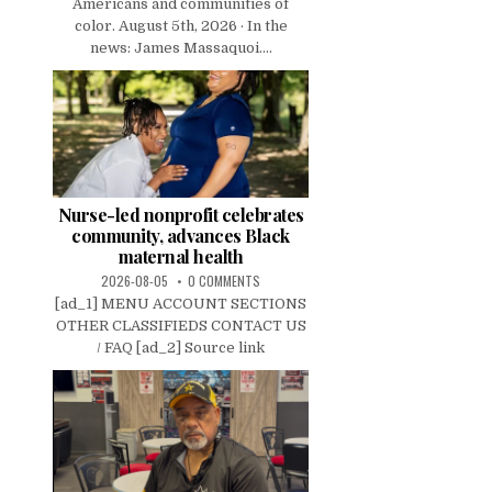
Americans and communities of
color. August 5th, 2026 · In the
news: James Massaquoi....
Nurse-led nonprofit celebrates
community, advances Black
maternal health
2026-08-05
0 COMMENTS
[ad_1] MENU ACCOUNT SECTIONS
OTHER CLASSIFIEDS CONTACT US
/ FAQ [ad_2] Source link