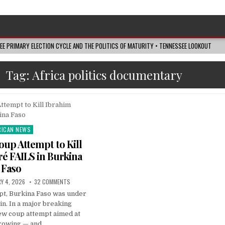
SEE PRIMARY ELECTION CYCLE AND THE POLITICS OF MATURITY • TENNESSEE LOOKOUT
Tag:
Africa politics documentary
RICAN NEWS
ted
up Attempt to Kill
é FAILS in Burkina
Faso
Y 4, 2026
32 COMMENTS
pt, Burkina Faso was under
in. In a major breaking
ew coup attempt aimed at
rowing — and…