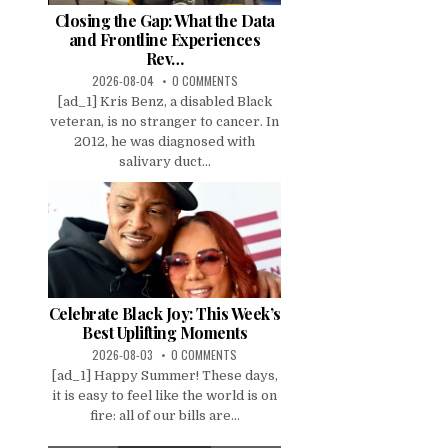
Closing the Gap: What the Data
and Frontline Experiences
Rev…
2026-08-04
0 COMMENTS
[ad_1] Kris Benz, a disabled Black
veteran, is no stranger to cancer. In
2012, he was diagnosed with
salivary duct...
Celebrate Black Joy: This Week’s
Best Uplifting Moments
2026-08-03
0 COMMENTS
[ad_1] Happy Summer! These days,
it is easy to feel like the world is on
fire: all of our bills are...