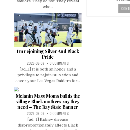
saviors. They do not. They reveal
who...
CONTI
I’m rejoining Silver And Black
Pride
2026-08-07
0 COMMENTS
[ad_1] It is both an honor and a
privilege to rejoin SB Nation and
cover your Las Vegas Raiders for...
Melanin Mass Moms builds the
village Black mothers say they
need – The Bay State Banner
2026-08-06
0 COMMENTS
[ad_1] Kidney disease
disproportionately affects Black