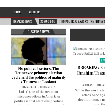
Afro-Conscious Media
Information for Afrakan People Worldwide
HOME
ABOUT US
BREAKING NEWS
2026-08-08
NO POLITICAL SAVIORS: THE TENNES
DIASPORA NEWS
AF
Pos
in
BREAKING: Co
No political saviors: The
Ibrahim Traor
Tennessee primary election
cycle and the politics of maturity
• Tennessee Lookout
AFRAKAN
JANUAR
2026-08-08
0 COMMENTS
While the world sle
[ad_1] One of the greatest
attack once aga
misconceptions in American
development, a n
politics is that elections produce
overth