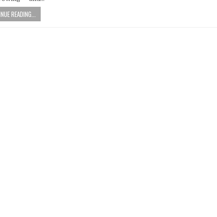
NUE READING...