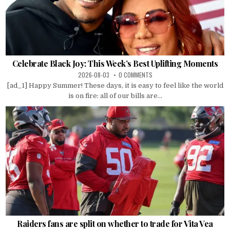
Celebrate Black Joy: This Week’s Best Uplifting Moments
2026-08-03
0 COMMENTS
[ad_1] Happy Summer! These days, it is easy to feel like the world
is on fire: all of our bills are...
Raiders fans are split on whether to trade for Vita Vea