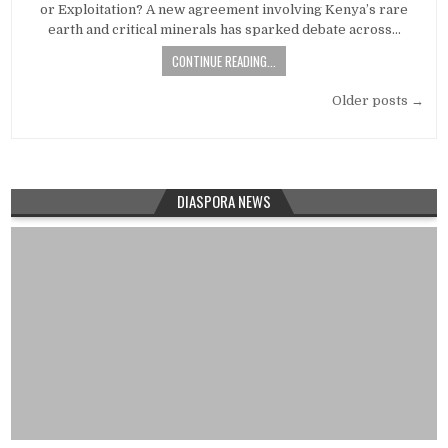
or Exploitation? A new agreement involving Kenya’s rare
earth and critical minerals has sparked debate across…
CONTINUE READING...
Posts
Older posts →
navigation
DIASPORA NEWS