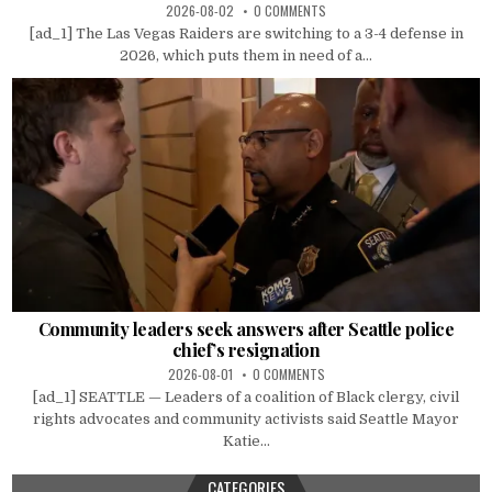
2026-08-02
0 COMMENTS
[ad_1] The Las Vegas Raiders are switching to a 3-4 defense in
2026, which puts them in need of a...
Community leaders seek answers after Seattle police
chief’s resignation
2026-08-01
0 COMMENTS
[ad_1] SEATTLE — Leaders of a coalition of Black clergy, civil
rights advocates and community activists said Seattle Mayor
Katie...
CATEGORIES