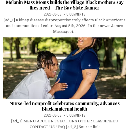
Melanin Mass Moms builds the village Black mothers say
they need – The Bay State Banner
2026-08-06
0 COMMENTS
[ad_1] Kidney disease disproportionately affects Black Americans
and communities of color. August 5th, 2026 · In the news: James
Massaquoi....
Nurse-led nonprofit celebrates community, advances
Black maternal health
2026-08-05
0 COMMENTS
[ad_1] MENU ACCOUNT SECTIONS OTHER CLASSIFIEDS
CONTACT US / FAQ [ad_2] Source link