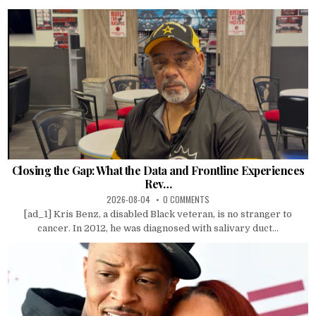
Closing the Gap: What the Data and Frontline Experiences
Rev…
2026-08-04
0 COMMENTS
[ad_1] Kris Benz, a disabled Black veteran, is no stranger to
cancer. In 2012, he was diagnosed with salivary duct...