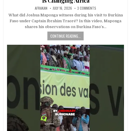
Is Changing Africa
AFRAKAN
JULY 16, 2026
3 COMMENTS
What did Joshua Maponga witness during his visit to Burkina
Faso under Captain Ibrahim Traoré? In this video, Maponga
shares his observations on Burkina Faso’s…
CONTINUE READING...