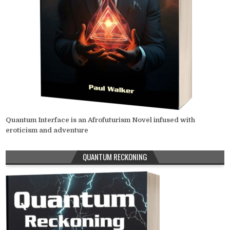
Quantum Interface is an Afrofuturism Novel infused with
eroticism and adventure
QUANTUM RECKONING