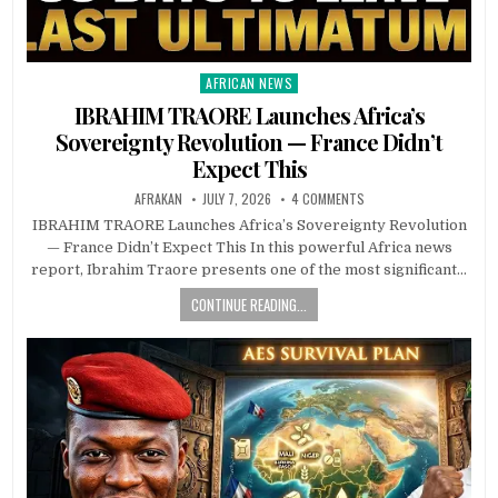
AFRICAN NEWS
Posted
in
IBRAHIM TRAORE Launches Africa’s
Sovereignty Revolution — France Didn’t
Expect This
AFRAKAN
JULY 7, 2026
4 COMMENTS
IBRAHIM TRAORE Launches Africa’s Sovereignty Revolution
— France Didn’t Expect This In this powerful Africa news
report, Ibrahim Traore presents one of the most significant…
CONTINUE READING...