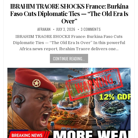
in
IBRAHIM TRAORE SHOCKS France: Burkina
Faso Cuts Diplomatic Ties — “The Old Era Is
Over”
AFRAKAN
JULY 3, 2026
3 COMMENTS
IBRAHIM TRAORE SHOCKS France: Burkina Faso Cuts
Diplomatic Ties — “The Old Era Is Over” In this powerful
Africa news report, Ibrahim Traore delivers one…
CONTINUE READING...