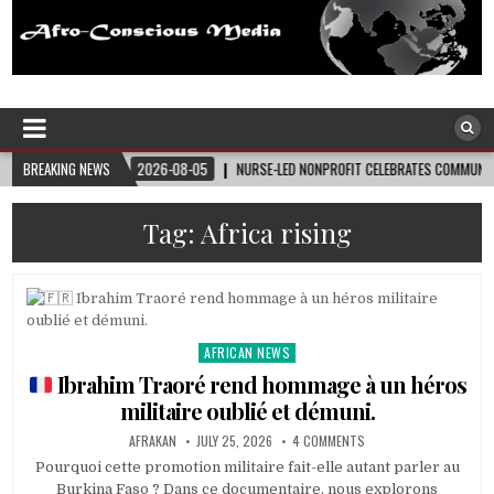
Afro-Conscious Media
Information for Afrakan People Worldwide
26-08-05
BREAKING NEWS
NURSE-LED NONPROFIT CELEBRATES COMMUNITY, ADVANCES BLACK MATERN
Tag:
Africa rising
AFRICAN NEWS
Posted
in
Ibrahim Traoré rend hommage à un héros
militaire oublié et démuni.
AFRAKAN
JULY 25, 2026
4 COMMENTS
Pourquoi cette promotion militaire fait-elle autant parler au
Burkina Faso ? Dans ce documentaire, nous explorons