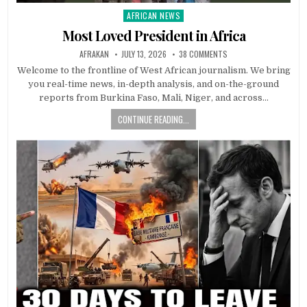
AFRICAN NEWS
Posted
in
Most Loved President in Africa
AFRAKAN
JULY 13, 2026
38 COMMENTS
Welcome to the frontline of West African journalism. We bring
you real-time news, in-depth analysis, and on-the-ground
reports from Burkina Faso, Mali, Niger, and across…
CONTINUE READING...