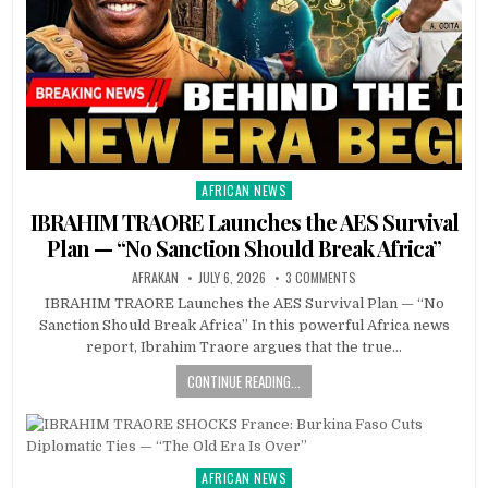
AFRICAN NEWS
Posted
in
IBRAHIM TRAORE Launches the AES Survival
Plan — “No Sanction Should Break Africa”
AFRAKAN
JULY 6, 2026
3 COMMENTS
IBRAHIM TRAORE Launches the AES Survival Plan — “No
Sanction Should Break Africa” In this powerful Africa news
report, Ibrahim Traore argues that the true…
CONTINUE READING...
AFRICAN NEWS
Posted