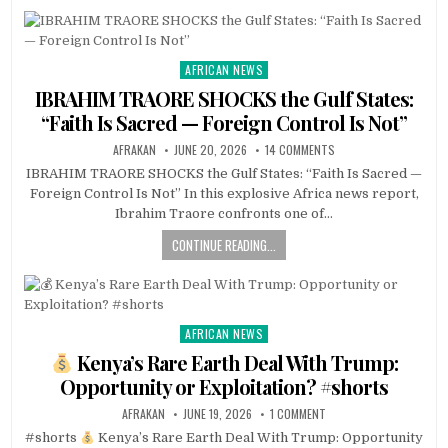
AFRICAN NEWS
Posted
in
IBRAHIM TRAORE SHOCKS the Gulf States:
“Faith Is Sacred — Foreign Control Is Not”
AFRAKAN
JUNE 20, 2026
14 COMMENTS
IBRAHIM TRAORE SHOCKS the Gulf States: “Faith Is Sacred —
Foreign Control Is Not” In this explosive Africa news report,
Ibrahim Traore confronts one of…
CONTINUE READING...
AFRICAN NEWS
Posted
in
Kenya’s Rare Earth Deal With Trump:
Opportunity or Exploitation? #shorts
AFRAKAN
JUNE 19, 2026
1 COMMENT
#shorts
Kenya’s Rare Earth Deal With Trump: Opportunity