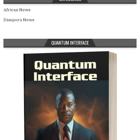
African News
Diaspora News
QUANTUM INTERFACE