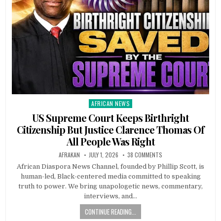
AFRICAN NEWS
Posted
in
US Supreme Court Keeps Birthright
Citizenship But Justice Clarence Thomas Of
All People Was Right
AFRAKAN
JULY 1, 2026
38 COMMENTS
African Diaspora News Channel, founded by Phillip Scott, is
human-led, Black-centered media committed to speaking
truth to power. We bring unapologetic news, commentary,
interviews, and…
CONTINUE READING...