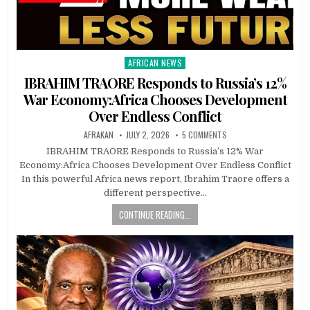
AFRICAN NEWS
Posted
in
IBRAHIM TRAORE Responds to Russia’s 12%
War Economy:Africa Chooses Development
Over Endless Conflict
AFRAKAN
JULY 2, 2026
5 COMMENTS
IBRAHIM TRAORE Responds to Russia’s 12% War
Economy:Africa Chooses Development Over Endless Conflict
In this powerful Africa news report, Ibrahim Traore offers a
different perspective…
CONTINUE READING...