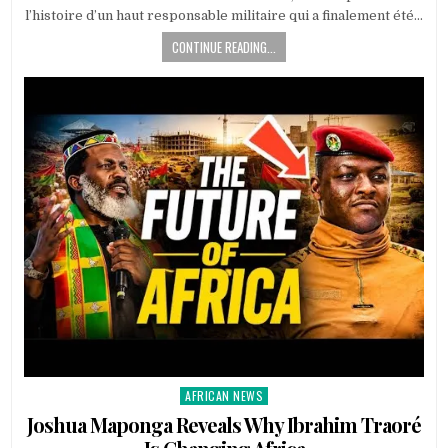
l’histoire d’un haut responsable militaire qui a finalement été…
CONTINUE READING...
AFRICAN NEWS
Posted
in
Joshua Maponga Reveals Why Ibrahim Traoré