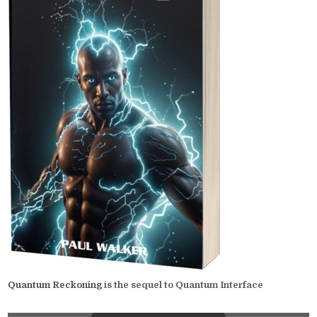
Quantum Reckoning
is the sequel to Quantum Interface