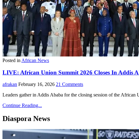
Posted in
African News
LIVE: African Union Summit 2026 Closes In Addis Aba
afrakan
February 16, 2026
21 Comments
Leaders gather in Addis Ababa for the closing session of the Africa
Continue Reading...
Diaspora News