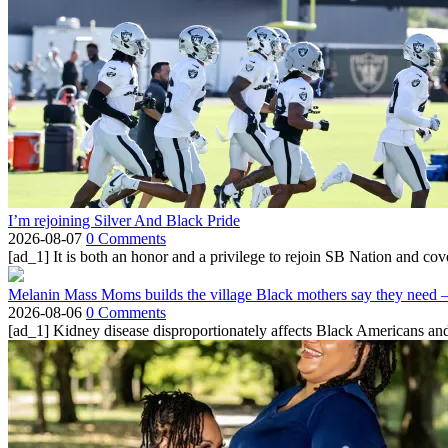
I’m rejoining Silver And Black Pride
2026-08-07
0 Comments
[ad_1] It is both an honor and a privilege to rejoin SB Nation and cov
Melanin Mass Moms builds the village Black mothers say they need 
2026-08-06
0 Comments
[ad_1] Kidney disease disproportionately affects Black Americans and