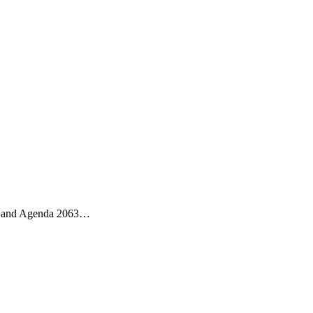
ess and Agenda 2063…