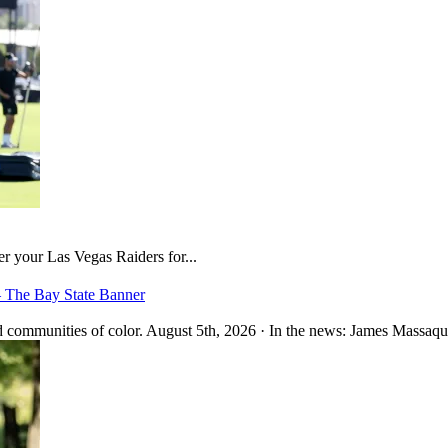
er your Las Vegas Raiders for...
– The Bay State Banner
 communities of color. August 5th, 2026 · In the news: James Massaquo