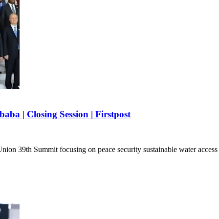
ba | Closing Session | Firstpost
n Union 39th Summit focusing on peace security sustainable water acc