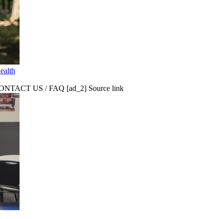
ealth
CT US / FAQ [ad_2] Source link