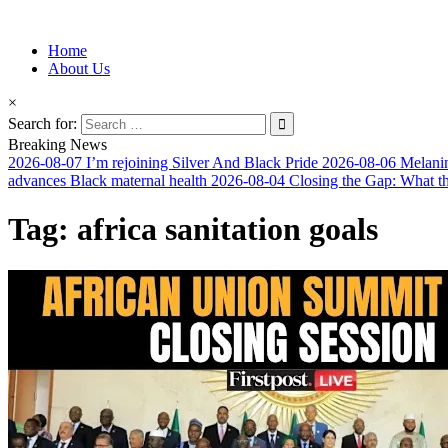
Information for Afrakan People Worldwide
Home
Afro-Conscious Media
About Us
×
Search for:
Breaking News
2026-08-07
I’m rejoining Silver And Black Pride
2026-08-06
Melanin
advances Black maternal health
2026-08-04
Closing the Gap: What t
Tag:
africa sanitation goals