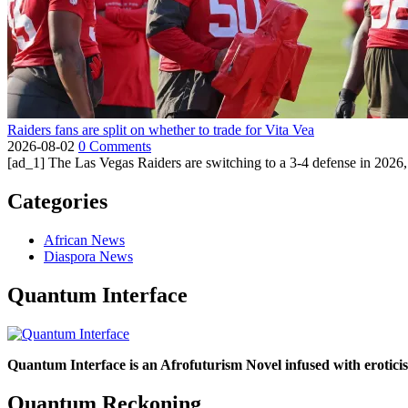
Raiders fans are split on whether to trade for Vita Vea
2026-08-02
0 Comments
[ad_1] The Las Vegas Raiders are switching to a 3-4 defense in 2026, 
Categories
African News
Diaspora News
Quantum Interface
Quantum Interface is an Afrofuturism Novel infused with erotic
Quantum Reckoning