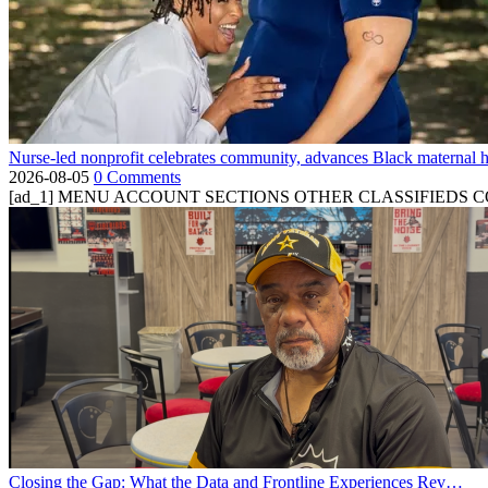
Nurse-led nonprofit celebrates community, advances Black maternal h
2026-08-05
0 Comments
[ad_1] MENU ACCOUNT SECTIONS OTHER CLASSIFIEDS CONTA
Closing the Gap: What the Data and Frontline Experiences Rev…