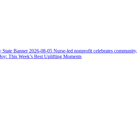
y State Banner
2026-08-05
Nurse-led nonprofit celebrates community,
Joy: This Week’s Best Uplifting Moments