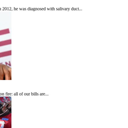
In 2012, he was diagnosed with salivary duct...
fire: all of our bills are...