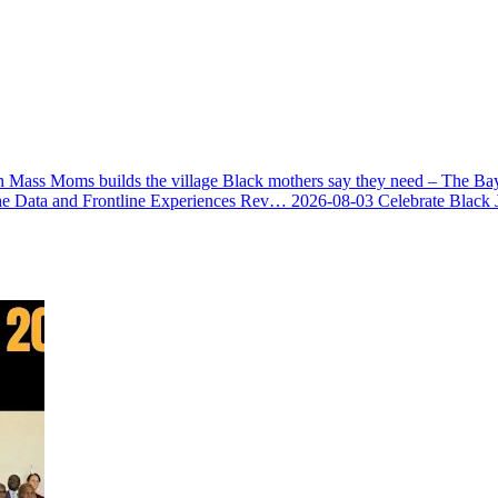
 Mass Moms builds the village Black mothers say they need – The Ba
he Data and Frontline Experiences Rev…
2026-08-03
Celebrate Black 