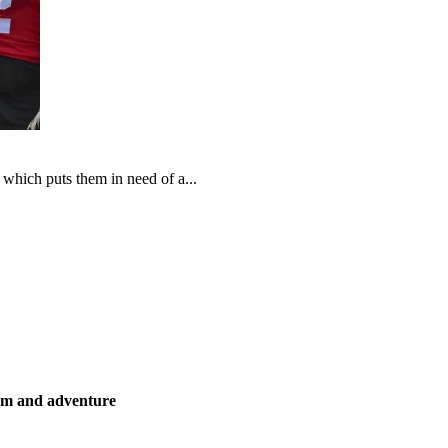
which puts them in need of a...
ism and adventure