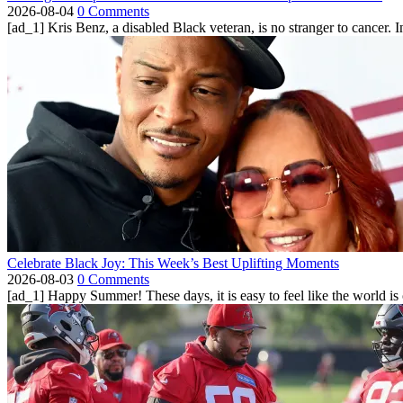
2026-08-04
0 Comments
[ad_1] Kris Benz, a disabled Black veteran, is no stranger to cancer. 
Celebrate Black Joy: This Week’s Best Uplifting Moments
2026-08-03
0 Comments
[ad_1] Happy Summer! These days, it is easy to feel like the world is on 