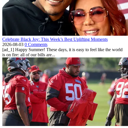
Celebrate Black Joy: This Week’s Best Uplifting Moments
2026-08-03
0 Comments
[ad_1] Happy Summer! These days, it is easy to feel like the world
is on fire: all of our bills are...