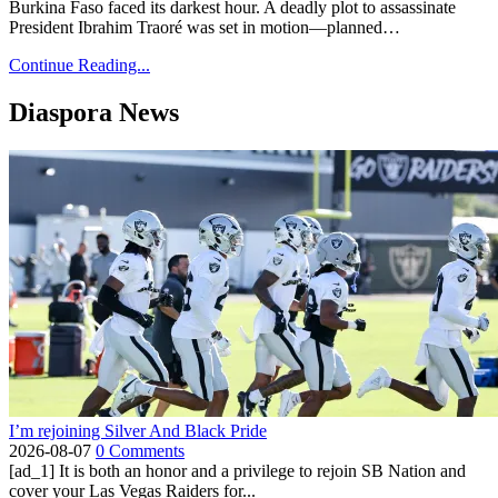
Burkina Faso faced its darkest hour. A deadly plot to assassinate
President Ibrahim Traoré was set in motion—planned…
Continue Reading...
Diaspora News
I’m rejoining Silver And Black Pride
2026-08-07
0 Comments
[ad_1] It is both an honor and a privilege to rejoin SB Nation and
cover your Las Vegas Raiders for...