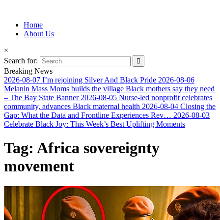
Information for Afrakan People Worldwide
Home
Afro-Conscious Media
About Us
×
Search for:
Breaking News
2026-08-07
I’m rejoining Silver And Black Pride
2026-08-06
Melanin Mass Moms builds the village Black mothers say they need
– The Bay State Banner
2026-08-05
Nurse-led nonprofit celebrates
community, advances Black maternal health
2026-08-04
Closing the
Gap: What the Data and Frontline Experiences Rev…
2026-08-03
Celebrate Black Joy: This Week’s Best Uplifting Moments
Tag:
Africa sovereignty
movement