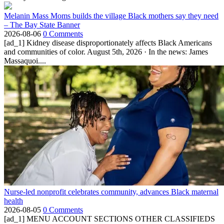
Melanin Mass Moms builds the village Black mothers say they need
– The Bay State Banner
2026-08-06
0 Comments
[ad_1] Kidney disease disproportionately affects Black Americans
and communities of color. August 5th, 2026 · In the news: James
Massaquoi....
Nurse-led nonprofit celebrates community, advances Black maternal
health
2026-08-05
0 Comments
[ad_1] MENU ACCOUNT SECTIONS OTHER CLASSIFIEDS