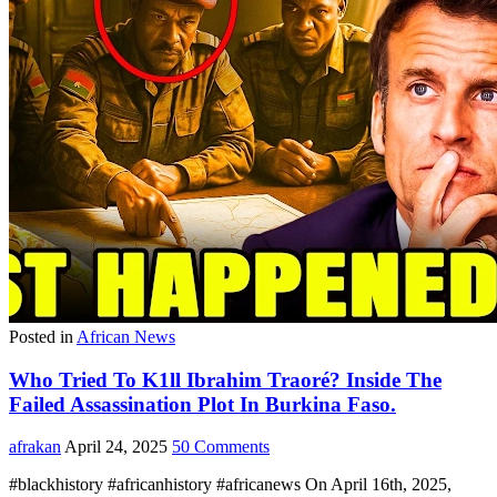
Posted in
African News
Who Tried To K1ll Ibrahim Traoré? Inside The
Failed Assassination Plot In Burkina Faso.
afrakan
April 24, 2025
50 Comments
#blackhistory #africanhistory #africanews On April 16th, 2025,