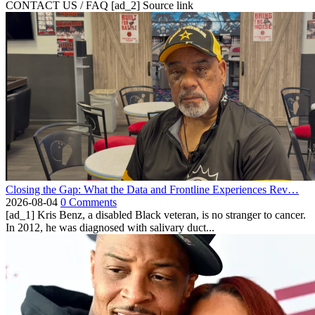
CONTACT US / FAQ [ad_2] Source link
Closing the Gap: What the Data and Frontline Experiences Rev…
2026-08-04
0 Comments
[ad_1] Kris Benz, a disabled Black veteran, is no stranger to cancer.
In 2012, he was diagnosed with salivary duct...