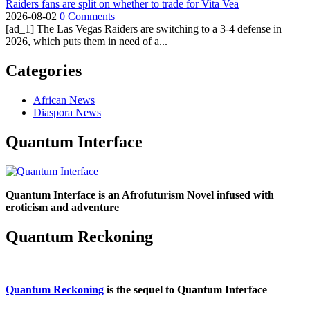
Raiders fans are split on whether to trade for Vita Vea
2026-08-02
0 Comments
[ad_1] The Las Vegas Raiders are switching to a 3-4 defense in
2026, which puts them in need of a...
Categories
African News
Diaspora News
Quantum Interface
Quantum Interface is an Afrofuturism Novel infused with
eroticism and adventure
Quantum Reckoning
Quantum Reckoning
is the sequel to Quantum Interface