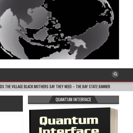
BLACK MOTHERS SAY THEY NEED – THE BAY STATE BANNER
2026-08-05
SOU
QUANTUM INTERFACE