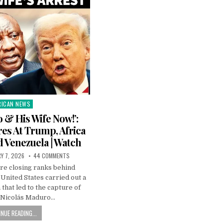
RICAN NEWS
ted
 & His Wife Now!’:
es At Trump, Africa
d Venezuela | Watch
Y 7, 2026
44 COMMENTS
are closing ranks behind
United States carried out a
 that led to the capture of
 Nicolás Maduro…
NUE READING...