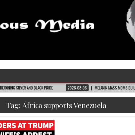
ER AND BLACK PRIDE
2026-08-06
MELANIN MASS MOMS BUILDS THE VILLAGE 
Tag:
Africa supports Venezuela