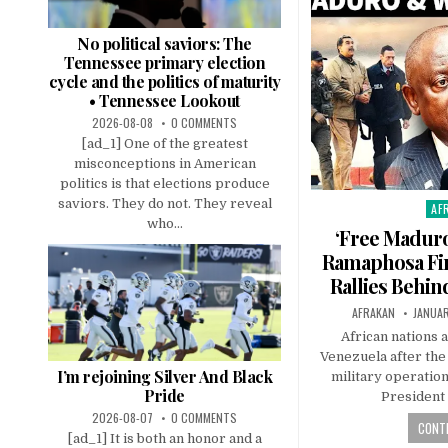
No political saviors: The
Tennessee primary election
cycle and the politics of maturity
• Tennessee Lookout
2026-08-08
0 COMMENTS
[ad_1] One of the greatest
misconceptions in American
politics is that elections produce
saviors. They do not. They reveal
AF
Pos
who...
in
‘Free Maduro
Ramaphosa Fir
Rallies Behin
AFRAKAN
JANUAR
African nations 
Venezuela after the 
I’m rejoining Silver And Black
military operation
Pride
President
2026-08-07
0 COMMENTS
CONTI
[ad_1] It is both an honor and a