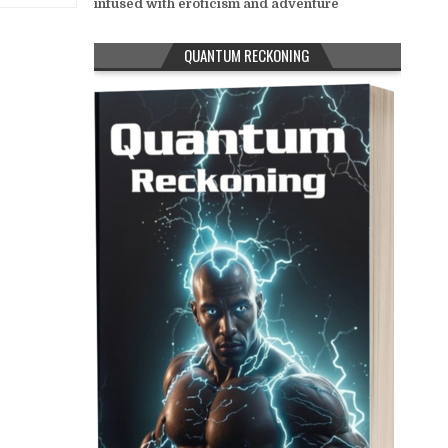
infused with eroticism and adventure
QUANTUM RECKONING