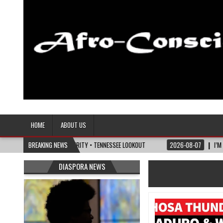
Afro-Conscious Media
Information for Afrakan People Worldwide
HOME
ABOUT US
ITICS OF MATURITY • TENNESSEE LOOKOUT
BREAKING NEWS
2026-08-07
I’M REJOINING SILV
DIASPORA NEWS