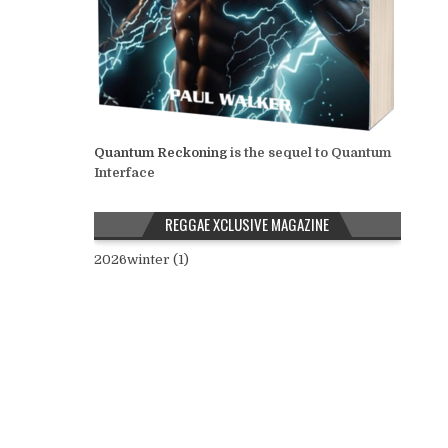
Quantum Reckoning
is the sequel to Quantum
Interface
REGGAE XCLUSIVE MAGAZINE
2026winter (1)