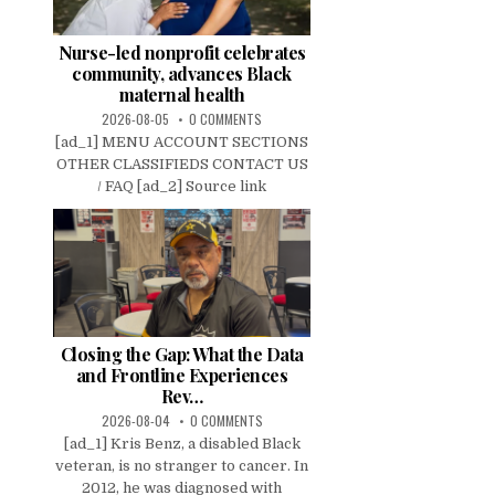
Nurse-led nonprofit celebrates
community, advances Black
maternal health
2026-08-05
0 COMMENTS
[ad_1] MENU ACCOUNT SECTIONS
OTHER CLASSIFIEDS CONTACT US
/ FAQ [ad_2] Source link
Closing the Gap: What the Data
and Frontline Experiences
Rev…
2026-08-04
0 COMMENTS
[ad_1] Kris Benz, a disabled Black
veteran, is no stranger to cancer. In
2012, he was diagnosed with