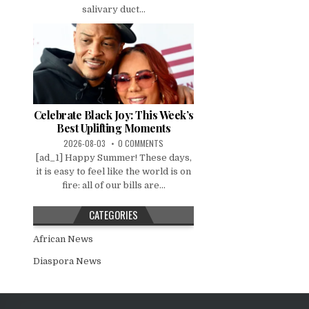
salivary duct...
Celebrate Black Joy: This Week’s
Best Uplifting Moments
2026-08-03
0 COMMENTS
[ad_1] Happy Summer! These days,
it is easy to feel like the world is on
fire: all of our bills are...
CATEGORIES
African News
Diaspora News