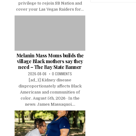
privilege to rejoin SB Nation and
cover your Las Vegas Raiders for...
Melanin Mass Moms builds the
village Black mothers say they
need – The Bay State Banner
2026-08-06
0 COMMENTS
[ad_1] Kidney disease
disproportionately affects Black
Americans and communities of
color. August 5th, 2026 · In the
news: James Massaquoi....