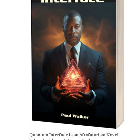
Quantum Interface is an Afrofuturism Novel