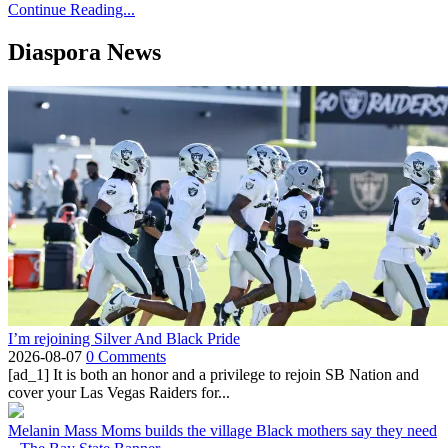
Continue Reading...
Diaspora News
I’m rejoining Silver And Black Pride
2026-08-07
0 Comments
[ad_1] It is both an honor and a privilege to rejoin SB Nation and
cover your Las Vegas Raiders for...
Melanin Mass Moms builds the village Black mothers say they need