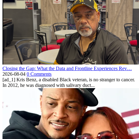
Closing the Gap: What the Data and Frontline Experiences Rev…
2026-08-04
0 Comments
[ad_1] Kris Benz, a disabled Black veteran, is no stranger to cancer.
In 2012, he was diagnosed with salivary duct...