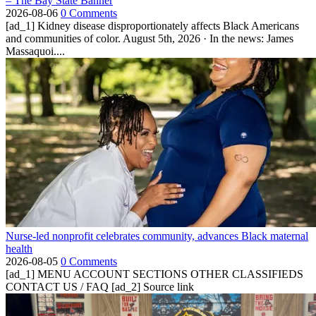
– The Bay State Banner
2026-08-06
0 Comments
[ad_1] Kidney disease disproportionately affects Black Americans
and communities of color. August 5th, 2026 · In the news: James
Massaquoi....
Nurse-led nonprofit celebrates community, advances Black maternal
health
2026-08-05
0 Comments
[ad_1] MENU ACCOUNT SECTIONS OTHER CLASSIFIEDS
CONTACT US / FAQ [ad_2] Source link