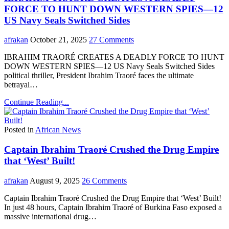
FORCE TO HUNT DOWN WESTERN SPIES—12
US Navy Seals Switched Sides
afrakan
October 21, 2025
27 Comments
IBRAHIM TRAORÉ CREATES A DEADLY FORCE TO HUNT
DOWN WESTERN SPIES—12 US Navy Seals Switched Sides
political thriller, President Ibrahim Traoré faces the ultimate
betrayal…
Continue Reading...
Posted in
African News
Captain Ibrahim Traoré Crushed the Drug Empire
that ‘West’ Built!
afrakan
August 9, 2025
26 Comments
Captain Ibrahim Traoré Crushed the Drug Empire that ‘West’ Built!
In just 48 hours, Captain Ibrahim Traoré of Burkina Faso exposed a
massive international drug…