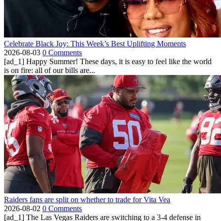
Celebrate Black Joy: This Week’s Best Uplifting Moments
2026-08-03
0 Comments
[ad_1] Happy Summer! These days, it is easy to feel like the world
is on fire: all of our bills are...
Raiders fans are split on whether to trade for Vita Vea
2026-08-02
0 Comments
[ad_1] The Las Vegas Raiders are switching to a 3-4 defense in