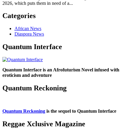
2026, which puts them in need of a...
Categories
African News
Diaspora News
Quantum Interface
Quantum Interface is an Afrofuturism Novel infused with
eroticism and adventure
Quantum Reckoning
Quantum Reckoning
is the sequel to Quantum Interface
Reggae Xclusive Magazine