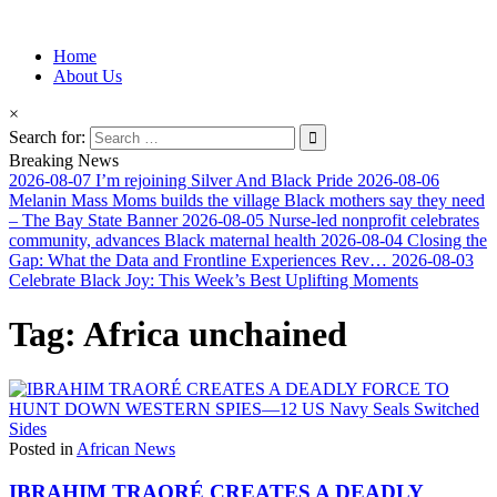
Information for Afrakan People Worldwide
Home
Afro-Conscious Media
About Us
×
Search for:
Breaking News
2026-08-07
I’m rejoining Silver And Black Pride
2026-08-06
Melanin Mass Moms builds the village Black mothers say they need
– The Bay State Banner
2026-08-05
Nurse-led nonprofit celebrates
community, advances Black maternal health
2026-08-04
Closing the
Gap: What the Data and Frontline Experiences Rev…
2026-08-03
Celebrate Black Joy: This Week’s Best Uplifting Moments
Tag:
Africa unchained
Posted in
African News
IBRAHIM TRAORÉ CREATES A DEADLY