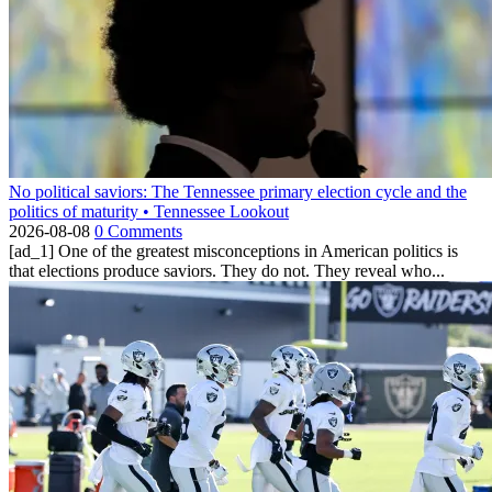
No political saviors: The Tennessee primary election cycle and the
politics of maturity • Tennessee Lookout
2026-08-08
0 Comments
[ad_1] One of the greatest misconceptions in American politics is
that elections produce saviors. They do not. They reveal who...