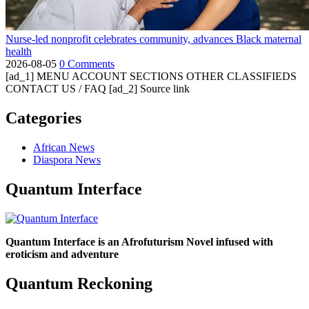
Nurse-led nonprofit celebrates community, advances Black maternal
health
2026-08-05
0 Comments
[ad_1] MENU ACCOUNT SECTIONS OTHER CLASSIFIEDS
CONTACT US / FAQ [ad_2] Source link
Categories
African News
Diaspora News
Quantum Interface
Quantum Interface is an Afrofuturism Novel infused with
eroticism and adventure
Quantum Reckoning