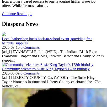
from a lottery-based process to one favouring higher-wage job
offers. While the move aims…
Continue Reading...
Diaspora News
Local barbershop hosts back-to-school event, providing free
haircuts, supplies
2026-08-10
0 Comments
[ad_1] EVANSVILLE, Ind. (WFIE) - The Indiana Black Expo
Evansville Chapter and Going Forward Barber and Beauty Salon is
stepping...
Community celebrates Susie King Taylor’s 178th birthday
2026-08-09
0 Comments
[ad_1] LIBERTY COUNTY, Ga. (WTOC) - The Susie King
Taylor Women’s Institute and Liberty County celebrated the 178th
birthday of...