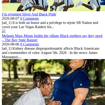
I’m rejoining Silver And Black Pride
2026-08-07
0 Comments
[ad_1] It is both an honor and a privilege to rejoin SB Nation and
cover your Las Vegas Raiders for...
Melanin Mass Moms builds the village Black mothers say they need
– The Bay State Banner
2026-08-06
0 Comments
[ad_1] Kidney disease disproportionately affects Black Americans
and communities of color. August 5th, 2026 · In the news: James
Massaquoi....