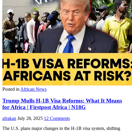
Posted in
African News
Trump Mulls H-1B Visa Reforms: What It Means
for Africa | Firstpost Africa | N18G
afrakan
July 28, 2025
12 Comments
The U.S. plans major changes to the H-1B visa system, shifting