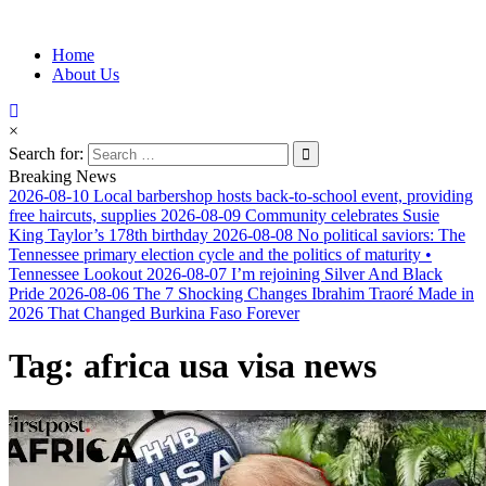
Information for Afrakan People Worldwide
Home
Afro-Conscious Media
About Us
×
Search for:
Breaking News
2026-08-10
Local barbershop hosts back-to-school event, providing
free haircuts, supplies
2026-08-09
Community celebrates Susie
King Taylor’s 178th birthday
2026-08-08
No political saviors: The
Tennessee primary election cycle and the politics of maturity •
Tennessee Lookout
2026-08-07
I’m rejoining Silver And Black
Pride
2026-08-06
The 7 Shocking Changes Ibrahim Traoré Made in
2026 That Changed Burkina Faso Forever
Tag:
africa usa visa news