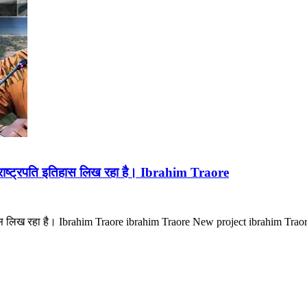
ाष्ट्रपति इतिहास लिख रहा है। Ibrahim Traore
हास लिख रहा है। Ibrahim Traore ibrahim Traore New project ibrahim Trao