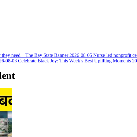
y they need – The Bay State Banner
2026-08-05
Nurse-led nonprofit c
26-08-03
Celebrate Black Joy: This Week’s Best Uplifting Moments
20
dent