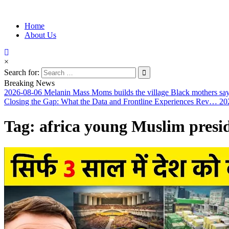
Information for Afrakan People Worldwide
Home
Afro-Conscious Media
About Us
×
Search for:
Breaking News
2026-08-06
Melanin Mass Moms builds the village Black mothers sa
Closing the Gap: What the Data and Frontline Experiences Rev…
20
Tag:
africa young Muslim presi