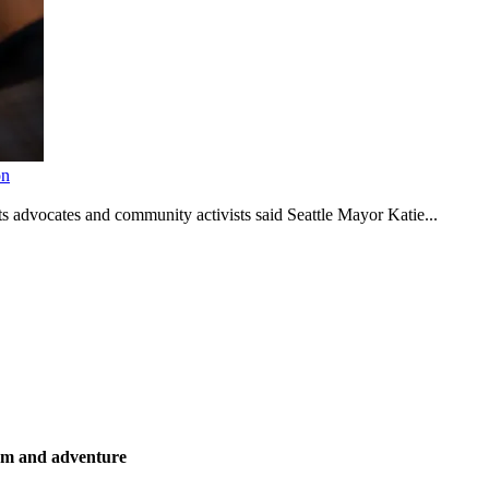
on
s advocates and community activists said Seattle Mayor Katie...
ism and adventure