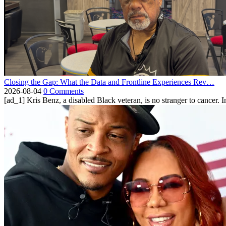
Closing the Gap: What the Data and Frontline Experiences Rev…
2026-08-04
0 Comments
[ad_1] Kris Benz, a disabled Black veteran, is no stranger to cancer. 