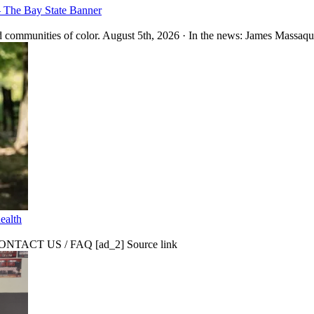
– The Bay State Banner
 communities of color. August 5th, 2026 · In the news: James Massaquo
ealth
CT US / FAQ [ad_2] Source link