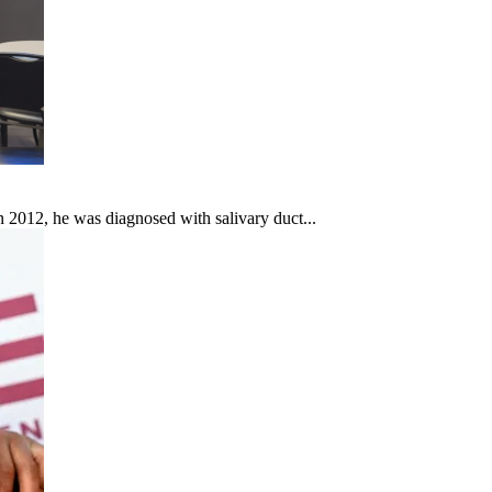
In 2012, he was diagnosed with salivary duct...