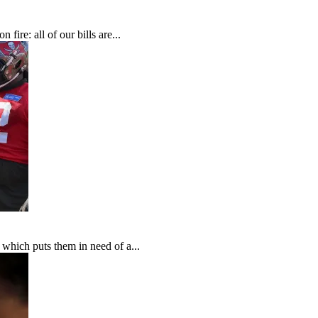
fire: all of our bills are...
which puts them in need of a...