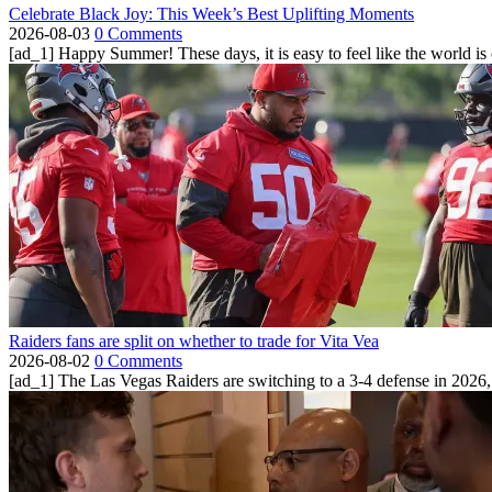
Celebrate Black Joy: This Week’s Best Uplifting Moments
2026-08-03
0 Comments
[ad_1] Happy Summer! These days, it is easy to feel like the world is on 
Raiders fans are split on whether to trade for Vita Vea
2026-08-02
0 Comments
[ad_1] The Las Vegas Raiders are switching to a 3-4 defense in 2026, 