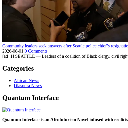
Community leaders seek answers after Seattle police chief’s resignati
2026-08-01
0 Comments
[ad_1] SEATTLE — Leaders of a coalition of Black clergy, civil right
Categories
African News
Diaspora News
Quantum Interface
Quantum Interface is an Afrofuturism Novel infused with erotic