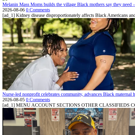
Melanin Mass Moms builds the village Black mothers say they need 
2026-08-06
0 Comments
[ad_1] Kidney disease disproportionately affects Black Americans and
Nurse-led nonprofit celebrates community, advances Black maternal h
2026-08-05
0 Comments
[ad_1] MENU ACCOUNT SECTIONS OTHER CLASSIFIEDS CONTA