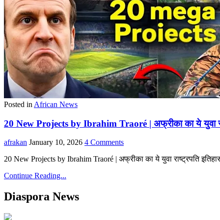
Posted in
African News
20 New Projects by Ibrahim Traoré | अफ्रीका का ये युवा र
afrakan
January 10, 2026
4 Comments
20 New Projects by Ibrahim Traoré | अफ्रीका का ये युवा राष्ट्रपति इति
Continue Reading...
Diaspora News