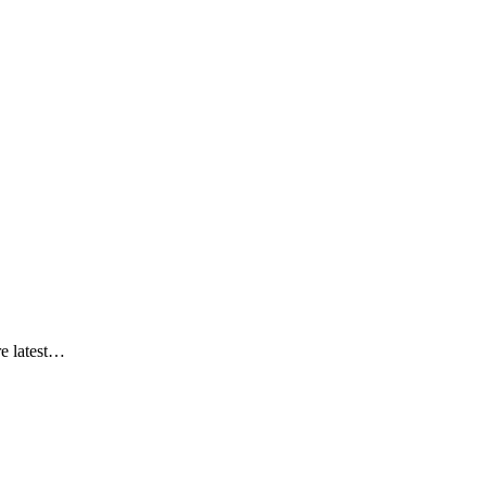
re latest…