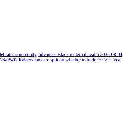
elebrates community, advances Black maternal health
2026-08-04
26-08-02
Raiders fans are split on whether to trade for Vita Vea