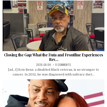
Closing the Gap: What the Data and Frontline Experiences
Rev…
2026-08-04
0 COMMENTS
[ad_1] Kris Benz, a disabled Black veteran, is no stranger to
cancer. In 2012, he was diagnosed with salivary duct...