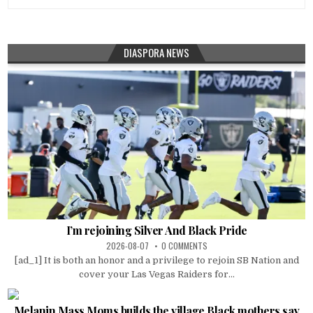
DIASPORA NEWS
I’m rejoining Silver And Black Pride
2026-08-07
0 COMMENTS
[ad_1] It is both an honor and a privilege to rejoin SB Nation and
cover your Las Vegas Raiders for...
Melanin Mass Moms builds the village Black mothers say