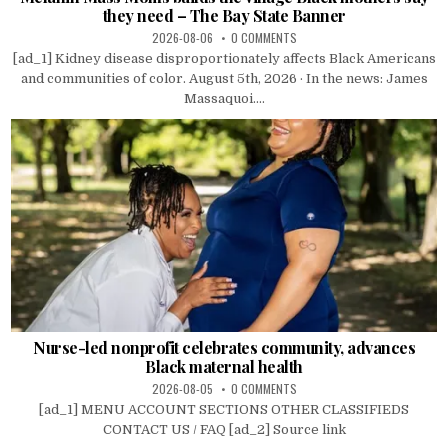
they need – The Bay State Banner
2026-08-06
0 COMMENTS
[ad_1] Kidney disease disproportionately affects Black Americans
and communities of color. August 5th, 2026 · In the news: James
Massaquoi....
Nurse-led nonprofit celebrates community, advances
Black maternal health
2026-08-05
0 COMMENTS
[ad_1] MENU ACCOUNT SECTIONS OTHER CLASSIFIEDS
CONTACT US / FAQ [ad_2] Source link