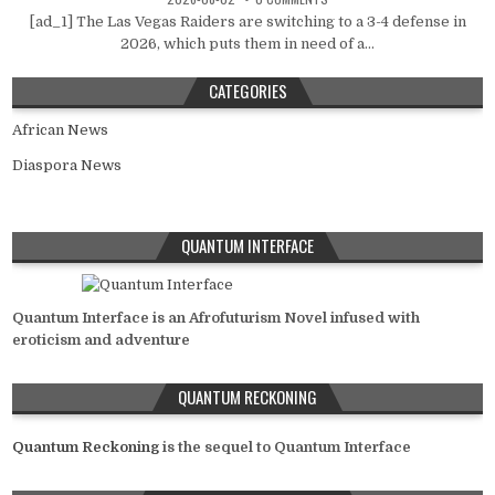
[ad_1] The Las Vegas Raiders are switching to a 3-4 defense in
2026, which puts them in need of a...
CATEGORIES
African News
Diaspora News
QUANTUM INTERFACE
Quantum Interface is an Afrofuturism Novel infused with
eroticism and adventure
QUANTUM RECKONING
Quantum Reckoning
is the sequel to Quantum Interface