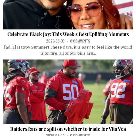
Celebrate Black Joy: This Week’s Best Uplifting Moments
2026-08-03
0 COMMENTS
[ad_1] Happy Summer! These days, it is easy to feel like the world
is on fire: all of our bills are...
Raiders fans are split on whether to trade for Vita Vea
2026-08-02
0 COMMENTS