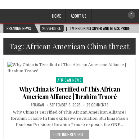
Afro-Conscious Media
Information for Afrakan People Worldwide
HOME
ABOUT US
BREAKING NEWS
2026-08-07
I’M REJOINING SILVER AND BLACK PRIDE
Tag:
African American China threat
AFRICAN NEWS
Posted
in
Why China is Terrified of This African
American Alliance | Ibrahim Traoré
AFRAKAN
SEPTEMBER 5, 2025
25 COMMENTS
Why China is Terrified of This African American Alliance |
Ibrahim Traoré In this explosive revelation, Burkina Faso’s
fearless President Ibrahim Traoré exposes the ONE…
CONTINUE READING...