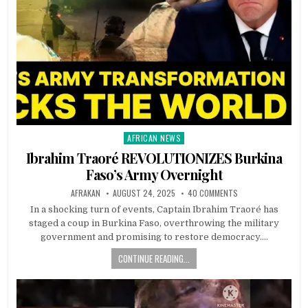
AFRICAN NEWS
Posted
in
Ibrahim Traoré REVOLUTIONIZES Burkina
Faso’s Army Overnight
AFRAKAN
AUGUST 24, 2025
40 COMMENTS
In a shocking turn of events, Captain Ibrahim Traoré has
staged a coup in Burkina Faso, overthrowing the military
government and promising to restore democracy….
CONTINUE READING...