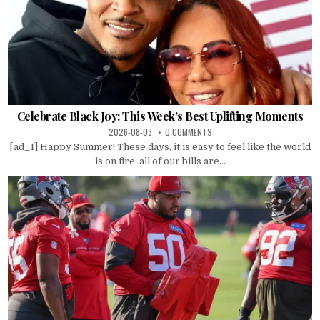
Celebrate Black Joy: This Week’s Best Uplifting Moments
2026-08-03
0 COMMENTS
[ad_1] Happy Summer! These days, it is easy to feel like the world
is on fire: all of our bills are...