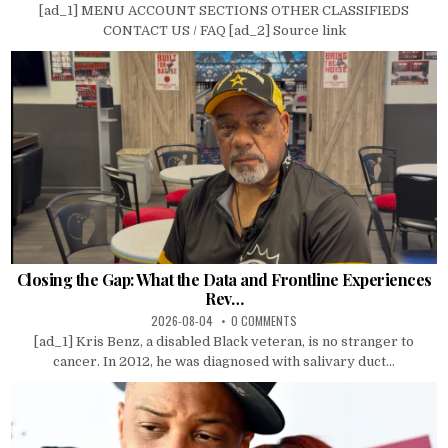
[ad_1] MENU ACCOUNT SECTIONS OTHER CLASSIFIEDS
CONTACT US / FAQ [ad_2] Source link
Closing the Gap: What the Data and Frontline Experiences
Rev…
2026-08-04
0 COMMENTS
[ad_1] Kris Benz, a disabled Black veteran, is no stranger to
cancer. In 2012, he was diagnosed with salivary duct...