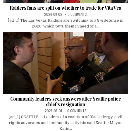
Raiders fans are split on whether to trade for Vita Vea
2026-08-02
0 COMMENTS
[ad_1] The Las Vegas Raiders are switching to a 3-4 defense in
2026, which puts them in need of a...
Community leaders seek answers after Seattle police
chief’s resignation
2026-08-01
0 COMMENTS
[ad_1] SEATTLE — Leaders of a coalition of Black clergy, civil
rights advocates and community activists said Seattle Mayor
Katie...