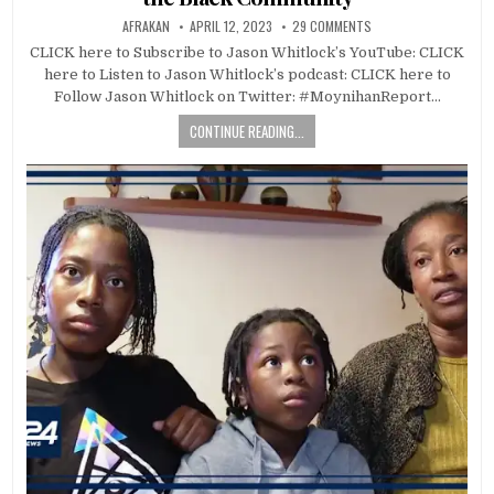
AFRAKAN
APRIL 12, 2023
29 COMMENTS
CLICK here to Subscribe to Jason Whitlock’s YouTube: CLICK
here to Listen to Jason Whitlock’s podcast: CLICK here to
Follow Jason Whitlock on Twitter: #MoynihanReport…
CONTINUE READING...