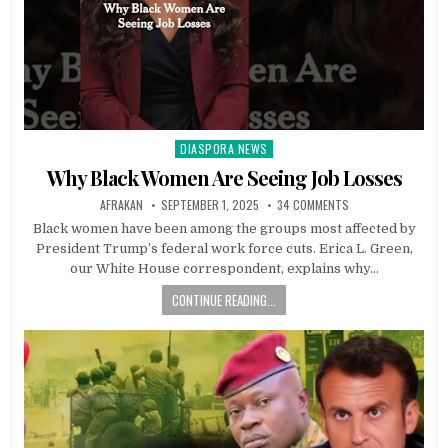
DIASPORA NEWS
Posted
in
Why Black Women Are Seeing Job Losses
AFRAKAN
SEPTEMBER 1, 2025
34 COMMENTS
Black women have been among the groups most affected by
President Trump’s federal work force cuts. Erica L. Green,
our White House correspondent, explains why…
CONTINUE READING...