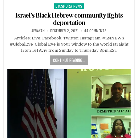
DIASPORA NEWS
Posted
in
Israel’s Black Hebrew community fights
deportation
AFRAKAN
DECEMBER 2, 2021
44 COMMENTS
Articles: Live: Facebook: Twitter: Instagram: #i24NEWS
#GlobalEye Global Eye is your window to the world straight
from Tel Aviv from Sunday to Thursday 8pm EST
CONTINUE READING...