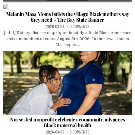
Melanin Mass Moms builds the village Black mothers say
they need – The Bay State Banner
2026-08-06
0 COMMENTS
[ad_1] Kidney disease disproportionately affects Black Americans
and communities of color. August 5th, 2026 · In the news: James
Massaquoi....
Nurse-led nonprofit celebrates community, advances
Black maternal health
2026-08-05
0 COMMENTS