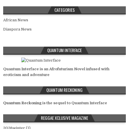
CATEGORIES
African News
Diaspora News
QUANTUM INTERFACE
Quantum Interface is an Afrofuturism Novel infused with
eroticism and adventure
QUANTUM RECKONING
Quantum Reckoning
is the sequel to Quantum Interface
REGGAE XCLUSIVE MAGAZINE
2026winter (1)