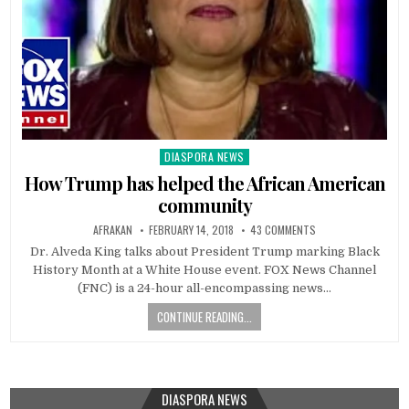
DIASPORA NEWS
Posted
in
How Trump has helped the African American
community
AFRAKAN
FEBRUARY 14, 2018
43 COMMENTS
Dr. Alveda King talks about President Trump marking Black
History Month at a White House event. FOX News Channel
(FNC) is a 24-hour all-encompassing news…
CONTINUE READING...
DIASPORA NEWS