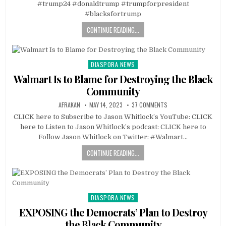
#trump24 #donaldtrump #trumpforpresident
#blacksfortrump
CONTINUE READING...
DIASPORA NEWS
Posted
in
Walmart Is to Blame for Destroying the Black
Community
AFRAKAN
MAY 14, 2023
37 COMMENTS
CLICK here to Subscribe to Jason Whitlock’s YouTube: CLICK
here to Listen to Jason Whitlock’s podcast: CLICK here to
Follow Jason Whitlock on Twitter: #Walmart…
CONTINUE READING...
DIASPORA NEWS
Posted
in
EXPOSING the Democrats’ Plan to Destroy
the Black Community