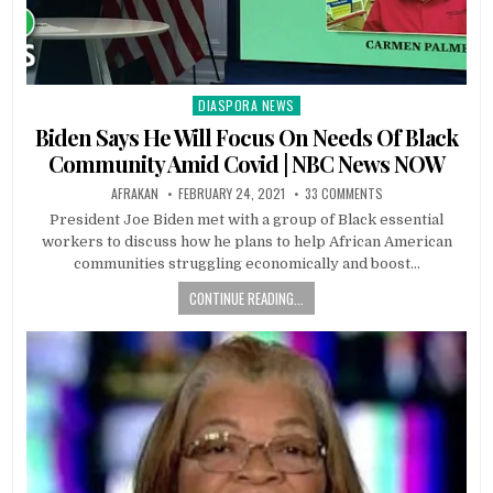
DIASPORA NEWS
Posted
in
Biden Says He Will Focus On Needs Of Black
Community Amid Covid | NBC News NOW
AFRAKAN
FEBRUARY 24, 2021
33 COMMENTS
President Joe Biden met with a group of Black essential
workers to discuss how he plans to help African American
communities struggling economically and boost…
CONTINUE READING...