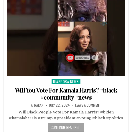
DIASPORA NEWS
Posted
in
Will You Vote For Kamala Harris? #black
#community #news
AFRAKAN
JULY 22, 2024
LEAVE A COMMENT
Will Black People Vote For Kamala Harris? #biden
#kamalaharris #trump #president #voting #black #politics
CONTINUE READING...