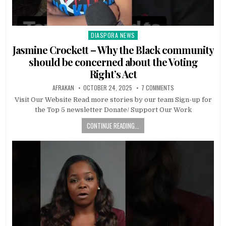
DIASPORA NEWS
Posted
in
Jasmine Crockett – Why the Black community
should be concerned about the Voting
Right’s Act
AFRAKAN
OCTOBER 24, 2025
7 COMMENTS
Visit Our Website Read more stories by our team Sign-up for
the Top 5 newsletter Donate/ Support Our Work
CONTINUE READING...