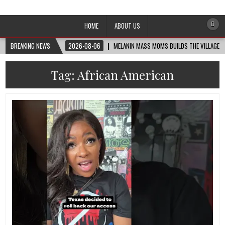
Afro-Conscious Media
Information for Afrakan People Worldwide
HOME
ABOUT US
BREAKING NEWS
2026-08-06
MELANIN MASS MOMS BUILDS THE VILLAGE B
Tag:
African American