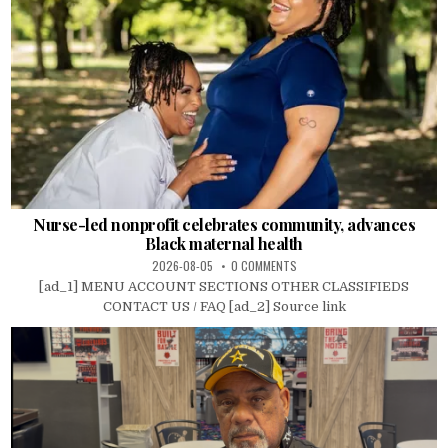
Nurse-led nonprofit celebrates community, advances
Black maternal health
2026-08-05
0 COMMENTS
[ad_1] MENU ACCOUNT SECTIONS OTHER CLASSIFIEDS
CONTACT US / FAQ [ad_2] Source link