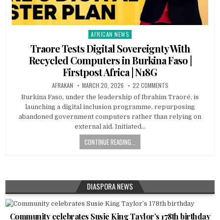
AFRICAN NEWS
Posted
in
Traore Tests Digital Sovereignty With
Recycled Computers in Burkina Faso |
Firstpost Africa | N18G
AFRAKAN
MARCH 20, 2026
22 COMMENTS
Burkina Faso, under the leadership of Ibrahim Traoré, is
launching a digital inclusion programme, repurposing
abandoned government computers rather than relying on
external aid. Initiated…
CONTINUE READING...
DIASPORA NEWS
Community celebrates Susie King Taylor’s 178th birthday