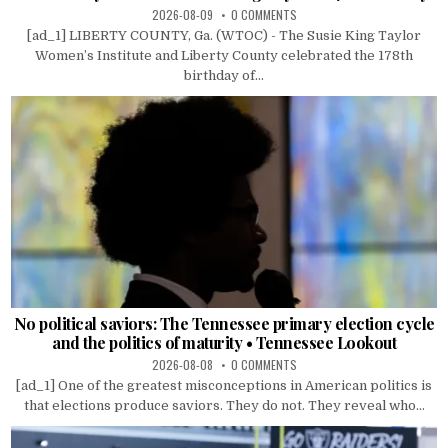
2026-08-09
0 COMMENTS
[ad_1] LIBERTY COUNTY, Ga. (WTOC) - The Susie King Taylor
Women’s Institute and Liberty County celebrated the 178th
birthday of...
No political saviors: The Tennessee primary election cycle
and the politics of maturity • Tennessee Lookout
2026-08-08
0 COMMENTS
[ad_1] One of the greatest misconceptions in American politics is
that elections produce saviors. They do not. They reveal who...