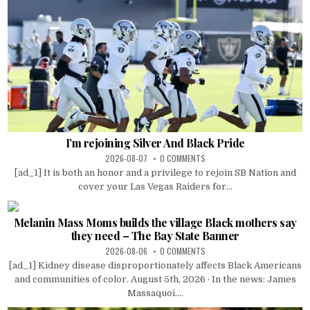
I’m rejoining Silver And Black Pride
2026-08-07
0 COMMENTS
[ad_1] It is both an honor and a privilege to rejoin SB Nation and
cover your Las Vegas Raiders for...
Melanin Mass Moms builds the village Black mothers say
they need – The Bay State Banner
2026-08-06
0 COMMENTS
[ad_1] Kidney disease disproportionately affects Black Americans
and communities of color. August 5th, 2026 · In the news: James
Massaquoi....