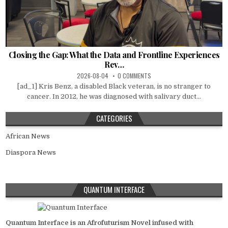
Closing the Gap: What the Data and Frontline Experiences
Rev…
2026-08-04
0 COMMENTS
[ad_1] Kris Benz, a disabled Black veteran, is no stranger to
cancer. In 2012, he was diagnosed with salivary duct...
CATEGORIES
African News
Diaspora News
QUANTUM INTERFACE
Quantum Interface is an Afrofuturism Novel infused with