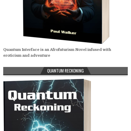
Quantum Interface is an Afrofuturism Novel infused with
eroticism and adventure
QUANTUM RECKONING