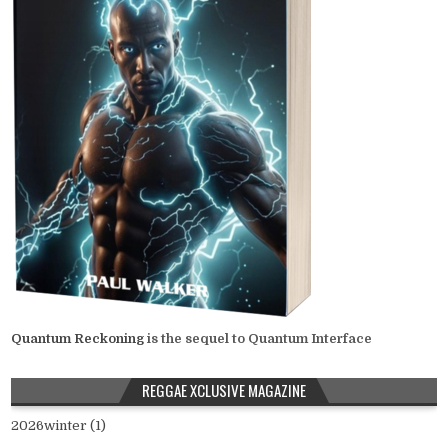
Quantum Reckoning
is the sequel to Quantum Interface
REGGAE XCLUSIVE MAGAZINE
2026winter (1)