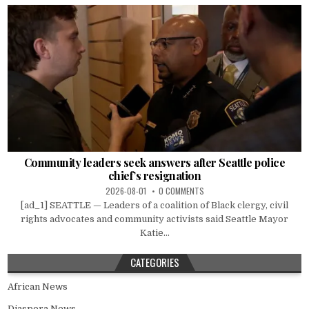
Community leaders seek answers after Seattle police
chief’s resignation
2026-08-01
0 COMMENTS
[ad_1] SEATTLE — Leaders of a coalition of Black clergy, civil
rights advocates and community activists said Seattle Mayor
Katie...
CATEGORIES
African News
Diaspora News