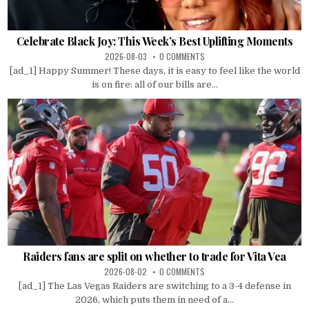
Celebrate Black Joy: This Week’s Best Uplifting Moments
2026-08-03
0 COMMENTS
[ad_1] Happy Summer! These days, it is easy to feel like the world
is on fire: all of our bills are...
Raiders fans are split on whether to trade for Vita Vea
2026-08-02
0 COMMENTS
[ad_1] The Las Vegas Raiders are switching to a 3-4 defense in
2026, which puts them in need of a...