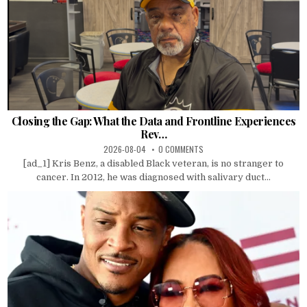
Closing the Gap: What the Data and Frontline Experiences
Rev…
2026-08-04
0 COMMENTS
[ad_1] Kris Benz, a disabled Black veteran, is no stranger to
cancer. In 2012, he was diagnosed with salivary duct...