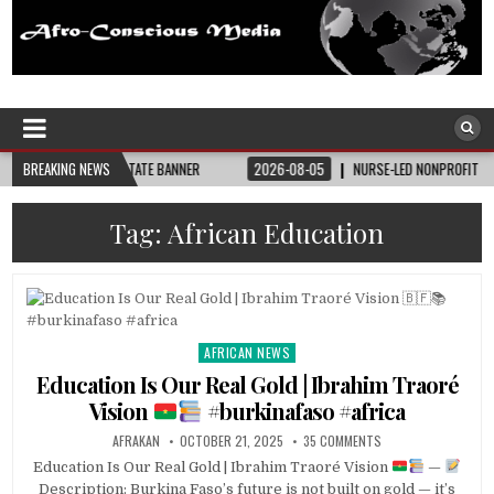
Afro-Conscious Media
Information for Afrakan People Worldwide
HE BAY STATE BANNER
BREAKING NEWS
2026-08-05
NURSE-LED NONPROFIT CELEBRATES COM
Tag:
African Education
AFRICAN NEWS
Posted
in
Education Is Our Real Gold | Ibrahim Traoré
Vision
#burkinafaso #africa
AFRAKAN
OCTOBER 21, 2025
35 COMMENTS
Education Is Our Real Gold | Ibrahim Traoré Vision
—
Description: Burkina Faso’s future is not built on gold — it’s