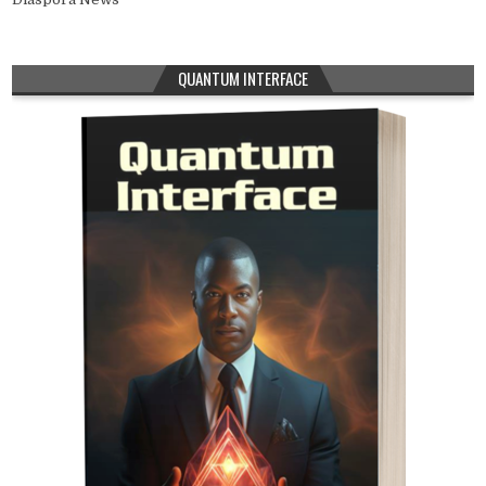
QUANTUM INTERFACE