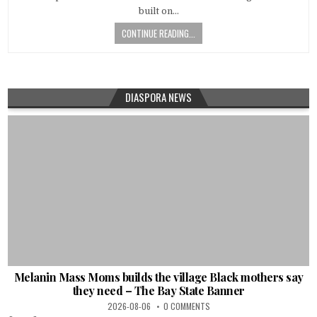
built on…
CONTINUE READING...
DIASPORA NEWS
Melanin Mass Moms builds the village Black mothers say
they need – The Bay State Banner
2026-08-06
0 COMMENTS