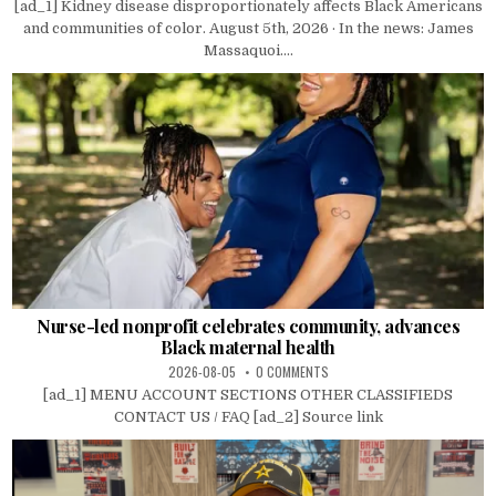
[ad_1] Kidney disease disproportionately affects Black Americans
and communities of color. August 5th, 2026 · In the news: James
Massaquoi....
Nurse-led nonprofit celebrates community, advances
Black maternal health
2026-08-05
0 COMMENTS
[ad_1] MENU ACCOUNT SECTIONS OTHER CLASSIFIEDS
CONTACT US / FAQ [ad_2] Source link