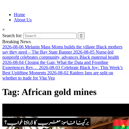
Information for Afrakan People Worldwide
Home
Afro-Conscious Media
About Us
×
Search for:
Breaking News
2026-08-06
Melanin Mass Moms builds the village Black mothers
say they need – The Bay State Banner
2026-08-05
Nurse-led
nonprofit celebrates community, advances Black maternal health
2026-08-04
Closing the Gap: What the Data and Frontline
Experiences Rev…
2026-08-03
Celebrate Black Joy: This Week’s
Best Uplifting Moments
2026-08-02
Raiders fans are split on
whether to trade for Vita Vea
Tag:
African gold mines