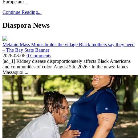
Europe aur…
Continue Reading...
Diaspora News
Melanin Mass Moms builds the village Black mothers say they need
– The Bay State Banner
2026-08-06
0 Comments
[ad_1] Kidney disease disproportionately affects Black Americans
and communities of color. August 5th, 2026 · In the news: James
Massaquoi....