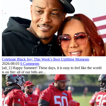
Celebrate Black Joy: This Week’s Best Uplifting Moments
2026-08-03
0 Comments
[ad_1] Happy Summer! These days, it is easy to feel like the world
is on fire: all of our bills are...