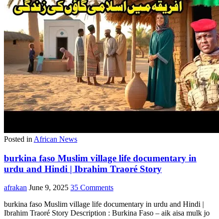
Posted in
African News
burkina faso Muslim village life documentary in
urdu and Hindi | Ibrahim Traoré Story
afrakan
June 9, 2025
35 Comments
burkina faso Muslim village life documentary in urdu and Hindi |
Ibrahim Traoré Story Description : Burkina Faso – aik aisa mulk jo