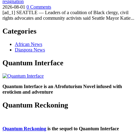
resignation
2026-08-01
0 Comments
[ad_1] SEATTLE — Leaders of a coalition of Black clergy, civil
rights advocates and community activists said Seattle Mayor Katie...
Categories
African News
Diaspora News
Quantum Interface
Quantum Interface is an Afrofuturism Novel infused with
eroticism and adventure
Quantum Reckoning
Quantum Reckoning
is the sequel to Quantum Interface