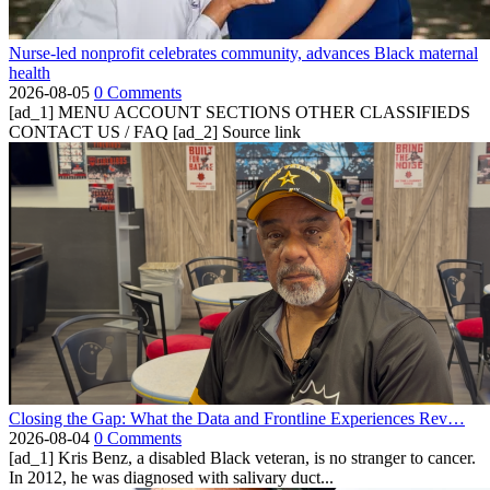
Nurse-led nonprofit celebrates community, advances Black maternal
health
2026-08-05
0 Comments
[ad_1] MENU ACCOUNT SECTIONS OTHER CLASSIFIEDS
CONTACT US / FAQ [ad_2] Source link
Closing the Gap: What the Data and Frontline Experiences Rev…
2026-08-04
0 Comments
[ad_1] Kris Benz, a disabled Black veteran, is no stranger to cancer.
In 2012, he was diagnosed with salivary duct...