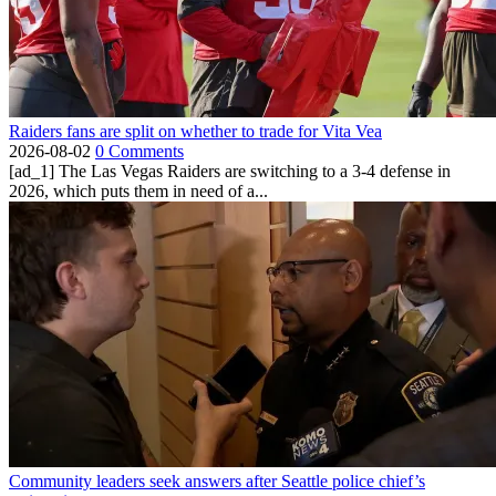
Raiders fans are split on whether to trade for Vita Vea
2026-08-02
0 Comments
[ad_1] The Las Vegas Raiders are switching to a 3-4 defense in
2026, which puts them in need of a...
Community leaders seek answers after Seattle police chief’s