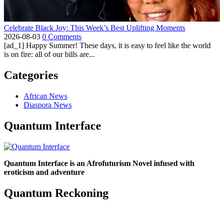
Celebrate Black Joy: This Week’s Best Uplifting Moments
2026-08-03
0 Comments
[ad_1] Happy Summer! These days, it is easy to feel like the world
is on fire: all of our bills are...
Categories
African News
Diaspora News
Quantum Interface
Quantum Interface is an Afrofuturism Novel infused with
eroticism and adventure
Quantum Reckoning