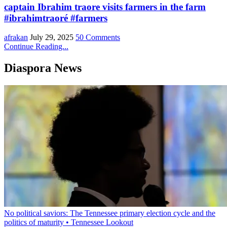
captain Ibrahim traore visits farmers in the farm
#ibrahimtraoré #farmers
afrakan
July 29, 2025
50 Comments
Continue Reading...
Diaspora News
No political saviors: The Tennessee primary election cycle and the
politics of maturity • Tennessee Lookout