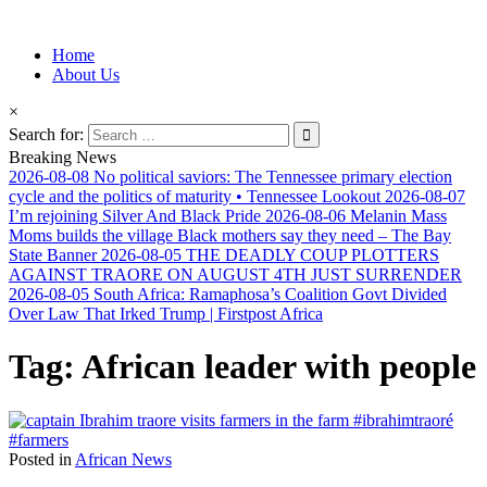
Information for Afrakan People Worldwide
Home
Afro-Conscious Media
About Us
×
Search for:
Breaking News
2026-08-08
No political saviors: The Tennessee primary election
cycle and the politics of maturity • Tennessee Lookout
2026-08-07
I’m rejoining Silver And Black Pride
2026-08-06
Melanin Mass
Moms builds the village Black mothers say they need – The Bay
State Banner
2026-08-05
THE DEADLY COUP PLOTTERS
AGAINST TRAORE ON AUGUST 4TH JUST SURRENDER
2026-08-05
South Africa: Ramaphosa’s Coalition Govt Divided
Over Law That Irked Trump | Firstpost Africa
Tag:
African leader with people
Posted in
African News