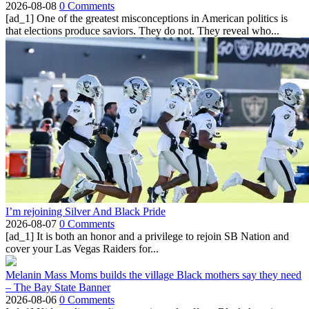
2026-08-08
0 Comments
[ad_1] One of the greatest misconceptions in American politics is
that elections produce saviors. They do not. They reveal who...
I’m rejoining Silver And Black Pride
2026-08-07
0 Comments
[ad_1] It is both an honor and a privilege to rejoin SB Nation and
cover your Las Vegas Raiders for...
Melanin Mass Moms builds the village Black mothers say they need
– The Bay State Banner
2026-08-06
0 Comments