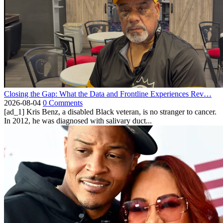
Closing the Gap: What the Data and Frontline Experiences Rev…
2026-08-04
0 Comments
[ad_1] Kris Benz, a disabled Black veteran, is no stranger to cancer.
In 2012, he was diagnosed with salivary duct...