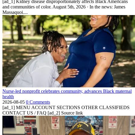
[ad_1] Kidney disease disproportionately affects Black Americans
and communities of color. August 5th, 2026 · In the news: James
Massaquoi....
Nurse-led nonprofit celebrates community, advances Black maternal
health
2026-08-05
0 Comments
[ad_1] MENU ACCOUNT SECTIONS OTHER CLASSIFIEDS
CONTACT US / FAQ [ad_2] Source link