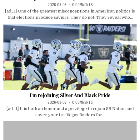
2026-08-08
0 COMMENTS
[ad_1] One of the greatest misconceptions in American politics is
that elections produce saviors. They do not. They reveal who...
I’m rejoining Silver And Black Pride
2026-08-07
0 COMMENTS
[ad_1] It is both an honor and a privilege to rejoin SB Nation and
cover your Las Vegas Raiders for...