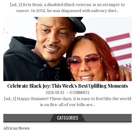
[ad_1] Kris Benz, a disabled Black veteran, is no stranger to
cancer. In 2012, he was diagnosed with salivary duct...
Celebrate Black Joy: This Week’s Best Uplifting Moments
2026-08-03
0 COMMENTS
[ad_1] Happy Summer! These days, it is easy to feel like the world
is on fire: all of our bills are...
CATEGORIES
African News