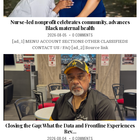
Nurse-led nonprofit celebrates community, advances
Black maternal health
2026-08-05
0 COMMENTS
[ad_1] MENU ACCOUNT SECTIONS OTHER CLASSIFIEDS
CONTACT US / FAQ [ad_2] Source link
Closing the Gap: What the Data and Frontline Experiences
Rev…
2026-08-04
0 COMMENTS