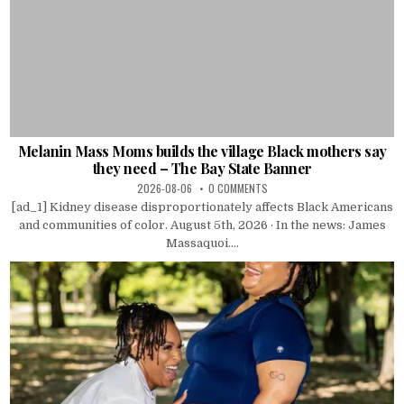
Melanin Mass Moms builds the village Black mothers say
they need – The Bay State Banner
2026-08-06
0 COMMENTS
[ad_1] Kidney disease disproportionately affects Black Americans
and communities of color. August 5th, 2026 · In the news: James
Massaquoi....