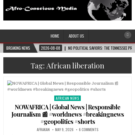
Afro-Conscious Media
Information for Afrakan People Worldwide
HOME
ABOUT US
BREAKING NEWS
2026-08-08
NO POLITICAL SAVIORS: THE TENNESSEE PRI
Tag:
African liberation
AFRICAN NEWS
Posted
in
NOWAFRICA | Global News | Responsible
Journalism 📰 #worldnews #breakingnews
#geopolitics #shorts
AFRAKAN
MAY 9, 2026
6 COMMENTS