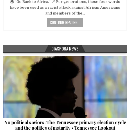
🌍 “Go Back to Africa.” 📍 For generations, those four words
have been used as a racist attack against African Americans
and members of the…
CONTINUE READING...
DIASPORA NEWS
No political saviors: The Tennessee primary election cycle
and the politics of maturity • Tennessee Lookout