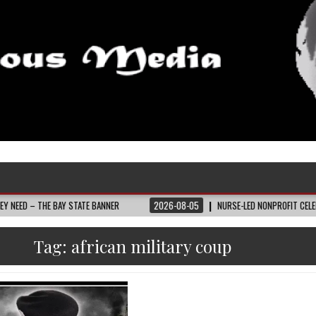
E BAY STATE BANNER
2026-08-05
NURSE-LED NONPROFIT CELEBRATES COM
Tag:
african military coup