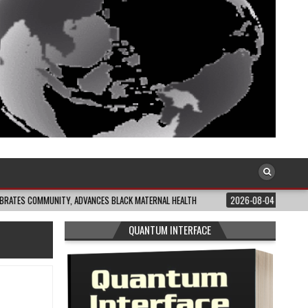
MUNITY, ADVANCES BLACK MATERNAL HEALTH
2026-08-04
CLOSING THE GAP
QUANTUM INTERFACE