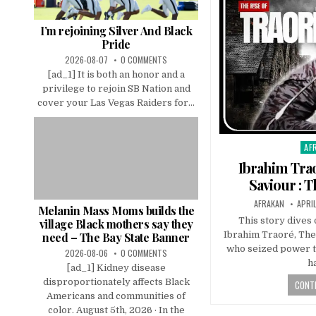
I’m rejoining Silver And Black
Pride
2026-08-07
0 COMMENTS
[ad_1] It is both an honor and a
privilege to rejoin SB Nation and
cover your Las Vegas Raiders for...
AF
Pos
in
Ibrahim Trao
Saviour : 
AFRAKAN
APRI
Melanin Mass Moms builds the
This story dives 
village Black mothers say they
Ibrahim Traoré, The
need – The Bay State Banner
who seized power t
2026-08-06
0 COMMENTS
h
[ad_1] Kidney disease
disproportionately affects Black
CONTI
Americans and communities of
color. August 5th, 2026 · In the