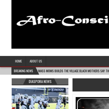
Afro-Conscious Media
Information for Afrakan People Worldwide
HOME
ABOUT US
8-06
MELANIN MASS MOMS BUILDS THE VILLAGE BLACK MOTHERS SAY THEY NEED – TH
BREAKING NEWS
DIASPORA NEWS