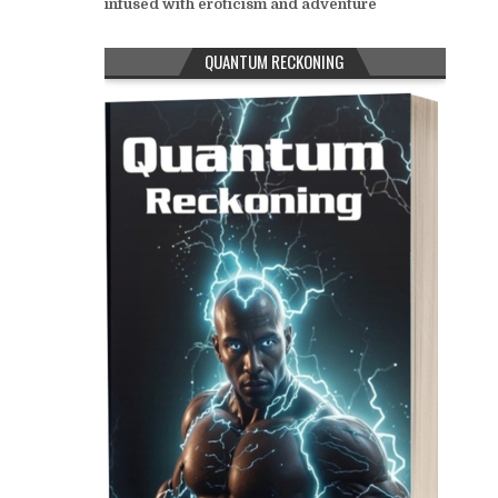
infused with eroticism and adventure
QUANTUM RECKONING