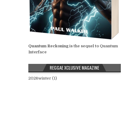
Quantum Reckoning
is the sequel to Quantum
Interface
REGGAE XCLUSIVE MAGAZINE
2026winter (1)