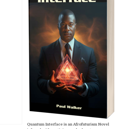
Quantum Interface is an Afrofuturism Novel