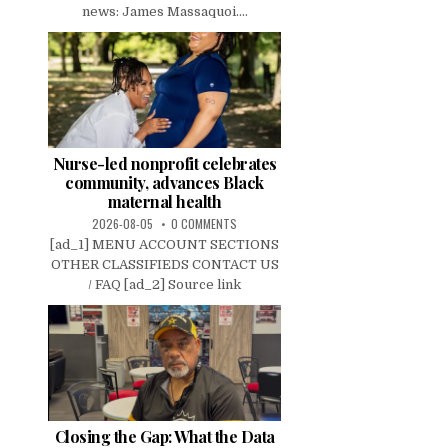
news: James Massaquoi....
Nurse-led nonprofit celebrates
community, advances Black
maternal health
2026-08-05
0 COMMENTS
[ad_1] MENU ACCOUNT SECTIONS
OTHER CLASSIFIEDS CONTACT US
/ FAQ [ad_2] Source link
Closing the Gap: What the Data