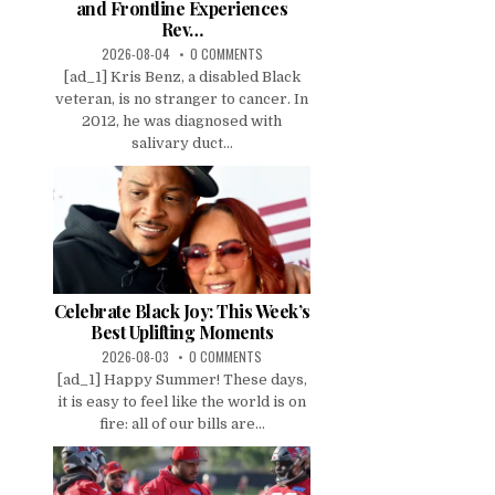
and Frontline Experiences
Rev…
2026-08-04
0 COMMENTS
[ad_1] Kris Benz, a disabled Black
veteran, is no stranger to cancer. In
2012, he was diagnosed with
salivary duct...
Celebrate Black Joy: This Week’s
Best Uplifting Moments
2026-08-03
0 COMMENTS
[ad_1] Happy Summer! These days,
it is easy to feel like the world is on
fire: all of our bills are...