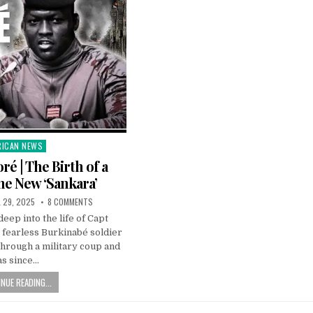
RICAN NEWS
ted
ré | The Birth of a
The New ‘Sankara’
L 29, 2025
8 COMMENTS
deep into the life of Capt
 fearless Burkinabé soldier
hrough a military coup and
as since…
NUE READING...