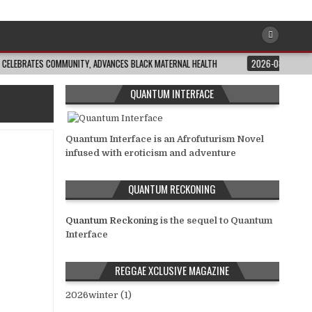
ATES COMMUNITY, ADVANCES BLACK MATERNAL HEALTH
2026-08-04
CLOSING
QUANTUM INTERFACE
Quantum Interface is an Afrofuturism Novel
infused with eroticism and adventure
QUANTUM RECKONING
Quantum Reckoning
is the sequel to Quantum
Interface
REGGAE XCLUSIVE MAGAZINE
2026winter (1)