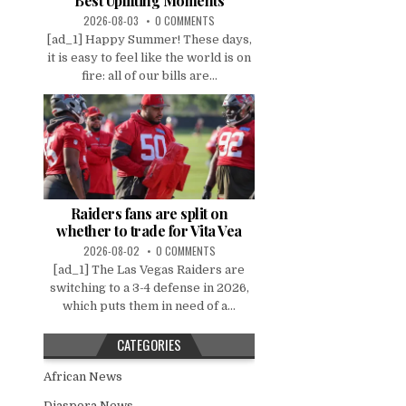
Best Uplifting Moments
2026-08-03
0 COMMENTS
[ad_1] Happy Summer! These days,
it is easy to feel like the world is on
fire: all of our bills are...
Raiders fans are split on
whether to trade for Vita Vea
2026-08-02
0 COMMENTS
[ad_1] The Las Vegas Raiders are
switching to a 3-4 defense in 2026,
which puts them in need of a...
CATEGORIES
African News
Diaspora News