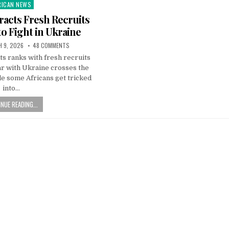
RICAN NEWS
ted
racts Fresh Recruits
to Fight in Ukraine
 9, 2026
48 COMMENTS
its ranks with fresh recruits
ar with Ukraine crosses the
e some Africans get tricked
into…
NUE READING...