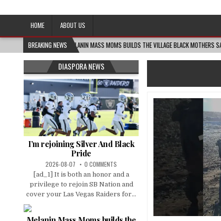
Afro-Conscious Media
Information for Afrakan People Worldwide
HOME
ABOUT US
2026-08-06
BREAKING NEWS
MELANIN MASS MOMS BUILDS THE VILLAGE BLACK MOTHERS SAY THEY 
DIASPORA NEWS
I’m rejoining Silver And Black
Pride
2026-08-07
0 COMMENTS
[ad_1] It is both an honor and a
privilege to rejoin SB Nation and
cover your Las Vegas Raiders for...
Melanin Mass Moms builds the