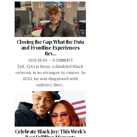
Closing the Gap: What the Data
and Frontline Experiences
Rev…
2026-08-04
0 COMMENTS
[ad_1] Kris Benz, a disabled Black
veteran, is no stranger to cancer. In
2012, he was diagnosed with
salivary duct...
Celebrate Black Joy: This Week’s