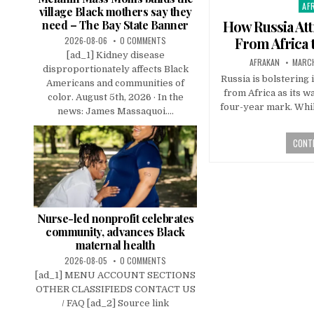
AF
Pos
village Black mothers say they
in
How Russia Att
need – The Bay State Banner
From Africa 
2026-08-06
0 COMMENTS
[ad_1] Kidney disease
AFRAKAN
MARCH
disproportionately affects Black
Russia is bolstering 
Americans and communities of
from Africa as its w
color. August 5th, 2026 · In the
four-year mark. Whil
news: James Massaquoi....
CONTI
Nurse-led nonprofit celebrates
community, advances Black
maternal health
2026-08-05
0 COMMENTS
[ad_1] MENU ACCOUNT SECTIONS
OTHER CLASSIFIEDS CONTACT US
/ FAQ [ad_2] Source link