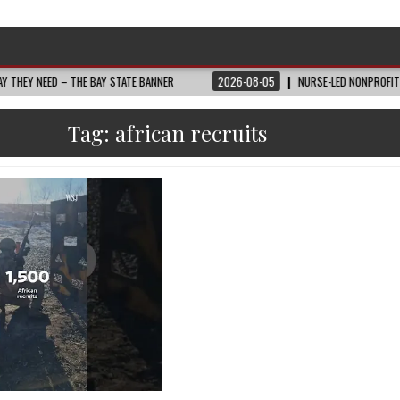
NEED – THE BAY STATE BANNER
2026-08-05
NURSE-LED NONPROFIT CELEBR
Tag:
african recruits