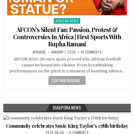
AFRICAN NEWS
Posted
in
AFCON’s Silent Fan: Passion, Protest &
Controversies In Africa | First Sports With
Rupha Ramani
AFRAKAN
JANUARY 1, 2026
41 COMMENTS
AFCON 2025-26 once again proved why African football
cannot be boxed into cliches. From breathtaking
performances on the pitch to a moment of haunting silence…
CONTINUE READING...
DIASPORA NEWS
Community celebrates Susie King Taylor’s 178th birthday
2026-08-09
0 COMMENTS