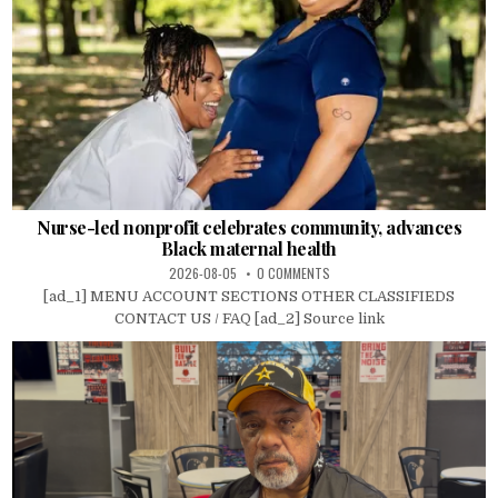
Nurse-led nonprofit celebrates community, advances
Black maternal health
2026-08-05
0 COMMENTS
[ad_1] MENU ACCOUNT SECTIONS OTHER CLASSIFIEDS
CONTACT US / FAQ [ad_2] Source link