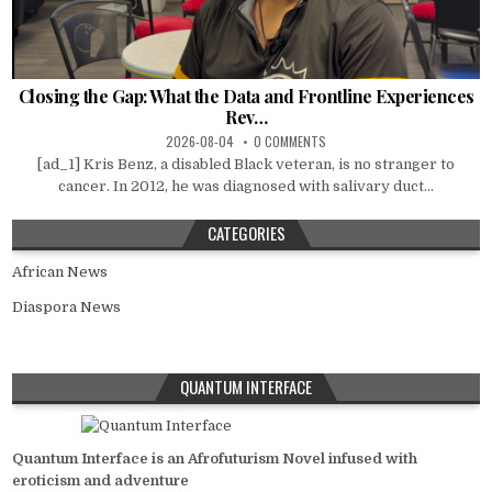
Closing the Gap: What the Data and Frontline Experiences
Rev…
2026-08-04
0 COMMENTS
[ad_1] Kris Benz, a disabled Black veteran, is no stranger to
cancer. In 2012, he was diagnosed with salivary duct...
CATEGORIES
African News
Diaspora News
QUANTUM INTERFACE
Quantum Interface is an Afrofuturism Novel infused with
eroticism and adventure