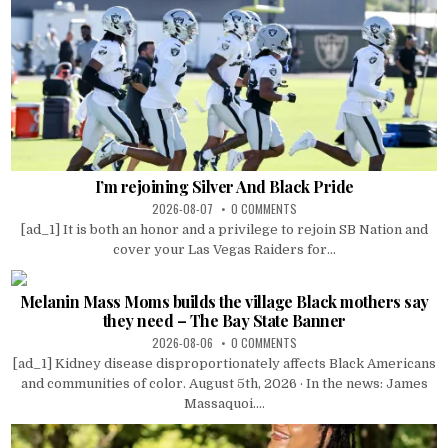
I’m rejoining Silver And Black Pride
2026-08-07
0 COMMENTS
[ad_1] It is both an honor and a privilege to rejoin SB Nation and
cover your Las Vegas Raiders for...
Melanin Mass Moms builds the village Black mothers say
they need – The Bay State Banner
2026-08-06
0 COMMENTS
[ad_1] Kidney disease disproportionately affects Black Americans
and communities of color. August 5th, 2026 · In the news: James
Massaquoi....