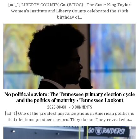
[ad_1] LIBERTY COUNTY, Ga. (WTOC) - The Susie King Taylor
Women’s Institute and Liberty County celebrated the 178th
birthday of...
No political saviors: The Tennessee primary election cycle
and the politics of maturity • Tennessee Lookout
2026-08-08
0 COMMENTS
[ad_1] One of the greatest misconceptions in American politics is
that elections produce saviors. They do not. They reveal who...