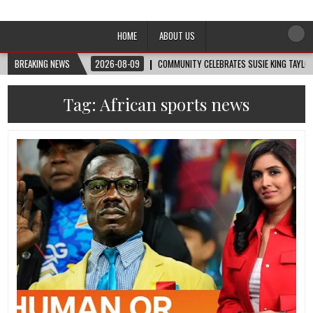
Afro-Conscious Media
Information for Afrakan People Worldwide
HOME
ABOUT US
BREAKING NEWS
2026-08-09
COMMUNITY CELEBRATES SUSIE KING TAYLOR
Tag:
African sports news