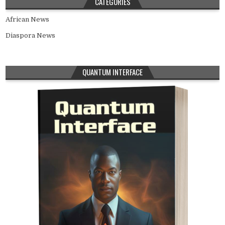
CATEGORIES
African News
Diaspora News
QUANTUM INTERFACE