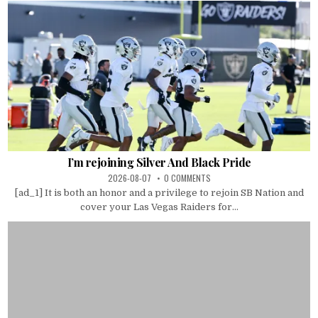
I’m rejoining Silver And Black Pride
2026-08-07
0 COMMENTS
[ad_1] It is both an honor and a privilege to rejoin SB Nation and
cover your Las Vegas Raiders for...