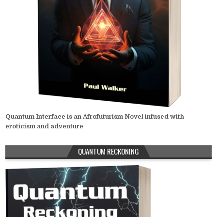
Quantum Interface is an Afrofuturism Novel infused with
eroticism and adventure
QUANTUM RECKONING