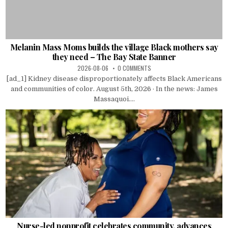
Melanin Mass Moms builds the village Black mothers say
they need – The Bay State Banner
2026-08-06
0 COMMENTS
[ad_1] Kidney disease disproportionately affects Black Americans
and communities of color. August 5th, 2026 · In the news: James
Massaquoi....
Nurse-led nonprofit celebrates community, advances