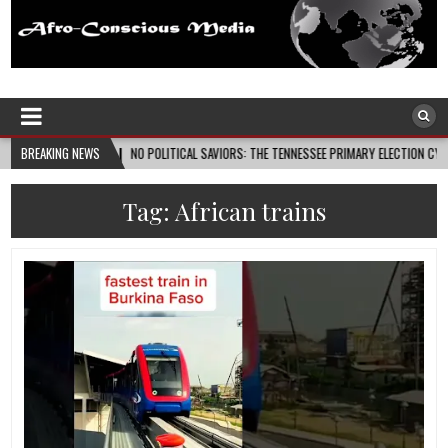
Afro-Conscious Media
Information for Afrakan People Worldwide
08-08
BREAKING NEWS
NO POLITICAL SAVIORS: THE TENNESSEE PRIMARY ELECTION CYCLE AND THE PO
Tag:
African trains