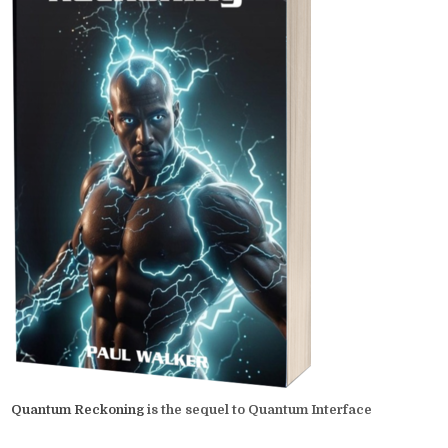
Quantum Reckoning
is the sequel to Quantum Interface