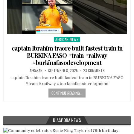
AFRICAN NEWS
Posted
in
captain Ibrahim traore built fastest train in
BURKINA FASO #train #railway
#burkinafasodevelopment
AFRAKAN
SEPTEMBER 8, 2025
23 COMMENTS
captain Ibrahim traore built fastest train in BURKINA FASO
#train #railway #burkinafasodevelopment
CONTINUE READING...
DIASPORA NEWS