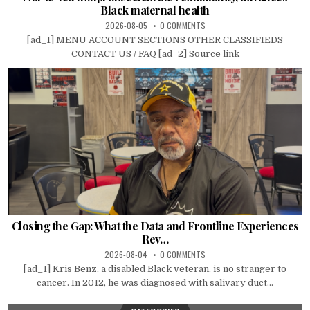
Black maternal health
2026-08-05
0 COMMENTS
[ad_1] MENU ACCOUNT SECTIONS OTHER CLASSIFIEDS
CONTACT US / FAQ [ad_2] Source link
Closing the Gap: What the Data and Frontline Experiences
Rev…
2026-08-04
0 COMMENTS
[ad_1] Kris Benz, a disabled Black veteran, is no stranger to
cancer. In 2012, he was diagnosed with salivary duct...