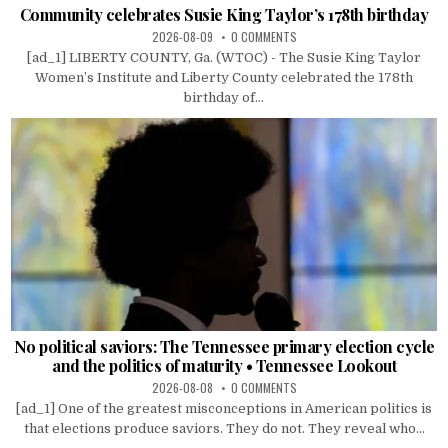
Community celebrates Susie King Taylor’s 178th birthday
2026-08-09
0 COMMENTS
[ad_1] LIBERTY COUNTY, Ga. (WTOC) - The Susie King Taylor
Women’s Institute and Liberty County celebrated the 178th
birthday of...
No political saviors: The Tennessee primary election cycle
and the politics of maturity • Tennessee Lookout
2026-08-08
0 COMMENTS
[ad_1] One of the greatest misconceptions in American politics is
that elections produce saviors. They do not. They reveal who...