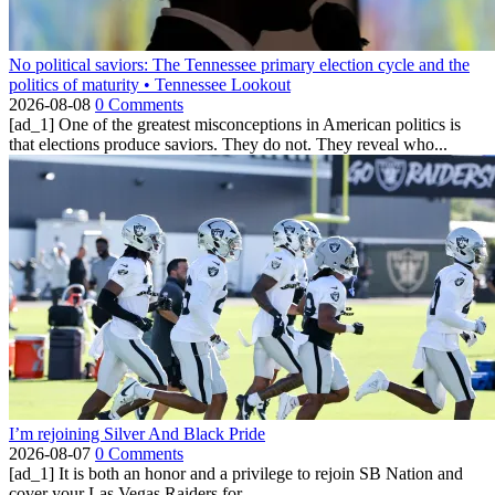
No political saviors: The Tennessee primary election cycle and the
politics of maturity • Tennessee Lookout
2026-08-08
0 Comments
[ad_1] One of the greatest misconceptions in American politics is
that elections produce saviors. They do not. They reveal who...
I’m rejoining Silver And Black Pride
2026-08-07
0 Comments
[ad_1] It is both an honor and a privilege to rejoin SB Nation and
cover your Las Vegas Raiders for...