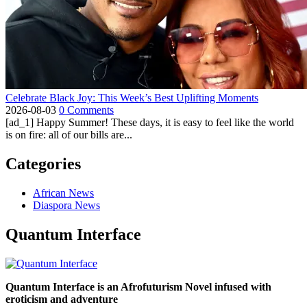
Celebrate Black Joy: This Week’s Best Uplifting Moments
2026-08-03
0 Comments
[ad_1] Happy Summer! These days, it is easy to feel like the world
is on fire: all of our bills are...
Categories
African News
Diaspora News
Quantum Interface
Quantum Interface is an Afrofuturism Novel infused with
eroticism and adventure