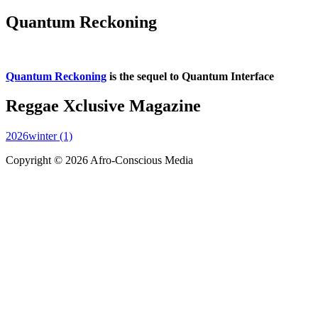
Quantum Reckoning
Quantum Reckoning
is the sequel to Quantum Interface
Reggae Xclusive Magazine
2026winter (1)
Copyright © 2026 Afro-Conscious Media