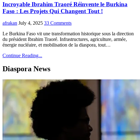
Incroyable Ibrahim Traoré Réinvente le Burkina
Faso : Les Projets Qui Changent Tout !
afrakan
July 4, 2025
33 Comments
Le Burkina Faso vit une transformation historique sous la direction
du président Ibrahim Traoré. Infrastructures, agriculture, armée,
énergie nucléaire, et mobilisation de la diaspora, tout…
Continue Reading...
Diaspora News