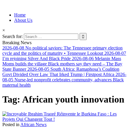
Information for Afrakan People Worldwide
Home
Afro-Conscious Media
About Us
×
Search for:
Breaking News
2026-08-08
No political saviors: The Tennessee primary election
cycle and the politics of maturity • Tennessee Lookout
2026-08-07
I’m rejoining Silver And Black Pride
2026-08-06
Melanin Mass
Moms builds the village Black mothers say they need – The Bay
State Banner
2026-08-05
South Africa: Ramaphosa’s Coalition
Govt Divided Over Law That Irked Trump | Firstpost Africa
2026-
08-05
Nurse-led nonprofit celebrates community, advances Black
maternal health
Tag:
African youth innovation
Posted in
African News