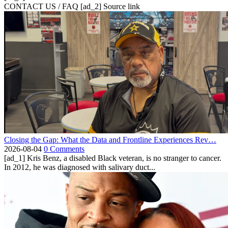
CONTACT US / FAQ [ad_2] Source link
Closing the Gap: What the Data and Frontline Experiences Rev…
2026-08-04
0 Comments
[ad_1] Kris Benz, a disabled Black veteran, is no stranger to cancer.
In 2012, he was diagnosed with salivary duct...