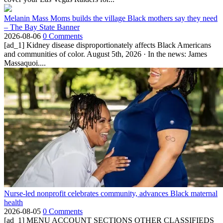
Melanin Mass Moms builds the village Black mothers say they need
– The Bay State Banner
2026-08-06
0 Comments
[ad_1] Kidney disease disproportionately affects Black Americans
and communities of color. August 5th, 2026 · In the news: James
Massaquoi....
Nurse-led nonprofit celebrates community, advances Black maternal
health
2026-08-05
0 Comments
[ad_1] MENU ACCOUNT SECTIONS OTHER CLASSIFIEDS