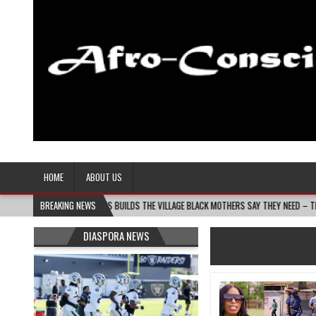
Afro-Conscious Media
Information for Afrakan People Worldwide
HOME
ABOUT US
ANIN MASS MOMS BUILDS THE VILLAGE BLACK MOTHERS SAY THEY NEED – THE BAY STATE
BREAKING NEWS
DIASPORA NEWS