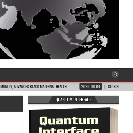
ANCES BLACK MATERNAL HEALTH
2026-08-04
CLOSING THE GAP: WHAT THE D
QUANTUM INTERFACE