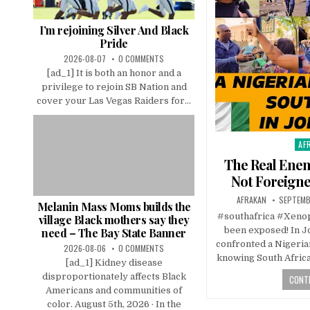
I’m rejoining Silver And Black
Pride
2026-08-07
0 COMMENTS
[ad_1] It is both an honor and a
privilege to rejoin SB Nation and
cover your Las Vegas Raiders for...
AF
Pos
in
The Real Enem
Not Foreigne
AFRAKAN
SEPTEMB
Melanin Mass Moms builds the
#southafrica #Xenoph
village Black mothers say they
been exposed! In 
need – The Bay State Banner
confronted a Nigeria
2026-08-06
0 COMMENTS
knowing South Africa
[ad_1] Kidney disease
disproportionately affects Black
CONTI
Americans and communities of
color. August 5th, 2026 · In the