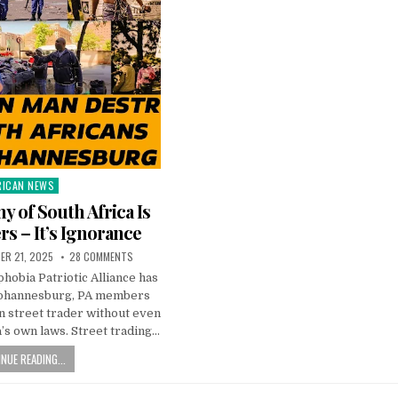
RICAN NEWS
ted
y of South Africa Is
rs – It’s Ignorance
ER 21, 2025
28 COMMENTS
obia Patriotic Alliance has
Johannesburg, PA members
n street trader without even
’s own laws. Street trading…
NUE READING...