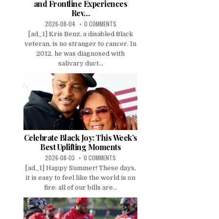
and Frontline Experiences
Rev…
2026-08-04
0 COMMENTS
[ad_1] Kris Benz, a disabled Black
veteran, is no stranger to cancer. In
2012, he was diagnosed with
salivary duct...
Celebrate Black Joy: This Week’s
Best Uplifting Moments
2026-08-03
0 COMMENTS
[ad_1] Happy Summer! These days,
it is easy to feel like the world is on
fire: all of our bills are...