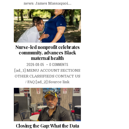
news: James Massaquoi....
Nurse-led nonprofit celebrates
community, advances Black
maternal health
2026-08-05
0 COMMENTS
[ad_1] MENU ACCOUNT SECTIONS
OTHER CLASSIFIEDS CONTACT US
/ FAQ [ad_2] Source link
Closing the Gap: What the Data