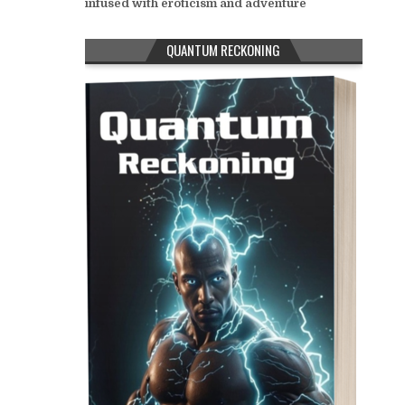
infused with eroticism and adventure
QUANTUM RECKONING