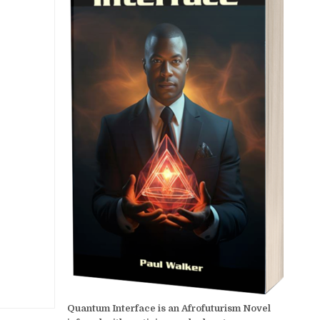
Quantum Interface is an Afrofuturism Novel