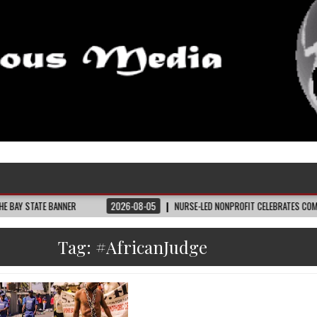
 BANNER
2026-08-05
NURSE-LED NONPROFIT CELEBRATES COMMUNITY, ADV
Tag:
#AfricanJudge