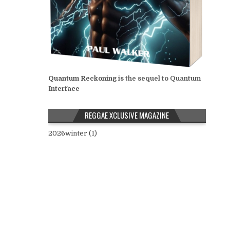
Quantum Reckoning
is the sequel to Quantum
Interface
REGGAE XCLUSIVE MAGAZINE
2026winter (1)