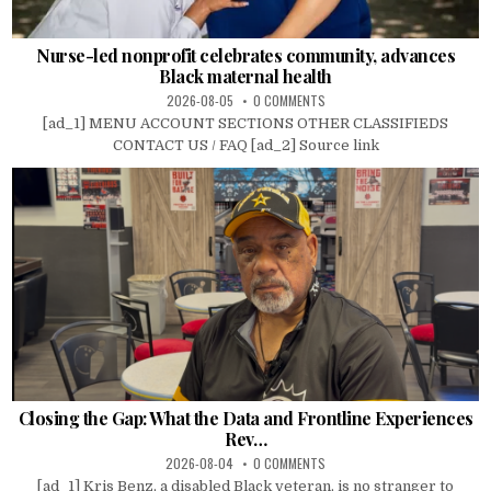
Nurse-led nonprofit celebrates community, advances
Black maternal health
2026-08-05
0 COMMENTS
[ad_1] MENU ACCOUNT SECTIONS OTHER CLASSIFIEDS
CONTACT US / FAQ [ad_2] Source link
Closing the Gap: What the Data and Frontline Experiences
Rev…
2026-08-04
0 COMMENTS
[ad_1] Kris Benz, a disabled Black veteran, is no stranger to