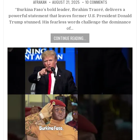
AFRAKAN
AUGUST 21, 2025
10 COMMENTS
“Burkina Faso’s bold leader, Ibrahim Traoré, delivers a
powerful statement that leaves former U.S. President Donald
Trump stunned. His fearless words challenge the dominance
of…
CONTINUE READING...