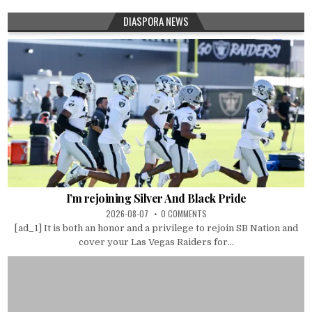
DIASPORA NEWS
I’m rejoining Silver And Black Pride
2026-08-07
0 COMMENTS
[ad_1] It is both an honor and a privilege to rejoin SB Nation and
cover your Las Vegas Raiders for...