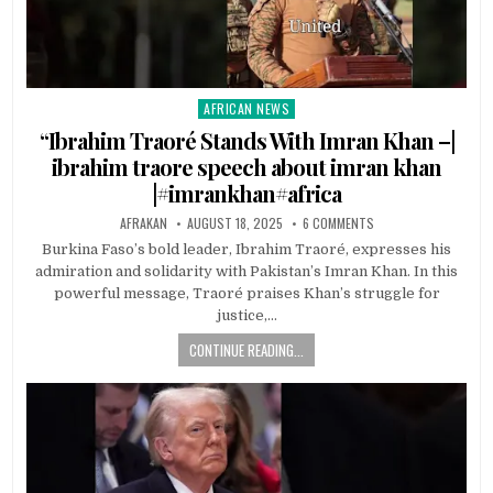
AFRICAN NEWS
Posted
in
“Ibrahim Traoré Stands With Imran Khan –|
ibrahim traore speech about imran khan
|#imrankhan#africa
AFRAKAN
AUGUST 18, 2025
6 COMMENTS
Burkina Faso’s bold leader, Ibrahim Traoré, expresses his
admiration and solidarity with Pakistan’s Imran Khan. In this
powerful message, Traoré praises Khan’s struggle for
justice,…
CONTINUE READING...