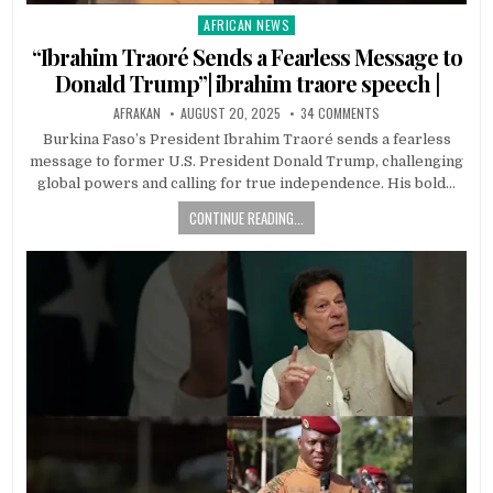
AFRICAN NEWS
Posted
in
“Ibrahim Traoré Sends a Fearless Message to
Donald Trump”| ibrahim traore speech |
AFRAKAN
AUGUST 20, 2025
34 COMMENTS
Burkina Faso’s President Ibrahim Traoré sends a fearless
message to former U.S. President Donald Trump, challenging
global powers and calling for true independence. His bold…
CONTINUE READING...