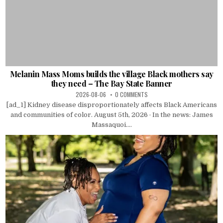
Melanin Mass Moms builds the village Black mothers say
they need – The Bay State Banner
2026-08-06
0 COMMENTS
[ad_1] Kidney disease disproportionately affects Black Americans
and communities of color. August 5th, 2026 · In the news: James
Massaquoi....