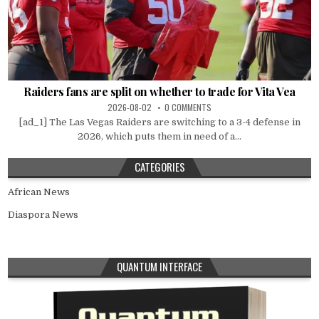
Raiders fans are split on whether to trade for Vita Vea
2026-08-02
0 COMMENTS
[ad_1] The Las Vegas Raiders are switching to a 3-4 defense in
2026, which puts them in need of a...
CATEGORIES
African News
Diaspora News
QUANTUM INTERFACE