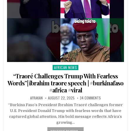
AFRICAN NEWS
Posted
in
“Traoré Challenges Trump With Fearless
Words”| ibrahim traore speech | #burkinafaso
#africa #viral
AFRAKAN
AUGUST 22, 2025
34 COMMENTS
“Burkina Faso’s President Ibrahim Traoré challenges former
U.S. President Donald Trump with fearless words that have
captured global attention. His bold message reflects Africa’s
growing…