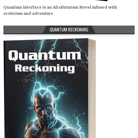
Quantum Interface is an Afrofuturism Novel infused with
eroticism and adventure
QUANTUM RECKONING