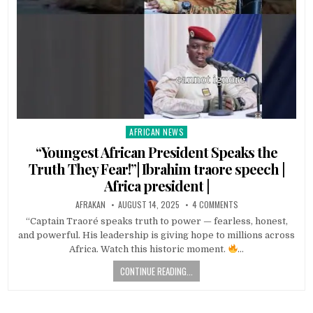
AFRICAN NEWS
Posted
in
“Youngest African President Speaks the
Truth They Fear!”| Ibrahim traore speech |
Africa president |
AFRAKAN
AUGUST 14, 2025
4 COMMENTS
“Captain Traoré speaks truth to power — fearless, honest,
and powerful. His leadership is giving hope to millions across
Africa. Watch this historic moment.
…
CONTINUE READING...