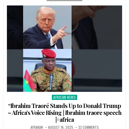
AFRICAN NEWS
Posted
in
“Ibrahim Traoré Stands Up to Donald Trump
– Africa’s Voice Rising | Ibrahim traore speech
|#africa
AFRAKAN
AUGUST 16, 2025
33 COMMENTS