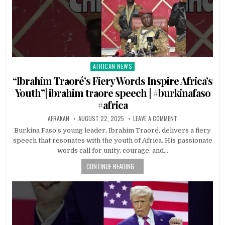
AFRICAN NEWS
Posted
in
“Ibrahim Traoré’s Fiery Words Inspire Africa’s
Youth”| ibrahim traore speech | #burkinafaso
#africa
AFRAKAN
AUGUST 22, 2025
LEAVE A COMMENT
Burkina Faso’s young leader, Ibrahim Traoré, delivers a fiery
speech that resonates with the youth of Africa. His passionate
words call for unity, courage, and…
CONTINUE READING...