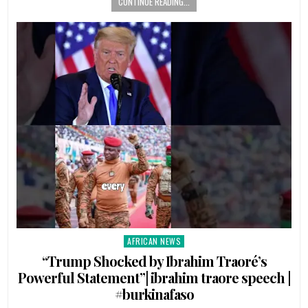
CONTINUE READING...
AFRICAN NEWS
Posted
in
“Trump Shocked by Ibrahim Traoré’s
Powerful Statement”| ibrahim traore speech |
#burkinafaso