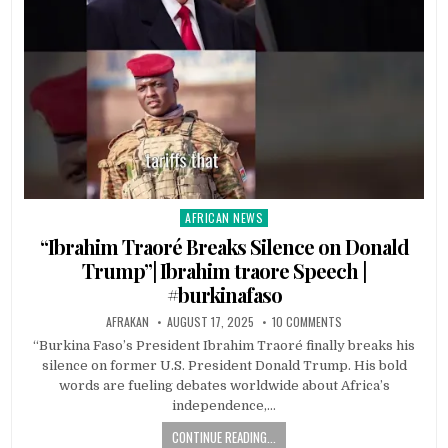
AFRICAN NEWS
Posted
in
“Ibrahim Traoré Breaks Silence on Donald
Trump”| Ibrahim traore Speech |
#burkinafaso
AFRAKAN
AUGUST 17, 2025
10 COMMENTS
“Burkina Faso’s President Ibrahim Traoré finally breaks his
silence on former U.S. President Donald Trump. His bold
words are fueling debates worldwide about Africa’s
independence,…
CONTINUE READING...