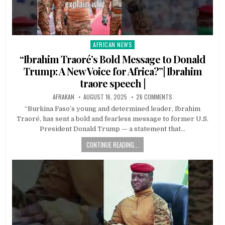
AFRICAN NEWS
Posted
in
“Ibrahim Traoré’s Bold Message to Donald
Trump: A New Voice for Africa?”| Ibrahim
traore speech |
AFRAKAN
AUGUST 16, 2025
26 COMMENTS
“Burkina Faso’s young and determined leader, Ibrahim
Traoré, has sent a bold and fearless message to former U.S.
President Donald Trump — a statement that…
CONTINUE READING...