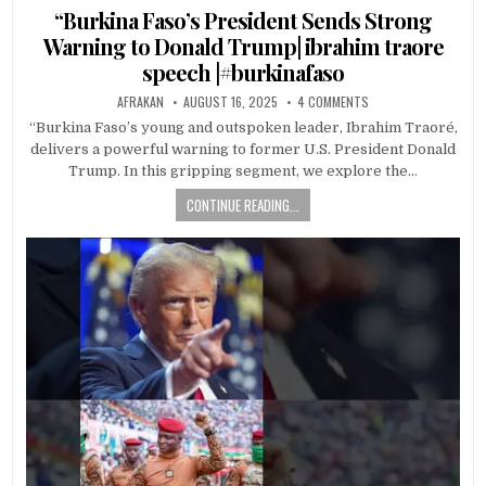
in
“Burkina Faso’s President Sends Strong
Warning to Donald Trump| ibrahim traore
speech |#burkinafaso
AFRAKAN
AUGUST 16, 2025
4 COMMENTS
“Burkina Faso’s young and outspoken leader, Ibrahim Traoré,
delivers a powerful warning to former U.S. President Donald
Trump. In this gripping segment, we explore the…
CONTINUE READING...