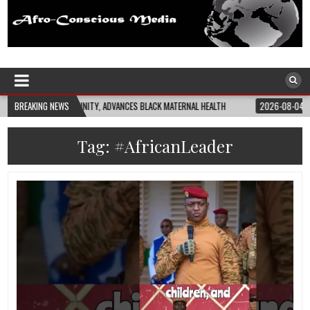
Afro-Conscious Media
Information for Afrakan People Worldwide
NCES BLACK MATERNAL HEALTH
BREAKING NEWS
2026-08-04
CLOSING THE GAP: WHAT THE D
Tag:
#AfricanLeader