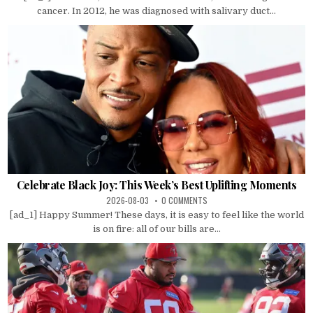
cancer. In 2012, he was diagnosed with salivary duct...
Celebrate Black Joy: This Week’s Best Uplifting Moments
2026-08-03
0 COMMENTS
[ad_1] Happy Summer! These days, it is easy to feel like the world
is on fire: all of our bills are...