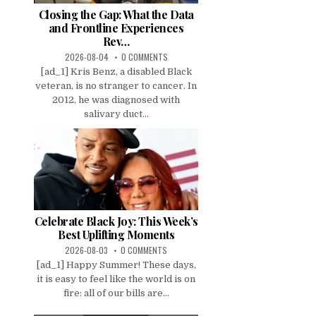
Closing the Gap: What the Data
and Frontline Experiences
Rev…
2026-08-04
0 COMMENTS
[ad_1] Kris Benz, a disabled Black
veteran, is no stranger to cancer. In
2012, he was diagnosed with
salivary duct...
Celebrate Black Joy: This Week’s
Best Uplifting Moments
2026-08-03
0 COMMENTS
[ad_1] Happy Summer! These days,
it is easy to feel like the world is on
fire: all of our bills are...