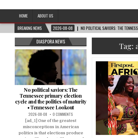
Afro-Conscious Media
Information for Afrakan People Worldwide
HOME
ABOUT US
BREAKING NEWS
2026-08-08
NO POLITICAL SAVIORS: THE TENNES
DIASPORA NEWS
Tag:
No political saviors: The
Tennessee primary election
cycle and the politics of maturity
• Tennessee Lookout
2026-08-08
0 COMMENTS
[ad_1] One of the greatest
misconceptions in American
politics is that elections produce