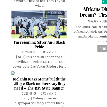
saviors. They do not. They reveal
AF
Pos
who...
in
Africans Di
Dream? | Firs
AFRAKAN
JUL
The American Dream i
African Americans. Fr
and broken promis
choos
I’m rejoining Silver And Black
Pride
CONTI
2026-08-07
0 COMMENTS
[ad_1] It is both an honor and a
privilege to rejoin SB Nation and
cover your Las Vegas Raiders for...
Melanin Mass Moms builds the
village Black mothers say they
need – The Bay State Banner
2026-08-06
0 COMMENTS
[ad_1] Kidney disease
disproportionately affects Black