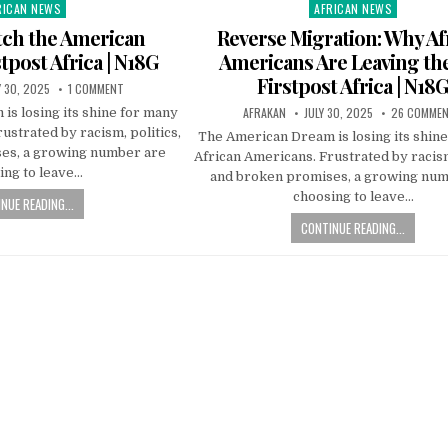
RICAN NEWS
AFRICAN NEWS
ted
Posted
in
tch the American
Reverse Migration: Why Af
tpost Africa | N18G
Americans Are Leaving the
Firstpost Africa | N18
Y 30, 2025
1 COMMENT
AFRAKAN
JULY 30, 2025
26 COMME
s losing its shine for many
ustrated by racism, politics,
The American Dream is losing its shin
es, a growing number are
African Americans. Frustrated by racism
ing to leave…
and broken promises, a growing num
choosing to leave…
NUE READING...
CONTINUE READING...