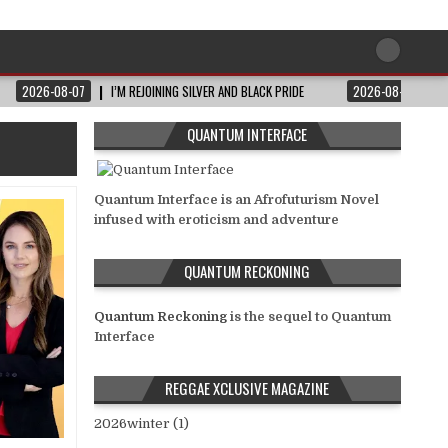
2026-08-07
I’M REJOINING SILVER AND BLACK PRIDE
2026-08-06
QUANTUM INTERFACE
Quantum Interface is an Afrofuturism Novel
infused with eroticism and adventure
QUANTUM RECKONING
Quantum Reckoning
is the sequel to Quantum
Interface
REGGAE XCLUSIVE MAGAZINE
2026winter (1)