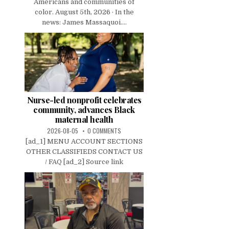
Americans and communities of
color. August 5th, 2026 · In the
news: James Massaquoi....
Nurse-led nonprofit celebrates
community, advances Black
maternal health
2026-08-05
0 COMMENTS
[ad_1] MENU ACCOUNT SECTIONS
OTHER CLASSIFIEDS CONTACT US
/ FAQ [ad_2] Source link