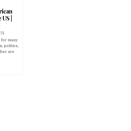
rican
 US |
G
NTS
e for many
, politics,
ber are