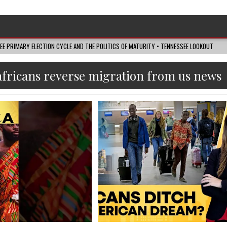
SEE PRIMARY ELECTION CYCLE AND THE POLITICS OF MATURITY • TENNESSEE LOOKOUT
africans reverse migration from us news