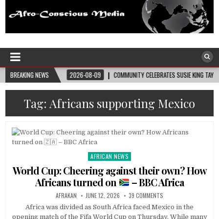
Afro-Conscious Media
Information for Afrakan People Worldwide
PLIES
BREAKING NEWS
2026-08-09
COMMUNITY CELEBRATES SUSIE KING TAYLOR’S 178TH 
Tag:
Africans supporting Mexico
AFRICAN NEWS
Posted
in
World Cup: Cheering against their own? How
Africans turned on
– BBC Africa
AFRAKAN
JUNE 12, 2026
39 COMMENTS
Africa was divided as South Africa faced Mexico in the
opening match of the Fifa World Cup on Thursday. While many