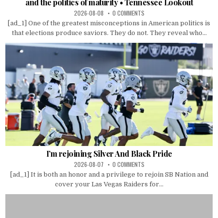
and the politics of maturity • Tennessee Lookout
2026-08-08
0 COMMENTS
[ad_1] One of the greatest misconceptions in American politics is
that elections produce saviors. They do not. They reveal who...
I’m rejoining Silver And Black Pride
2026-08-07
0 COMMENTS
[ad_1] It is both an honor and a privilege to rejoin SB Nation and
cover your Las Vegas Raiders for...