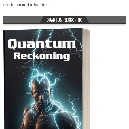
eroticism and adventure
QUANTUM RECKONING