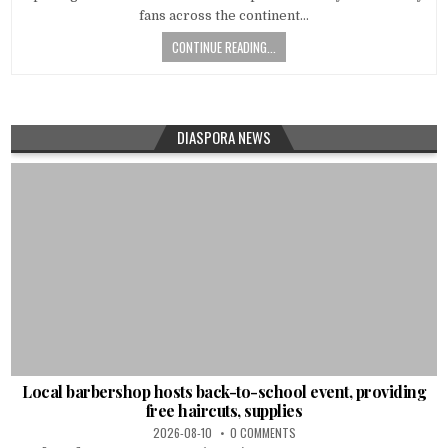
fans across the continent…
CONTINUE READING...
DIASPORA NEWS
Local barbershop hosts back-to-school event, providing
free haircuts, supplies
2026-08-10
0 COMMENTS