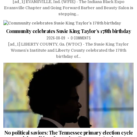
[ad_1] EVANSVILLE, Ind. (WFIE) - The Indiana Black Expo
Evansville Chapter and Going Forward Barber and Beauty Salon is
stepping...
Community celebrates Susie King Taylor’s 178th birthday
2026-08-09
0 COMMENTS
[ad_1] LIBERTY COUNTY, Ga. (WTOC) - The Susie King Taylor
Women’s Institute and Liberty County celebrated the 178th
birthday of...
No political saviors: The Tennessee primary election cycle