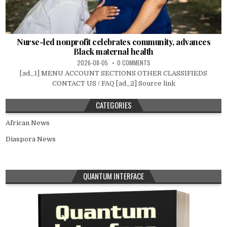
Nurse-led nonprofit celebrates community, advances
Black maternal health
2026-08-05
0 COMMENTS
[ad_1] MENU ACCOUNT SECTIONS OTHER CLASSIFIEDS
CONTACT US / FAQ [ad_2] Source link
CATEGORIES
African News
Diaspora News
QUANTUM INTERFACE