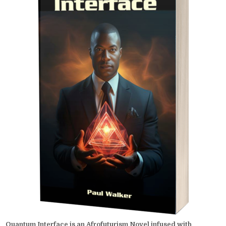
Quantum Interface is an Afrofuturism Novel infused with