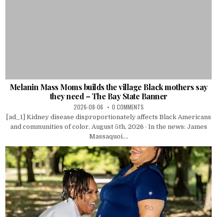
Melanin Mass Moms builds the village Black mothers say
they need – The Bay State Banner
2026-08-06
0 COMMENTS
[ad_1] Kidney disease disproportionately affects Black Americans
and communities of color. August 5th, 2026 · In the news: James
Massaquoi....