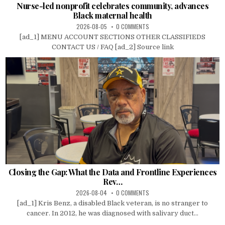
Nurse-led nonprofit celebrates community, advances
Black maternal health
2026-08-05
0 COMMENTS
[ad_1] MENU ACCOUNT SECTIONS OTHER CLASSIFIEDS
CONTACT US / FAQ [ad_2] Source link
Closing the Gap: What the Data and Frontline Experiences
Rev…
2026-08-04
0 COMMENTS
[ad_1] Kris Benz, a disabled Black veteran, is no stranger to
cancer. In 2012, he was diagnosed with salivary duct...