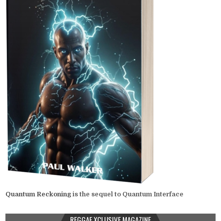
Quantum Reckoning
is the sequel to Quantum Interface
REGGAE XCLUSIVE MAGAZINE