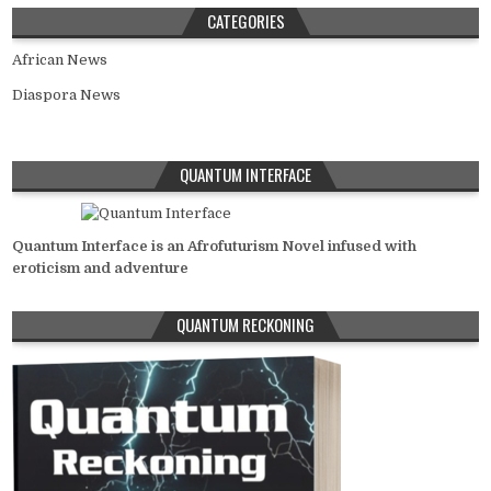
CATEGORIES
African News
Diaspora News
QUANTUM INTERFACE
Quantum Interface is an Afrofuturism Novel infused with
eroticism and adventure
QUANTUM RECKONING