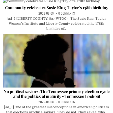
Community celebrates Susie King Taylor’s 178th birthday
2026-08-09
0 COMMENTS
[ad_1] LIBERTY COUNTY, Ga. (WTOC) - The Susie King Taylor
Women’s Institute and Liberty County celebrated the 178th
birthday of...
No political saviors: The Tennessee primary election cycle
and the politics of maturity • Tennessee Lookout
2026-08-08
0 COMMENTS
[ad_1] One of the greatest misconceptions in American politics is
that elections produce saviors. They do not. They reveal who...