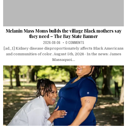
Melanin Mass Moms builds the village Black mothers say
they need – The Bay State Banner
2026-08-06
0 COMMENTS
[ad_1] Kidney disease disproportionately affects Black Americans
and communities of color. August 5th, 2026 · In the news: James
Massaquoi....