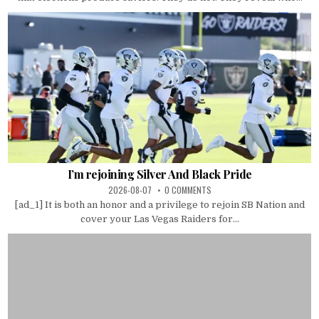
I’m rejoining Silver And Black Pride
2026-08-07
0 COMMENTS
[ad_1] It is both an honor and a privilege to rejoin SB Nation and
cover your Las Vegas Raiders for...