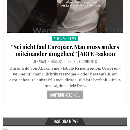
AFRICAN NEWS
Posted
in
“Sei nicht faul Europäer. Man muss anders
miteinander umgehen!” | ARTE #saloon
AFRAKAN
JUNE 12, 2025
21 COMMENTS
Unser Bild von Afrika: eine globale Krisenregion, Ursprung
vermeintlicher Flüchtlingsströme – oder bestenfalls ein
exotisches Urlaubsziel. Doch dieses Bild ist überholt. Afrika
emanzipiert sich! Der…
CONTINUE READING...
DIASPORA NEWS