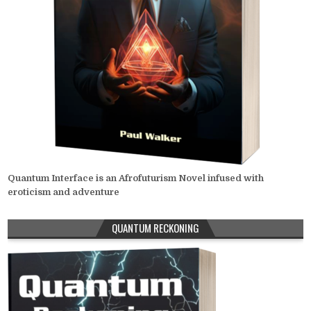
Quantum Interface is an Afrofuturism Novel infused with
eroticism and adventure
QUANTUM RECKONING