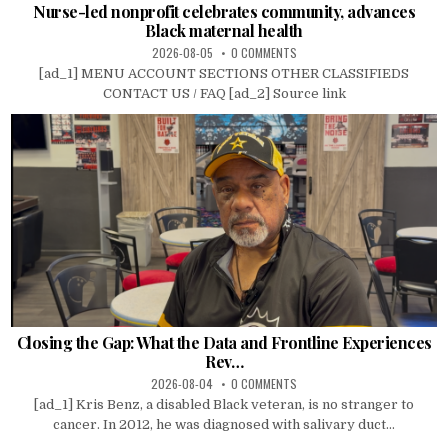
Nurse-led nonprofit celebrates community, advances
Black maternal health
2026-08-05
0 COMMENTS
[ad_1] MENU ACCOUNT SECTIONS OTHER CLASSIFIEDS
CONTACT US / FAQ [ad_2] Source link
Closing the Gap: What the Data and Frontline Experiences
Rev…
2026-08-04
0 COMMENTS
[ad_1] Kris Benz, a disabled Black veteran, is no stranger to
cancer. In 2012, he was diagnosed with salivary duct...