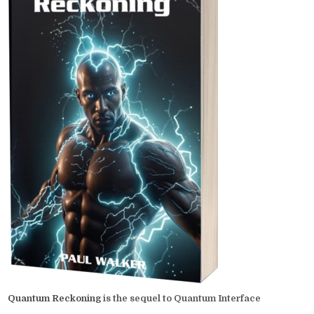
Quantum Reckoning
is the sequel to Quantum Interface