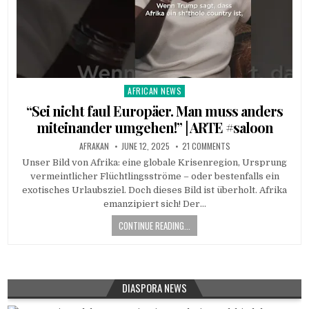
AFRICAN NEWS
Posted
in
“Sei nicht faul Europäer. Man muss anders
miteinander umgehen!” | ARTE #saloon
AFRAKAN
JUNE 12, 2025
21 COMMENTS
Unser Bild von Afrika: eine globale Krisenregion, Ursprung
vermeintlicher Flüchtlingsströme – oder bestenfalls ein
exotisches Urlaubsziel. Doch dieses Bild ist überholt. Afrika
emanzipiert sich! Der…
CONTINUE READING...
DIASPORA NEWS