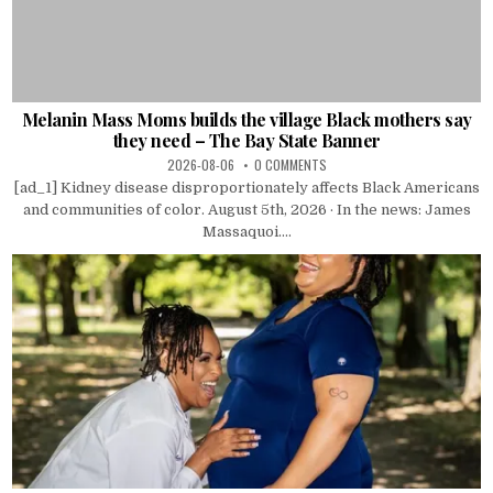
Melanin Mass Moms builds the village Black mothers say
they need – The Bay State Banner
2026-08-06
0 COMMENTS
[ad_1] Kidney disease disproportionately affects Black Americans
and communities of color. August 5th, 2026 · In the news: James
Massaquoi....