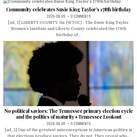
Community celebrates Susie King Taylor’s 178th birthday
2026-08-09
0 COMMENTS
[ad_1] LIBERTY COUNTY, Ga. (WTOC) - The Susie King Taylor
Women’s Institute and Liberty County celebrated the 178th
birthday of...
No political saviors: The Tennessee primary election cycle
and the politics of maturity • Tennessee Lookout
2026-08-08
0 COMMENTS
[ad_1] One of the greatest misconceptions in American politics is
that elections produce saviors. They do not. They reveal who...