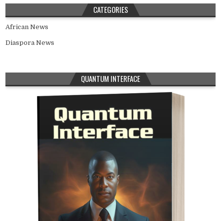
CATEGORIES
African News
Diaspora News
QUANTUM INTERFACE