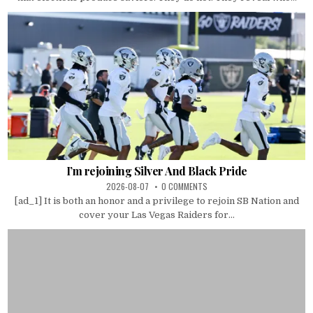
I’m rejoining Silver And Black Pride
2026-08-07
0 COMMENTS
[ad_1] It is both an honor and a privilege to rejoin SB Nation and
cover your Las Vegas Raiders for...