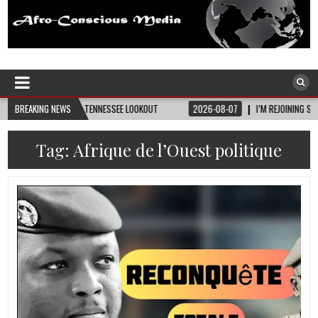
Afro-Conscious Media
Information for Afrakan People Worldwide
ITY • TENNESSEE LOOKOUT
BREAKING NEWS
2026-08-07
I’M REJOINING SILVER AND BLACK PR
Tag:
Afrique de l’Ouest politique