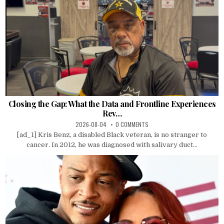
Closing the Gap: What the Data and Frontline Experiences
Rev…
2026-08-04
0 COMMENTS
[ad_1] Kris Benz, a disabled Black veteran, is no stranger to
cancer. In 2012, he was diagnosed with salivary duct...