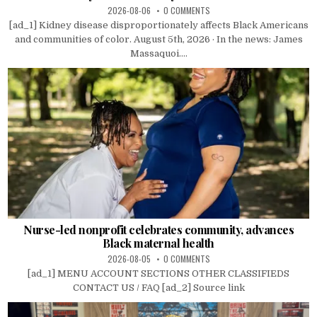
2026-08-06
0 COMMENTS
[ad_1] Kidney disease disproportionately affects Black Americans
and communities of color. August 5th, 2026 · In the news: James
Massaquoi....
Nurse-led nonprofit celebrates community, advances
Black maternal health
2026-08-05
0 COMMENTS
[ad_1] MENU ACCOUNT SECTIONS OTHER CLASSIFIEDS
CONTACT US / FAQ [ad_2] Source link