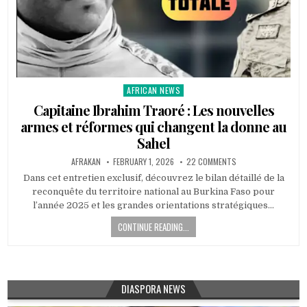
AFRICAN NEWS
Posted
in
Capitaine Ibrahim Traoré : Les nouvelles
armes et réformes qui changent la donne au
Sahel
AFRAKAN
FEBRUARY 1, 2026
22 COMMENTS
Dans cet entretien exclusif, découvrez le bilan détaillé de la
reconquête du territoire national au Burkina Faso pour
l’année 2025 et les grandes orientations stratégiques…
CONTINUE READING...
DIASPORA NEWS