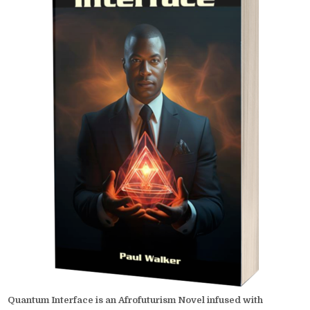
Quantum Interface is an Afrofuturism Novel infused with