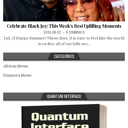
Celebrate Black Joy: This Week’s Best Uplifting Moments
2026-08-03
0 COMMENTS
[ad_1] Happy Summer! These days, it is easy to feel like the world
is on fire: all of our bills are...
CATEGORIES
African News
Diaspora News
QUANTUM INTERFACE