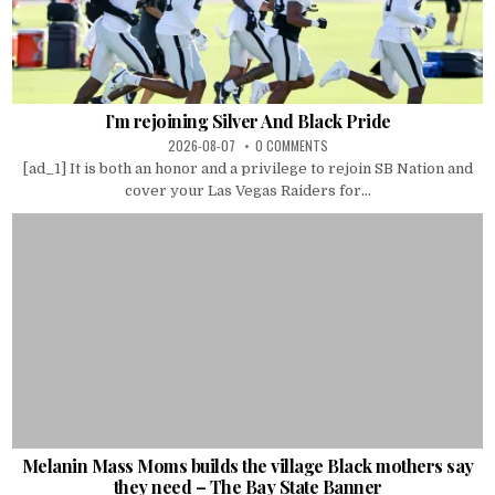
I’m rejoining Silver And Black Pride
2026-08-07
0 COMMENTS
[ad_1] It is both an honor and a privilege to rejoin SB Nation and
cover your Las Vegas Raiders for...
Melanin Mass Moms builds the village Black mothers say
they need – The Bay State Banner