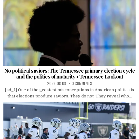
No political saviors: The Tennessee primary election cycle
and the politics of maturity • Tennessee Lookout
2026-08-08
0 COMMENTS
[ad_1] One of the greatest misconceptions in American politics is
that elections produce saviors. They do not. They reveal who...