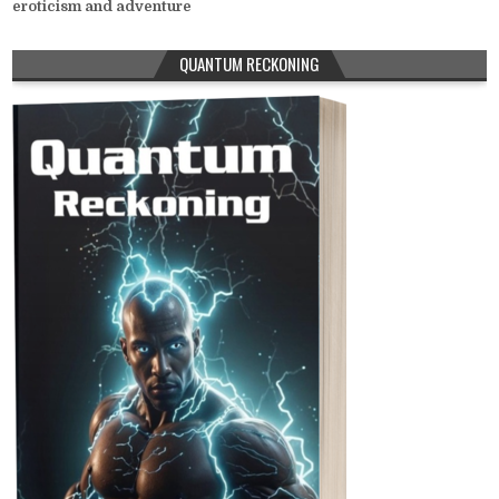
eroticism and adventure
QUANTUM RECKONING