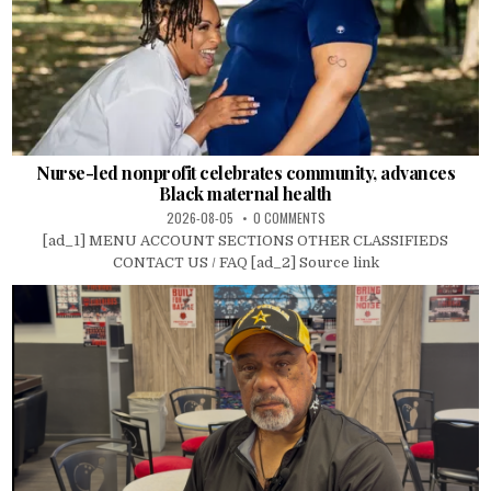
Nurse-led nonprofit celebrates community, advances
Black maternal health
2026-08-05
0 COMMENTS
[ad_1] MENU ACCOUNT SECTIONS OTHER CLASSIFIEDS
CONTACT US / FAQ [ad_2] Source link