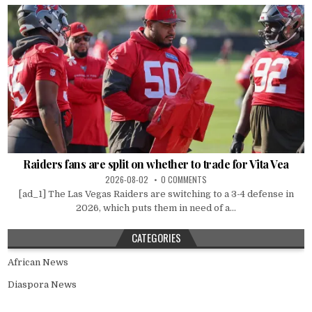
Raiders fans are split on whether to trade for Vita Vea
2026-08-02
0 COMMENTS
[ad_1] The Las Vegas Raiders are switching to a 3-4 defense in
2026, which puts them in need of a...
CATEGORIES
African News
Diaspora News