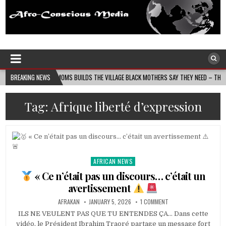
Afro-Conscious Media
Information for Afrakan People Worldwide
N MASS MOMS BUILDS THE VILLAGE BLACK MOTHERS SAY THEY NEED – THE BAY STATE BA
BREAKING NEWS
Tag:
Afrique liberté d’expression
AFRICAN NEWS
Posted
in
« Ce n’était pas un discours… c’était un
avertissement
AFRAKAN
JANUARY 5, 2026
1 COMMENT
ILS NE VEULENT PAS QUE TU ENTENDES ÇA… Dans cette
vidéo, le Président Ibrahim Traoré partage un message fort