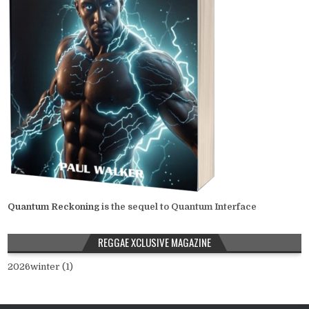
Quantum Reckoning
is the sequel to Quantum Interface
REGGAE XCLUSIVE MAGAZINE
2026winter (1)