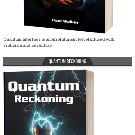
Quantum Interface is an Afrofuturism Novel infused with
eroticism and adventure
QUANTUM RECKONING