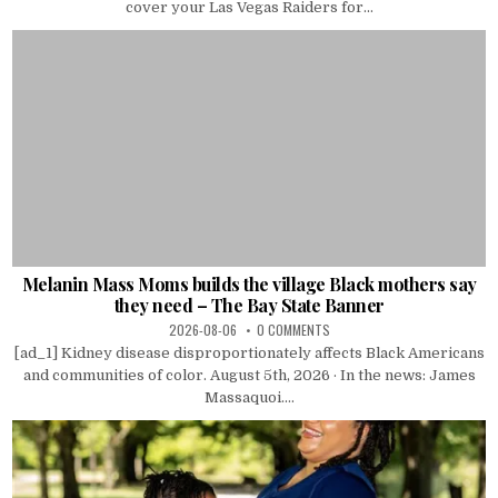
cover your Las Vegas Raiders for...
Melanin Mass Moms builds the village Black mothers say
they need – The Bay State Banner
2026-08-06
0 COMMENTS
[ad_1] Kidney disease disproportionately affects Black Americans
and communities of color. August 5th, 2026 · In the news: James
Massaquoi....