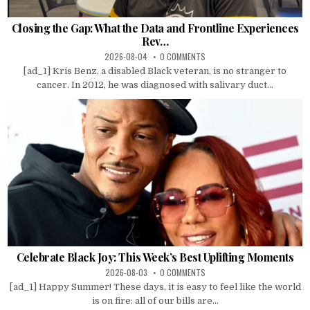
Closing the Gap: What the Data and Frontline Experiences
Rev…
2026-08-04
0 COMMENTS
[ad_1] Kris Benz, a disabled Black veteran, is no stranger to
cancer. In 2012, he was diagnosed with salivary duct...
Celebrate Black Joy: This Week’s Best Uplifting Moments
2026-08-03
0 COMMENTS
[ad_1] Happy Summer! These days, it is easy to feel like the world
is on fire: all of our bills are...