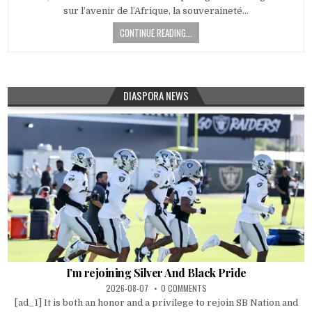
sur l’avenir de l’Afrique, la souveraineté…
CONTINUE READING...
DIASPORA NEWS
I’m rejoining Silver And Black Pride
2026-08-07
0 COMMENTS
[ad_1] It is both an honor and a privilege to rejoin SB Nation and