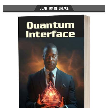
QUANTUM INTERFACE